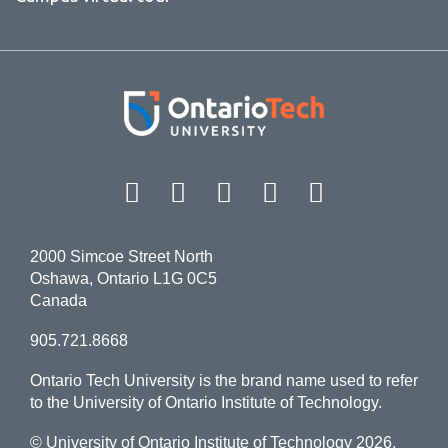
Facebook
Twitter
Instagram
LinkedIn
YouT
2000 Simcoe Street North
Oshawa, Ontario L1G 0C5
Canada
905.721.8668
Ontario Tech University is the brand name used to refer
to the University of Ontario Institute of Technology.
© University of Ontario Institute of Technology
2026.