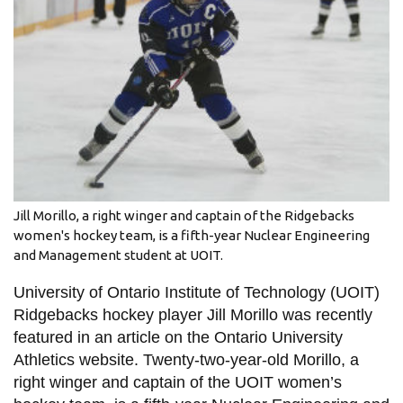
information
SERVICES AND
INFORMATION
Accessibility
Bookstore
Jill Morillo, a right winger and captain of the Ridgebacks
Campus alerts
women's hockey team, is a fifth-year Nuclear Engineering
and Management student at UOIT.
Crisis Centre
Directory and
University of Ontario Institute of Technology (UOIT)
departments
Ridgebacks hockey player Jill Morillo was recently
featured in an article on the Ontario University
IT services
Athletics website. Twenty-two-year-old Morillo, a
Library
right winger and captain of the UOIT women’s