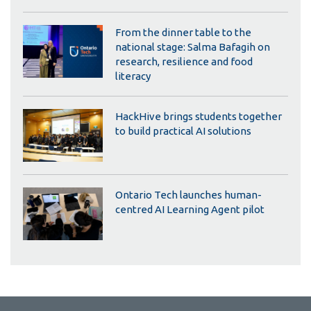
From the dinner table to the
national stage: Salma Bafagih on
research, resilience and food
literacy
HackHive brings students together
to build practical AI solutions
Ontario Tech launches human-
centred AI Learning Agent pilot