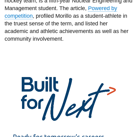
hockey team, is a fifth-year Nuclear Engineering and
View all campus
Management student. The article,
Powered by
services
competition
, profiled Morillo as a student-athlete in
the truest sense of the term, and listed her
academic and athletic achievements as well as her
community involvement.
Ready for tomorrow’s careers.