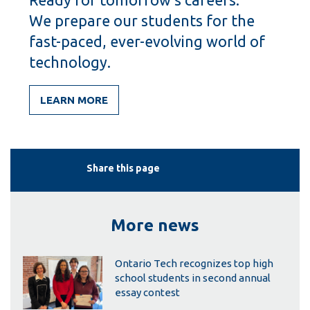
We prepare our students for the
fast-paced, ever-evolving world of
technology.
LEARN MORE
Share this page
More news
Ontario Tech recognizes top high
school students in second annual
essay contest