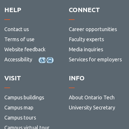
HELP
CONNECT
Contact us
Career opportunities
Terms of use
Faculty experts
Website feedback
Media inquiries
Accessibility
Services for employers
VISIT
INFO
Campus buildings
About Ontario Tech
Campus map
University Secretary
Campus tours
Campus virtual tour