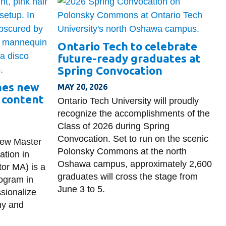
Ontario Tech to celebrate
future-ready graduates at
Spring Convocation
hes new
MAY 20, 2026
 content
Ontario Tech University will proudly
recognize the accomplishments of the
Class of 2026 during Spring
Convocation. Set to run on the scenic
new Master
Polonsky Commons at the north
tion in
Oshawa campus, approximately 2,600
or MA) is a
graduates will cross the stage from
rogram in
June 3 to 5.
sionalize
my and