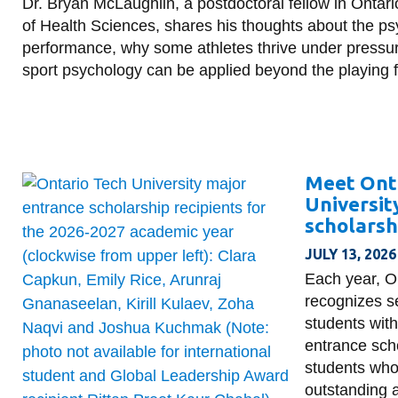
Dr. Bryan McLaughlin, a postdoctoral fellow in Ontari
of Health Sciences, shares his thoughts about the ps
performance, why some athletes thrive under pressu
sport psychology can be applied beyond the playing f
Meet Ont
Universit
scholarsh
JULY 13, 2026
Each year, O
recognizes s
students with
entrance sch
students wh
outstanding 