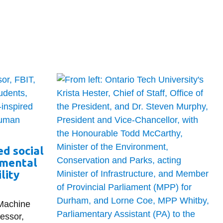
d social
 mental
lity
 Machine
fessor,