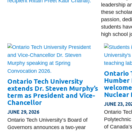
leadership a
these schola
passion, dedi
students hav
high school j
Ontario 
Humber 
Ontario Tech University
welcome 
extends Dr. Steven Murphy’s
Nuclear 
term as President and Vice-
Chancellor
JUNE 23, 20
Ontario Tec
JUNE 29, 2026
Polytechnic
Ontario Tech University’s Board of
of Canada’s
Governors announces a two-year