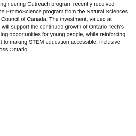
Library
Engineering Outreach program recently received
the PromoScience program from the Natural Sciences
View all campus services
Council of Canada. The investment, valued at
 will support the continued growth of Ontario Tech’s
g opportunities for young people, while reinforcing
nt to making STEM education accessible, inclusive
oss Ontario.