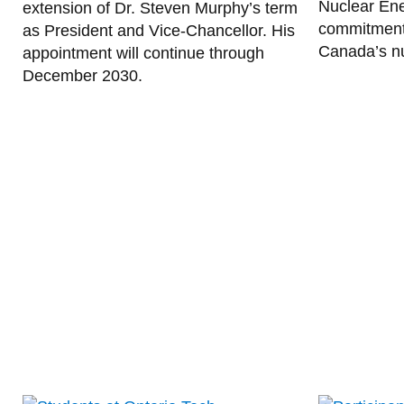
Nuclear Ene
extension of Dr. Steven Murphy’s term
commitment 
as President and Vice-Chancellor. His
Canada’s nu
appointment will continue through
December 2030.