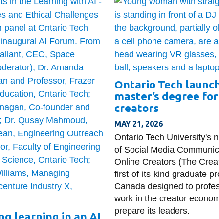
Ontario Tech launc
master’s degree for
creators
MAY 21, 2026
Ontario Tech University's 
of Social Media Communica
Online Creators (The Creat
first-of-its-kind graduate p
Canada designed to profes
work in the creator econo
prepare its leaders.
ng learning in an AI