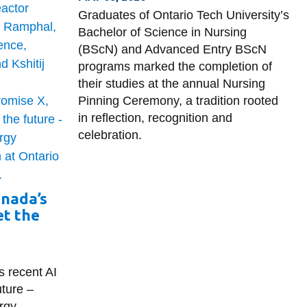
Graduates of Ontario Tech University’s
Bachelor of Science in Nursing
(BScN) and Advanced Entry BScN
programs marked the completion of
their studies at the annual Nursing
Pinning Ceremony, a tradition rooted
in reflection, recognition and
celebration.
anada’s
t the
s recent AI
ture –
rgy