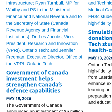
Simulati
donation
Tech stu
health-c
MAY 13, 202
Ontario Tec
high-fideli
Government of Canada
from Laerda
investment helps
enhance exp
strengthen Canada’s
defence capabilities
learning an
preparation 
MAY 19, 2026
and educati
The Government of Canada
announced an investment of $5 million