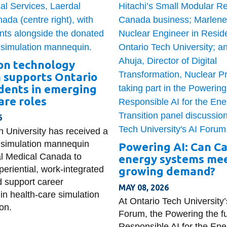
on technology
 supports Ontario
dents in emerging
are roles
6
h University has received a
ty simulation mannequin
Powering AI: Can C
l Medical Canada to
energy systems mee
eriential, work-integrated
growing demand?
d support career
MAY 08, 2026
in health-care simulation
At Ontario Tech University’
on.
Forum, the Powering the fu
Responsible AI for the Ene