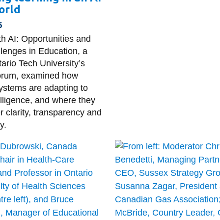
orld
6
th AI: Opportunities and
llenges in Education, a
tario Tech University’s
Forum, examined how
ystems are adapting to
ntelligence, and where they
r clarity, transparency and
y.