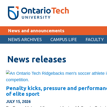
Skip
SEARCH
Search the:
WEBSITE
DIRECTORY
to
THE
main
DIRECTORY
content
MyOntarioTech
News and announcements
tario
ch
NEWS ARCHIVES
CAMPUS LIFE
FACULTY
EXPLORE
ome
age
News releases
Apply
Career opportunities
Donate
Visit
Penalty kicks, pressure and performan
of elite sport
JULY 15, 2026