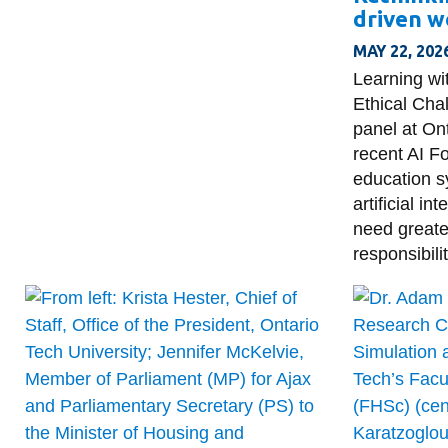
driven w
MAY 22, 202
Learning wi
Ethical Cha
panel at On
recent AI 
education s
artificial i
need greate
responsibilit