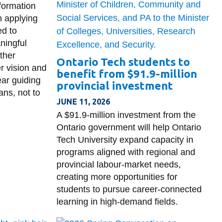
formation
h applying
ed to
ningful
ther
Ontario Tech students to
r vision and
benefit from $91.9-million
ar guiding
provincial investment
ans, not to
JUNE 11, 2026
A $91.9-million investment from the
Ontario government will help Ontario
Tech University expand capacity in
programs aligned with regional and
provincial labour-market needs,
creating more opportunities for
students to pursue career-connected
learning in high-demand fields.