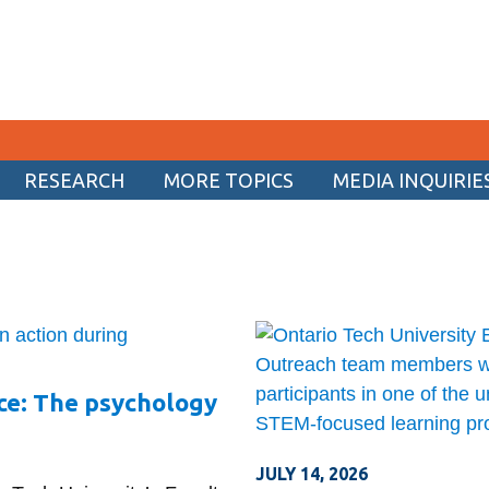
RESEARCH
MORE TOPICS
MEDIA INQUIRIE
CURRENT STUDENTS
Academic Calendar
Canvas
Email
MyOntarioTech
ce: The psychology
Resources and information
JULY 14, 2026