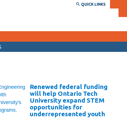
QUICK LINKS
S
SERVICES AND INFORMATION
Accessibility
Bookstore
Renewed federal funding
Campus alerts
will help Ontario Tech
Crisis Centre
University expand STEM
opportunities for
Directory and departments
underrepresented youth
IT services