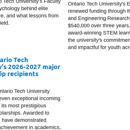
o Tech University’s Faculty
Ontario Tech University's 
ychology behind elite
renewed funding through 
re, and what lessons from
and Engineering Research 
ield.
$540,000 over three years,
award-winning STEM learnin
the university's commitme
and impactful for youth acr
ario Tech
y's 2026-2027 major
ip recipients
ntario Tech University
even exceptional incoming
 its most prestigious
olarships. Awarded to
o have demonstrated
achievement in academics,