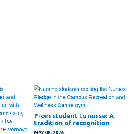
From student to nurse: A
tradition of recognition
MAY 08, 2026