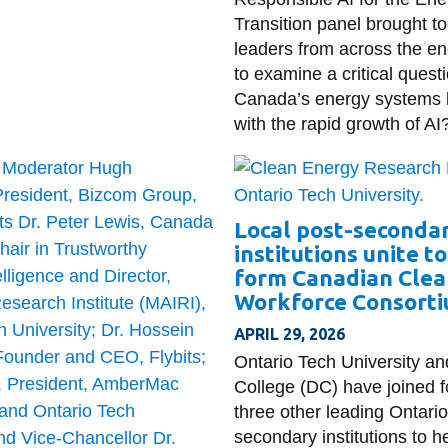
Transition panel brought t
leaders from across the en
to examine a critical quest
Canada’s energy systems
with the rapid growth of AI
Local post-seconda
institutions unite t
form Canadian Clea
Workforce Consort
APRIL 29, 2026
Ontario Tech University a
College (DC) have joined f
three other leading Ontario
secondary institutions to h