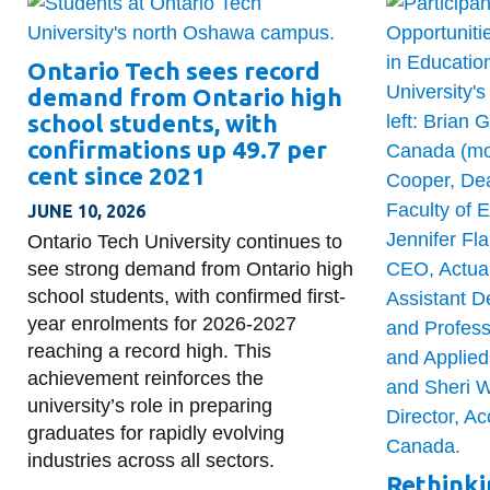
Ontario Tech sees record
demand from Ontario high
school students, with
confirmations up 49.7 per
cent since 2021
JUNE 10, 2026
Ontario Tech University continues to
see strong demand from Ontario high
school students, with confirmed first-
year enrolments for 2026-2027
reaching a record high. This
achievement reinforces the
university’s role in preparing
graduates for rapidly evolving
industries across all sectors.
Rethinki