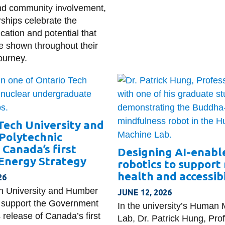
nd community involvement,
rships celebrate the
cation and potential that
e shown throughout their
ourney.
Tech University and
Polytechnic
Canada’s first
Designing AI-enable
Energy Strategy
robotics to support
health and accessibi
26
h University and Humber
JUNE 12, 2026
 support the Government
In the university’s Human
 release of Canada’s first
Lab, Dr. Patrick Hung, Pro