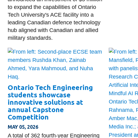
to expand the capabilities of Ontario
Tech University's ACE facility into a
leading Canadian defence technology
hub aligned with Canadian and allied
military standards.
Ontario Tech Engineering
students showcase
innovative solutions at
annual Capstone
Competition
MAY 05, 2026
A total of 362 fourth-year Engineering