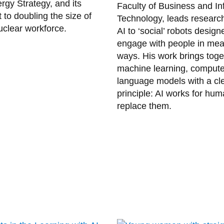
rgy Strategy, and its
Faculty of Business and In
to doubling the size of
Technology, leads researc
clear workforce.
AI to ‘social’ robots design
engage with people in mea
ways. His work brings toge
machine learning, compute
language models with a cle
principle: AI works for hum
replace them.