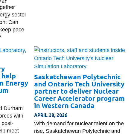
ogether
ergy sector
ion: Can
 keep pace
?
ry
o help
Saskatchewan Polytechnic
n Energy
and Ontario Tech University
ium
partner to deliver Nuclear
Career Accelerator program
in Western Canada
nd Durham
APRIL 28, 2026
orces with
 post-
With demand for nuclear talent on the
elp meet
rise, Saskatchewan Polytechnic and