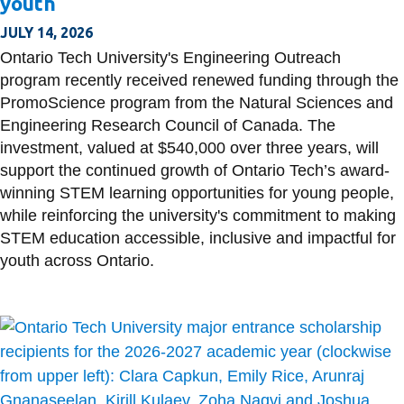
youth
View all campus
services
JULY 14, 2026
Ontario Tech University's Engineering Outreach
program recently received renewed funding through the
PromoScience program from the Natural Sciences and
Engineering Research Council of Canada. The
investment, valued at $540,000 over three years, will
support the continued growth of Ontario Tech’s award-
winning STEM learning opportunities for young people,
while reinforcing the university's commitment to making
STEM education accessible, inclusive and impactful for
youth across Ontario.