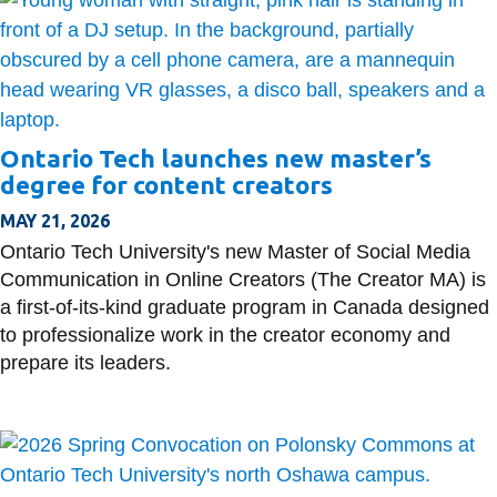
Ontario Tech launches new master’s
degree for content creators
MAY 21, 2026
Ontario Tech University's new Master of Social Media
Communication in Online Creators (The Creator MA) is
a first-of-its-kind graduate program in Canada designed
to professionalize work in the creator economy and
prepare its leaders.