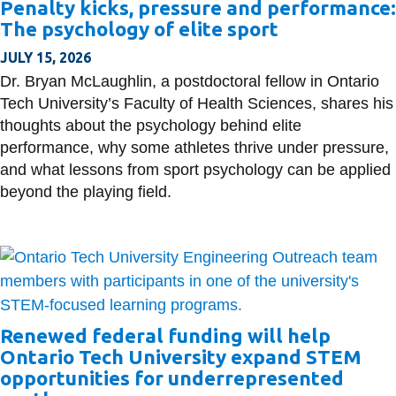
Penalty kicks, pressure and performance:
information
The psychology of elite sport
JULY 15, 2026
SERVICES AND
Dr. Bryan McLaughlin, a postdoctoral fellow in Ontario
INFORMATION
Tech University’s Faculty of Health Sciences, shares his
thoughts about the psychology behind elite
performance, why some athletes thrive under pressure,
Accessibility
and what lessons from sport psychology can be applied
Bookstore
beyond the playing field.
Campus alerts
Crisis Centre
Directory and
departments
Renewed federal funding will help
IT services
Ontario Tech University expand STEM
Library
opportunities for underrepresented