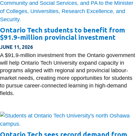
Ontario Tech students to benefit from
$91.9-million provincial investment
JUNE 11, 2026
A $91.9-million investment from the Ontario government
will help Ontario Tech University expand capacity in
programs aligned with regional and provincial labour-
market needs, creating more opportunities for students
to pursue career-connected learning in high-demand
fields.
Ontario Tech sees record demand from