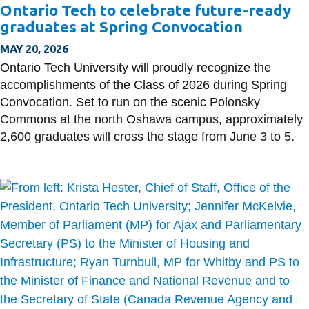
Ontario Tech to celebrate future-ready
graduates at Spring Convocation
MAY 20, 2026
Ontario Tech University will proudly recognize the
accomplishments of the Class of 2026 during Spring
Convocation. Set to run on the scenic Polonsky
Commons at the north Oshawa campus, approximately
2,600 graduates will cross the stage from June 3 to 5.