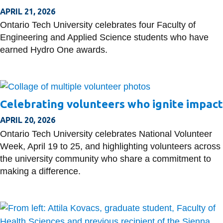
APRIL 21, 2026
Ontario Tech University celebrates four Faculty of
Engineering and Applied Science students who have
earned Hydro One awards.
Celebrating volunteers who ignite impact
APRIL 20, 2026
Ontario Tech University celebrates National Volunteer
Week, April 19 to 25, and highlighting volunteers across
the university community who share a commitment to
making a difference.