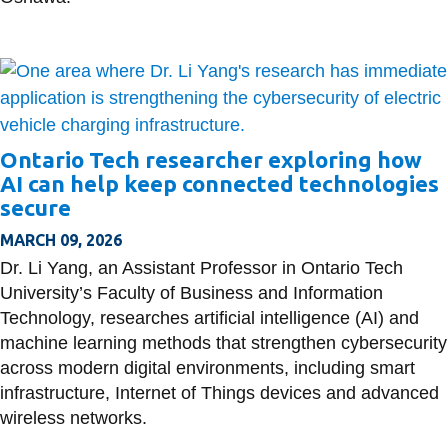
Ontario Tech researcher exploring how
AI can help keep connected technologies
secure
MARCH 09, 2026
Dr. Li Yang, an Assistant Professor in Ontario Tech
University’s Faculty of Business and Information
Technology, researches artificial intelligence (AI) and
machine learning methods that strengthen cybersecurity
across modern digital environments, including smart
infrastructure, Internet of Things devices and advanced
wireless networks.