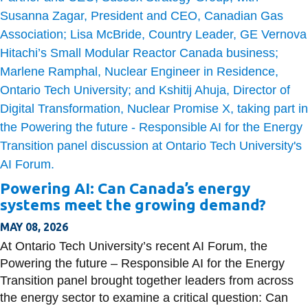
Powering AI: Can Canada’s energy
systems meet the growing demand?
MAY 08, 2026
At Ontario Tech University’s recent AI Forum, the
Powering the future – Responsible AI for the Energy
Transition panel brought together leaders from across
the energy sector to examine a critical question: Can