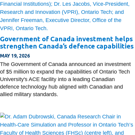
Government of Canada investment helps
strengthen Canada’s defence capabilities
MAY 19, 2026
The Government of Canada announced an investment
of $5 million to expand the capabilities of Ontario Tech
University's ACE facility into a leading Canadian
defence technology hub aligned with Canadian and
allied military standards.