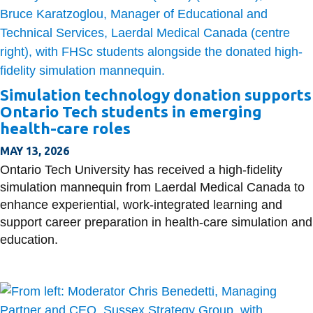
Simulation technology donation supports
Ontario Tech students in emerging
health-care roles
MAY 13, 2026
Ontario Tech University has received a high-fidelity
simulation mannequin from Laerdal Medical Canada to
enhance experiential, work-integrated learning and
support career preparation in health-care simulation and
education.