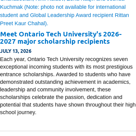
Meet Ontario Tech University's 2026-
2027 major scholarship recipients
JULY 13, 2026
Each year, Ontario Tech University recognizes seven
exceptional incoming students with its most prestigious
entrance scholarships. Awarded to students who have
demonstrated outstanding achievement in academics,
leadership and community involvement, these
scholarships celebrate the passion, dedication and
potential that students have shown throughout their high
school journey.