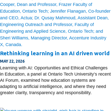
Rethinking learning in an AI driven world
MAY 22, 2026
Learning with AI: Opportunities and Ethical Challenges
in Education, a panel at Ontario Tech University’s recent
AI Forum, examined how education systems are
adapting to artificial intelligence, and where they need
greater clarity, transparency and responsibility.