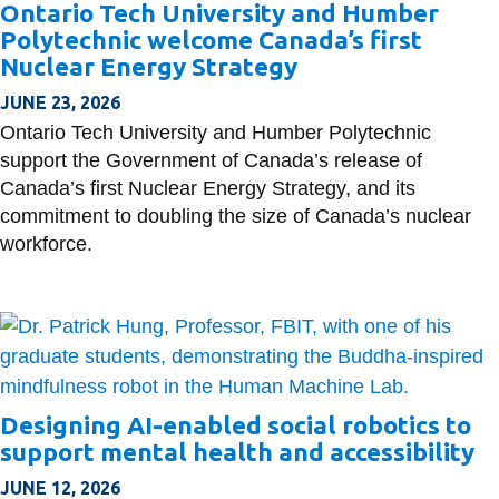
Ontario Tech University and Humber
Polytechnic welcome Canada’s first
Nuclear Energy Strategy
JUNE 23, 2026
Ontario Tech University and Humber Polytechnic
support the Government of Canada’s release of
Canada’s first Nuclear Energy Strategy, and its
commitment to doubling the size of Canada’s nuclear
workforce.
Designing AI-enabled social robotics to
support mental health and accessibility
JUNE 12, 2026