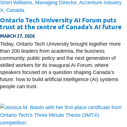
Ontario Tech University AI Forum puts
trust at the centre of Canada’s AI future
MARCH 27, 2026
Today, Ontario Tech University brought together more
than 200 leaders from academia, the business
community, public policy and the next generation of
skilled workers for its inaugural AI Forum, where
speakers focused on a question shaping Canada’s
future: how to build artificial intelligence (AI) systems
people can trust.