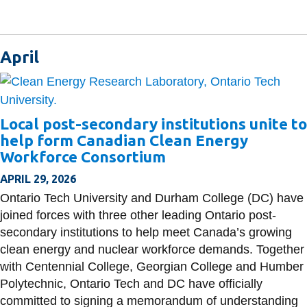
April
Local post-secondary institutions unite to
help form Canadian Clean Energy
Workforce Consortium
APRIL 29, 2026
Ontario Tech University and Durham College (DC) have
joined forces with three other leading Ontario post-
secondary institutions to help meet Canada’s growing
clean energy and nuclear workforce demands. Together
with Centennial College, Georgian College and Humber
Polytechnic, Ontario Tech and DC have officially
committed to signing a memorandum of understanding