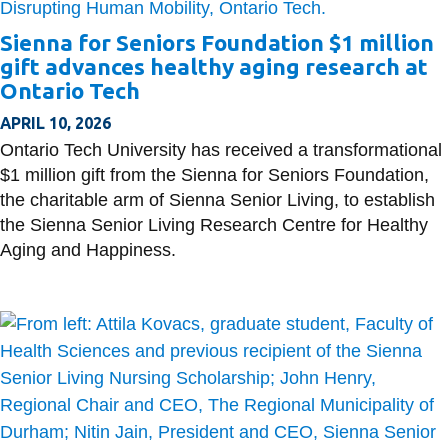
Sienna for Seniors Foundation $1 million
gift advances healthy aging research at
Ontario Tech
APRIL 10, 2026
Ontario Tech University has received a transformational
$1 million gift from the Sienna for Seniors Foundation,
the charitable arm of Sienna Senior Living, to establish
the Sienna Senior Living Research Centre for Healthy
Aging and Happiness.