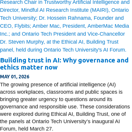
Building trust in AI: Why governance and
ethics matter now
MAY 01, 2026
The growing presence of artificial intelligence (AI)
across workplaces, classrooms and public spaces is
bringing greater urgency to questions around its
governance and responsible use. These considerations
were explored during Ethical AI, Building Trust, one of
the panels at Ontario Tech University’s inaugural AI
Forum, held March 27.