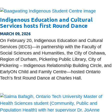
Indigenous Education and Cultural
Services hosts first Round Dance
MARCH 09, 2026
On February 20, Indigenous Education and Cultural
Services (IECS)—in partnership with the Faculty of
Social Sciences and Humanities, the City of Oshawa,
Region of Durham, Pickering Public Library, City of
Pickering – Indigenous Relationship Building Circle, and
EarlyON Child and Family Centre—hosted Ontario
Tech’s first Round Dance at Charles Hall.