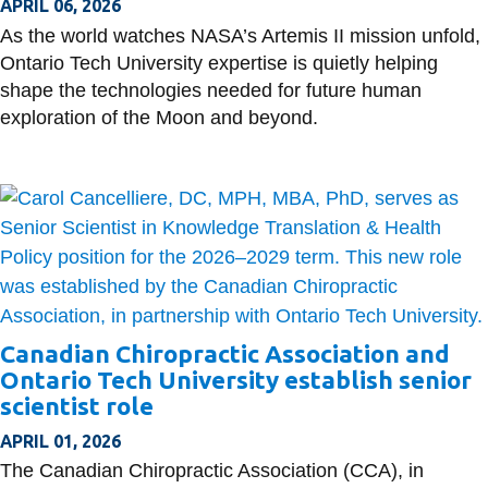
APRIL 06, 2026
As the world watches NASA’s Artemis II mission unfold,
Ontario Tech University expertise is quietly helping
shape the technologies needed for future human
exploration of the Moon and beyond.
Canadian Chiropractic Association and
Ontario Tech University establish senior
scientist role
APRIL 01, 2026
The Canadian Chiropractic Association (CCA), in