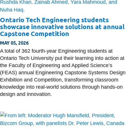
Ontario Tech Engineering students
showcase innovative solutions at annual
Capstone Competition
MAY 05, 2026
A total of 362 fourth-year Engineering students at
Ontario Tech University put their learning into action at
the Faculty of Engineering and Applied Science’s
(FEAS) annual Engineering Capstone Systems Design
Exhibition and Competition, transforming classroom
knowledge into real-world solutions through hands-on
design and innovation.