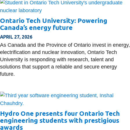
Ontario Tech University: Powering
Canada’s energy future
APRIL 27, 2026
As Canada and the Province of Ontario invest in energy,
electrification and nuclear innovation, Ontario Tech
University is responding with research, talent and
solutions that support a reliable and secure energy
future.
Hydro One presents four Ontario Tech
engineering students with prestigious
awards