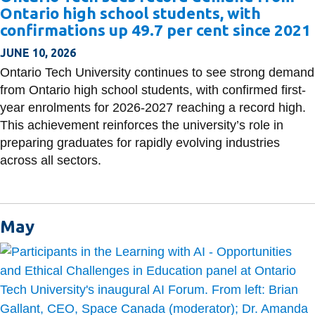
Ontario high school students, with
confirmations up 49.7 per cent since 2021
JUNE 10, 2026
Ontario Tech University continues to see strong demand
from Ontario high school students, with confirmed first-
year enrolments for 2026-2027 reaching a record high.
This achievement reinforces the university’s role in
preparing graduates for rapidly evolving industries
across all sectors.
May