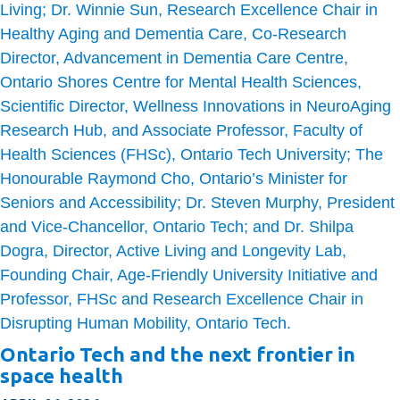
Ontario Tech and the next frontier in
space health