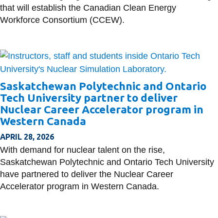
that will establish the Canadian Clean Energy
Workforce Consortium (CCEW).
Saskatchewan Polytechnic and Ontario
Tech University partner to deliver
Nuclear Career Accelerator program in
Western Canada
APRIL 28, 2026
With demand for nuclear talent on the rise,
Saskatchewan Polytechnic and Ontario Tech University
have partnered to deliver the Nuclear Career
Accelerator program in Western Canada.