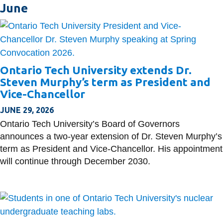
June
Ontario Tech University extends Dr.
Steven Murphy’s term as President and
Vice-Chancellor
JUNE 29, 2026
Ontario Tech University’s Board of Governors
announces a two-year extension of Dr. Steven Murphy’s
term as President and Vice-Chancellor. His appointment
will continue through December 2030.