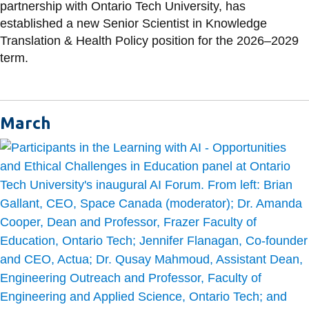
partnership with Ontario Tech University, has
established a new Senior Scientist in Knowledge
Translation & Health Policy position for the 2026–2029
term.
March