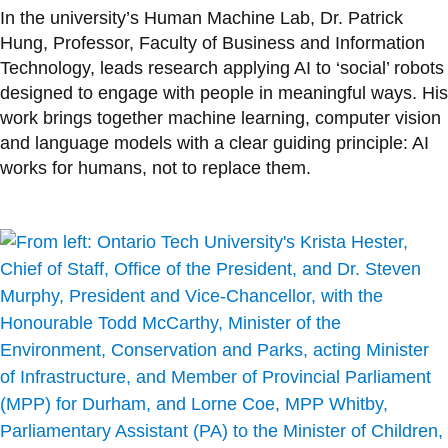
In the university’s Human Machine Lab, Dr. Patrick
Hung, Professor, Faculty of Business and Information
Technology, leads research applying AI to ‘social’ robots
designed to engage with people in meaningful ways. His
work brings together machine learning, computer vision
and language models with a clear guiding principle: AI
works for humans, not to replace them.