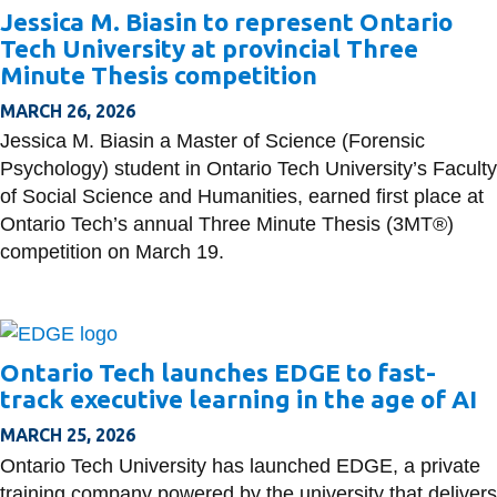
Jessica M. Biasin to represent Ontario
Tech University at provincial Three
Minute Thesis competition
MARCH 26, 2026
Jessica M. Biasin a Master of Science (Forensic
Psychology) student in Ontario Tech University’s Faculty
of Social Science and Humanities, earned first place at
Ontario Tech’s annual Three Minute Thesis (3MT®)
competition on March 19.
Ontario Tech launches EDGE to fast-
track executive learning in the age of AI
MARCH 25, 2026
Ontario Tech University has launched EDGE, a private
training company powered by the university that delivers