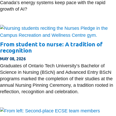
Canada’s energy systems keep pace with the rapid
growth of AI?
From student to nurse: A tradition of
recognition
MAY 08, 2026
Graduates of Ontario Tech University’s Bachelor of
Science in Nursing (BScN) and Advanced Entry BScN
programs marked the completion of their studies at the
annual Nursing Pinning Ceremony, a tradition rooted in
reflection, recognition and celebration.