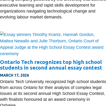
executive learning and rapid skills development for
organizations navigating technological change and
evolving labour market demands.
Ontario Tech recognizes top high school
students in second annual essay contest
MARCH 17, 2026
Ontario Tech University recognized high school students
from across Ontario for their analysis of complex legal
issues at its second annual High School Essay Contest,
with finalists honoured at an award ceremony in
Oshawa.