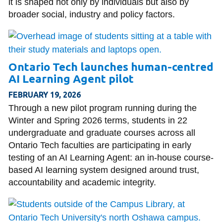
it is shaped not only by individuals but also by
broader social, industry and policy factors.
Ontario Tech launches human-centred
AI Learning Agent pilot
FEBRUARY 19, 2026
Through a new pilot program running during the
Winter and Spring 2026 terms, students in 22
undergraduate and graduate courses across all
Ontario Tech faculties are participating in early
testing of an AI Learning Agent: an in-house course-
based AI learning system designed around trust,
accountability and academic integrity.