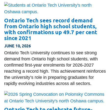
Ontario Tech sees record demand
from Ontario high school students,
with confirmations up 49.7 per cent
since 2021
JUNE 10, 2026
Ontario Tech University continues to see strong
demand from Ontario high school students, with
confirmed first-year enrolments for 2026-2027
reaching a record high. This achievement reinforces
the university’s role in preparing graduates for
rapidly evolving industries across all sectors.
Ontario Tech to celebrate future-