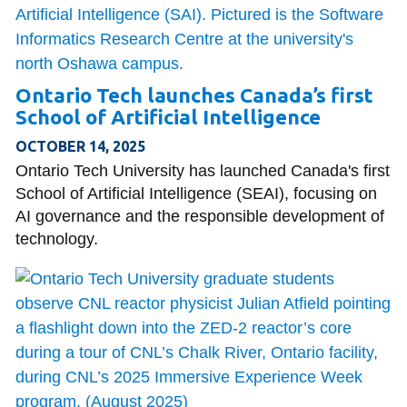
Ontario Tech launches Canada’s first
School of Artificial Intelligence
OCTOBER 14, 2025
Ontario Tech University has launched Canada's first
School of Artificial Intelligence (SEAI), focusing on
AI governance and the responsible development of
technology.