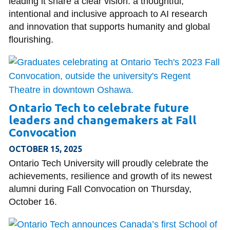
leading it share a clear vision: a thoughtful,
intentional and inclusive approach to AI research
and innovation that supports humanity and global
flourishing.
Ontario Tech to celebrate future
leaders and changemakers at Fall
Convocation
OCTOBER 15, 2025
Ontario Tech University will proudly celebrate the
achievements, resilience and growth of its newest
alumni during Fall Convocation on Thursday,
October 16.