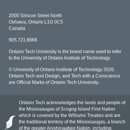
2000 Simcoe Street North
Oshawa, Ontario L1G 0C5
Canada
905.721.8668
Ontario Tech University is the brand name used to refer
to the University of Ontario Institute of Technology.
© University of Ontario Institute of Technology
2026.
Ontario Tech and Design, and Tech with a Conscience
are Official Marks of Ontario Tech University.
Ontario Tech acknowledges the lands and people of
the Mississaugas of Scugog Island First Nation
which is covered by the Williams Treaties and are
the traditional territory of the Mississaugas, a branch
of the greater Anishinaabeg Nation, including