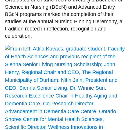
Science in Nursing (BScN) and Advanced Entry
BScN programs marked the completion of their
studies at the annual Nursing Pinning Ceremony, a
tradition rooted in reflection, recognition and
celebration.