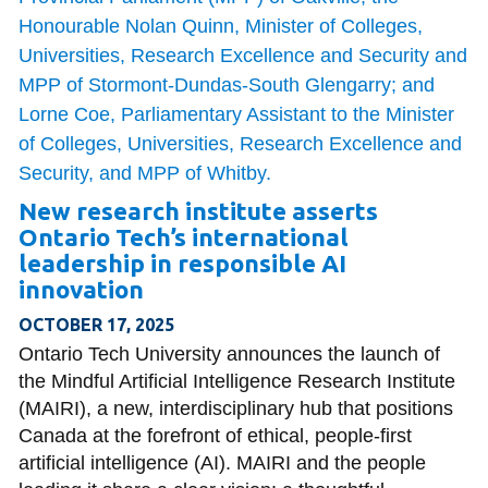
New research institute asserts
Ontario Tech’s international
leadership in responsible AI
innovation
OCTOBER 17, 2025
Ontario Tech University announces the launch of
the Mindful Artificial Intelligence Research Institute
(MAIRI), a new, interdisciplinary hub that positions
Canada at the forefront of ethical, people-first
artificial intelligence (AI). MAIRI and the people