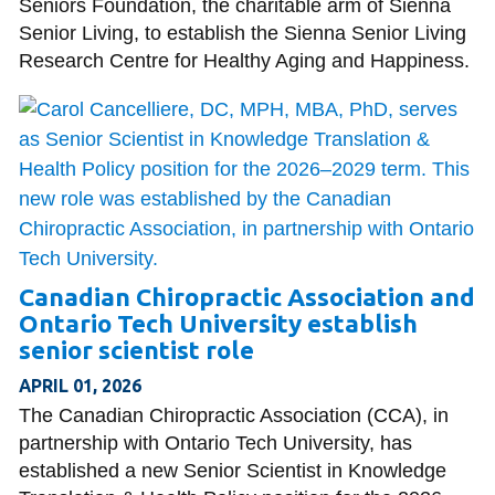
Seniors Foundation, the charitable arm of Sienna
Senior Living, to establish the Sienna Senior Living
Research Centre for Healthy Aging and Happiness.
Canadian Chiropractic Association and
Ontario Tech University establish
senior scientist role
APRIL 01, 2026
The Canadian Chiropractic Association (CCA), in
partnership with Ontario Tech University, has
established a new Senior Scientist in Knowledge