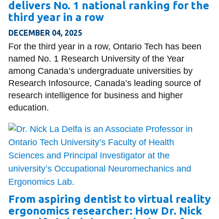
delivers No. 1 national ranking for the
third year in a row
DECEMBER 04, 2025
For the third year in a row, Ontario Tech has been
named No. 1 Research University of the Year
among Canada’s undergraduate universities by
Research Infosource, Canada’s leading source of
research intelligence for business and higher
education.
From aspiring dentist to virtual reality
ergonomics researcher: How Dr. Nick