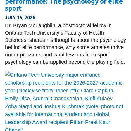
performance: The psychology of elite
information
sport
JULY 15, 2026
SERVICES AND
Dr. Bryan McLaughlin, a postdoctoral fellow in
INFORMATION
Ontario Tech University’s Faculty of Health
Sciences, shares his thoughts about the psychology
behind elite performance, why some athletes thrive
Accessibility
under pressure, and what lessons from sport
psychology can be applied beyond the playing field.
Bookstore
Campus alerts
Crisis Centre
Directory and
departments
IT services
Library