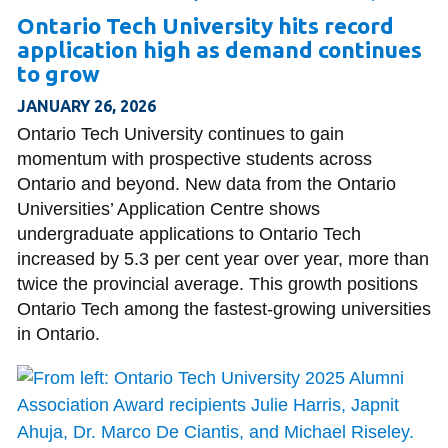
Ontario Tech University hits record
application high as demand continues
to grow
JANUARY 26, 2026
Ontario Tech University continues to gain
momentum with prospective students across
Ontario and beyond. New data from the Ontario
Universities’ Application Centre shows
undergraduate applications to Ontario Tech
increased by 5.3 per cent year over year, more than
twice the provincial average. This growth positions
Ontario Tech among the fastest-growing universities
in Ontario.