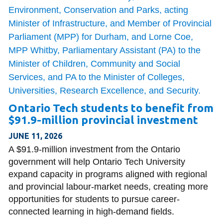
Ontario Tech students to benefit from
$91.9-million provincial investment
JUNE 11, 2026
A $91.9-million investment from the Ontario
government will help Ontario Tech University
expand capacity in programs aligned with regional
and provincial labour-market needs, creating more
opportunities for students to pursue career-
connected learning in high-demand fields.