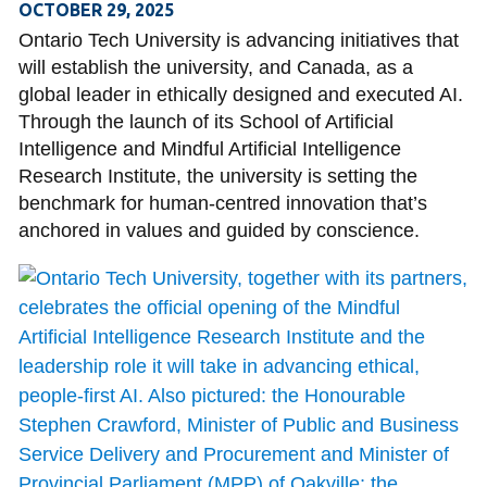
OCTOBER 29, 2025
Ontario Tech University is advancing initiatives that
will establish the university, and Canada, as a
global leader in ethically designed and executed AI.
Through the launch of its School of Artificial
Intelligence and Mindful Artificial Intelligence
Research Institute, the university is setting the
benchmark for human-centred innovation that’s
anchored in values and guided by conscience.