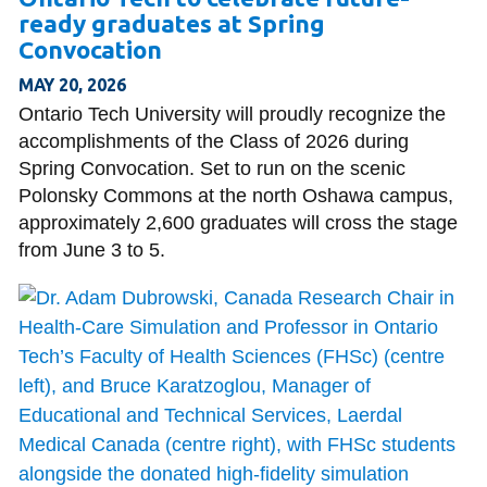
ready graduates at Spring
Convocation
MAY 20, 2026
Ontario Tech University will proudly recognize the
accomplishments of the Class of 2026 during
Spring Convocation. Set to run on the scenic
Polonsky Commons at the north Oshawa campus,
approximately 2,600 graduates will cross the stage
from June 3 to 5.