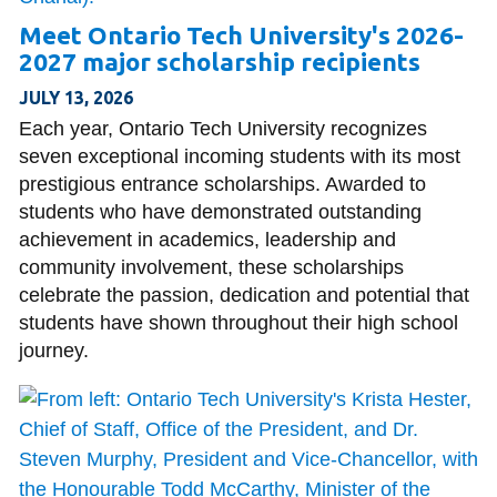
View all campus
services
Meet Ontario Tech University's 2026-
2027 major scholarship recipients
JULY 13, 2026
Each year, Ontario Tech University recognizes
seven exceptional incoming students with its most
prestigious entrance scholarships. Awarded to
students who have demonstrated outstanding
achievement in academics, leadership and
community involvement, these scholarships
celebrate the passion, dedication and potential that
students have shown throughout their high school
journey.