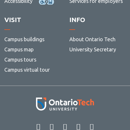
Accessibility
Services for employers
VISIT
INFO
Campus buildings
About Ontario Tech
Campus map
University Secretary
Campus tours
Campus virtual tour
Facebook
Twitter
Instagram
LinkedIn
YouT