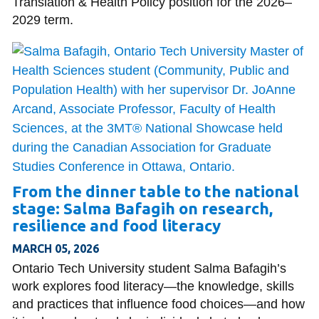
Translation & Health Policy position for the 2026–
2029 term.
From the dinner table to the national
stage: Salma Bafagih on research,
resilience and food literacy
MARCH 05, 2026
Ontario Tech University student Salma Bafagih’s
work explores food literacy—the knowledge, skills
and practices that influence food choices—and how