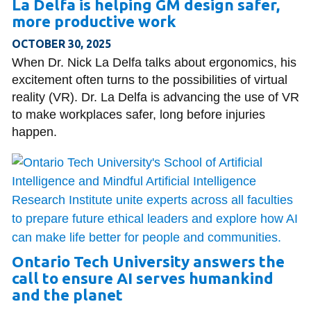
La Delfa is helping GM design safer,
more productive work
OCTOBER 30, 2025
When Dr. Nick La Delfa talks about ergonomics, his
excitement often turns to the possibilities of virtual
reality (VR). Dr. La Delfa is advancing the use of VR
to make workplaces safer, long before injuries
happen.
Ontario Tech University answers the
call to ensure AI serves humankind
and the planet