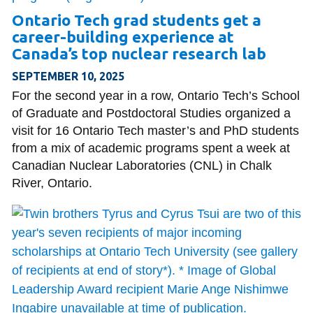
Ontario Tech grad students get a
career-building experience at
Canada’s top nuclear research lab
SEPTEMBER 10, 2025
For the second year in a row, Ontario Tech’s School
of Graduate and Postdoctoral Studies organized a
visit for 16 Ontario Tech master’s and PhD students
from a mix of academic programs spent a week at
Canadian Nuclear Laboratories (CNL) in Chalk
River, Ontario.