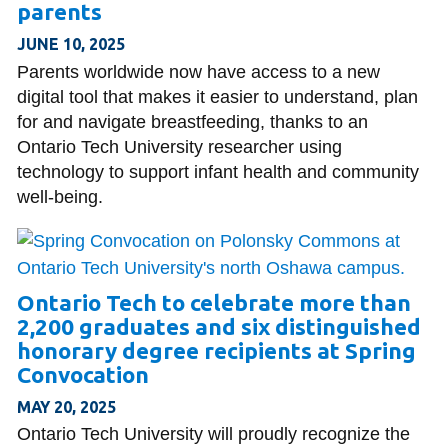
parents
JUNE 10, 2025
Parents worldwide now have access to a new
digital tool that makes it easier to understand, plan
for and navigate breastfeeding, thanks to an
Ontario Tech University researcher using
technology to support infant health and community
well-being.
Ontario Tech to celebrate more than
2,200 graduates and six distinguished
honorary degree recipients at Spring
Convocation
MAY 20, 2025
Ontario Tech University will proudly recognize the