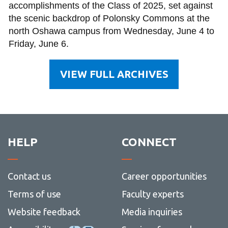
accomplishments of the Class of 2025, set against
the scenic backdrop of Polonsky Commons at the
north Oshawa campus from Wednesday, June 4 to
Friday, June 6.
VIEW FULL ARCHIVES
HELP
CONNECT
Contact us
Career opportunities
Terms of use
Faculty experts
Website feedback
Media inquiries