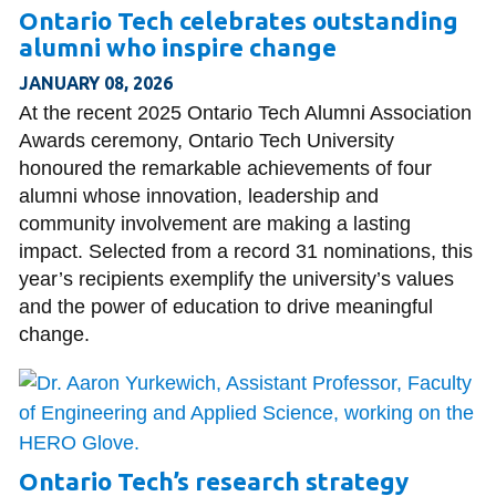
Ontario Tech celebrates outstanding
alumni who inspire change
JANUARY 08, 2026
At the recent 2025 Ontario Tech Alumni Association
Awards ceremony, Ontario Tech University
honoured the remarkable achievements of four
alumni whose innovation, leadership and
community involvement are making a lasting
impact. Selected from a record 31 nominations, this
year’s recipients exemplify the university’s values
and the power of education to drive meaningful
change.
Ontario Tech’s research strategy