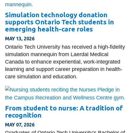
Simulation technology donation
supports Ontario Tech students in
emerging health-care roles
MAY 13, 2026
Ontario Tech University has received a high-fidelity
simulation mannequin from Laerdal Medical
Canada to enhance experiential, work-integrated
learning and support career preparation in health-
care simulation and education.
From student to nurse: A tradition of
recognition
MAY 07, 2026
Graduates of Ontario Tech University’s Bachelor of