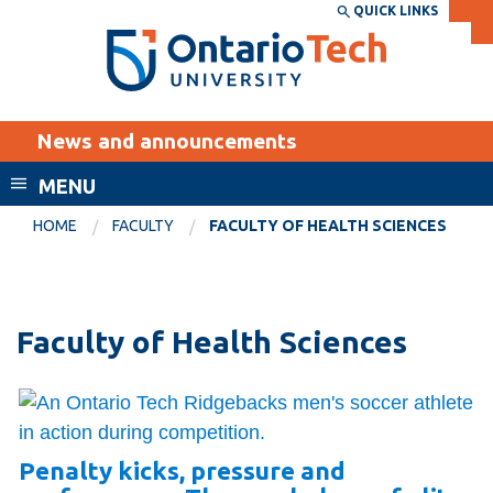
Skip
QUICK LINKS
SEARCH
Search the:
WEBSITE
DIRECTORY
to
THE
main
DIRECTORY
content
MyOntarioTech
News and announcements
tario
ch
MENU
ome
EXPLORE
CURRENT
HOME
FACULTY
FACULTY OF HEALTH SCIENCES
age
STUDENTS
Apply
Academic Calendar
Career opportunities
Faculty of Health Sciences
Canvas
Donate
Email
Visit
MyOntarioTech
Penalty kicks, pressure and
Resources and