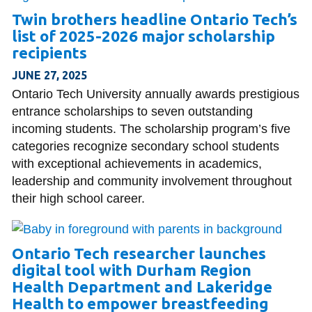
Twin brothers headline Ontario Tech’s
list of 2025-2026 major scholarship
recipients
JUNE 27, 2025
Ontario Tech University annually awards prestigious
entrance scholarships to seven outstanding
incoming students. The scholarship program’s five
categories recognize secondary school students
with exceptional achievements in academics,
leadership and community involvement throughout
their high school career.
Ontario Tech researcher launches
digital tool with Durham Region
Health Department and Lakeridge
Health to empower breastfeeding