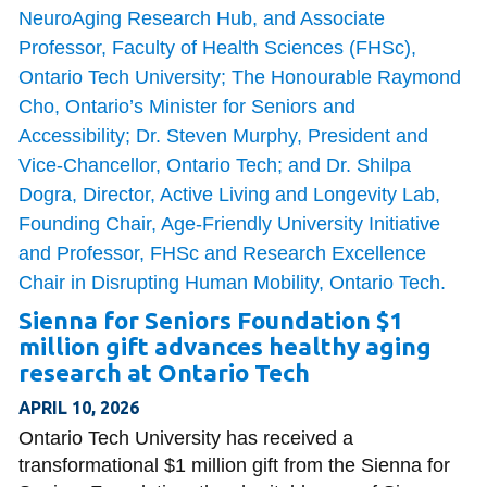
Sienna for Seniors Foundation $1
million gift advances healthy aging
research at Ontario Tech
APRIL 10, 2026
Ontario Tech University has received a
transformational $1 million gift from the Sienna for