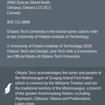
2000 Simcoe Street North
Oshawa, Ontario L1G 0C5
Canada
905.721.8668
Ontario Tech University is the brand name used to refer
to the University of Ontario Institute of Technology.
© University of Ontario Institute of Technology
2026.
Ontario Tech and Design, and Tech with a Conscience
are Official Marks of Ontario Tech University.
Ontario Tech acknowledges the lands and people of
the Mississaugas of Scugog Island First Nation
which is covered by the Williams Treaties and are
the traditional territory of the Mississaugas, a branch
of the greater Anishinaabeg Nation, including
Algonquin, Ojibway, Odawa and Pottawatomi.
Learn more
.