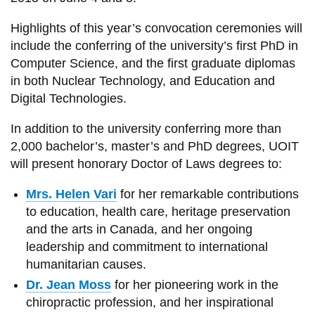
View all campus
services
Highlights of this year’s convocation ceremonies will
include the conferring of the university’s first PhD in
Computer Science, and the first graduate diplomas
in both Nuclear Technology, and Education and
Digital Technologies.
In addition to the university conferring more than
2,000 bachelor’s, master’s and PhD degrees, UOIT
will present honorary Doctor of Laws degrees to:
Mrs. Helen Vari
for her remarkable contributions
to education, health care, heritage preservation
and the arts in Canada, and her ongoing
leadership and commitment to international
humanitarian causes.
Dr. Jean Moss
for her pioneering work in the
chiropractic profession, and her inspirational