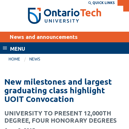
Skip
QUICK LINKS
SEARCH
Search the:
WEBSITE
DIRECTORY
to
THE
main
DIRECTORY
content
MyOntarioTech
News and announcements
tario
ch
MENU
ome
EXPLORE
CURRENT
HOME
NEWS
age
STUDENTS
Apply
New milestones and largest
Academic Calendar
Career opportunities
graduating class highlight
Canvas
UOIT Convocation
Donate
Email
Visit
UNIVERSITY TO PRESENT 12,000TH
MyOntarioTech
DEGREE, FOUR HONORARY DEGREES
Resources and