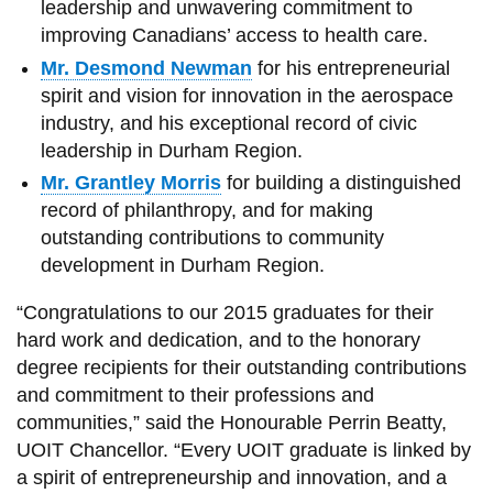
leadership and unwavering commitment to
improving Canadians’ access to health care.
Mr. Desmond Newman
for his entrepreneurial
spirit and vision for innovation in the aerospace
industry, and his exceptional record of civic
leadership in Durham Region.
Mr. Grantley Morris
for building a distinguished
record of philanthropy, and for making
outstanding contributions to community
development in Durham Region.
“Congratulations to our 2015 graduates for their
hard work and dedication, and to the honorary
degree recipients for their outstanding contributions
and commitment to their professions and
communities,” said the Honourable Perrin Beatty,
UOIT Chancellor. “Every UOIT graduate is linked by
a spirit of entrepreneurship and innovation, and a