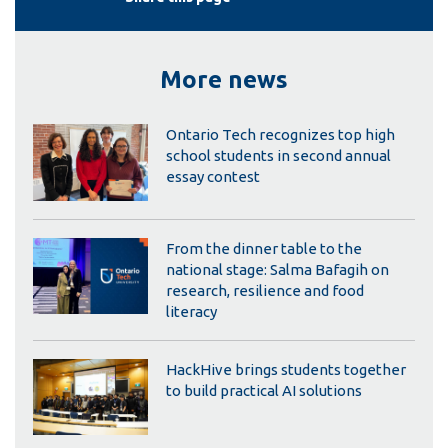
More news
Ontario Tech recognizes top high
school students in second annual
essay contest
From the dinner table to the
national stage: Salma Bafagih on
research, resilience and food
literacy
HackHive brings students together
to build practical AI solutions