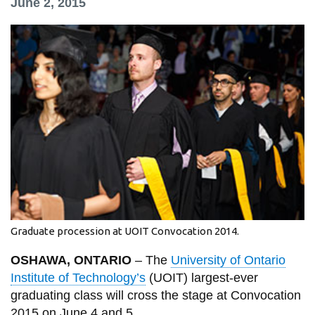
June 2, 2015
information
SERVICES AND
INFORMATION
Accessibility
Bookstore
Campus alerts
Crisis Centre
Directory and
Graduate procession at UOIT Convocation 2014.
departments
OSHAWA, ONTARIO
– The
University of Ontario
IT services
Institute of Technology’s
(UOIT) largest-ever
Library
graduating class will cross the stage at Convocation
2015 on June 4 and 5.