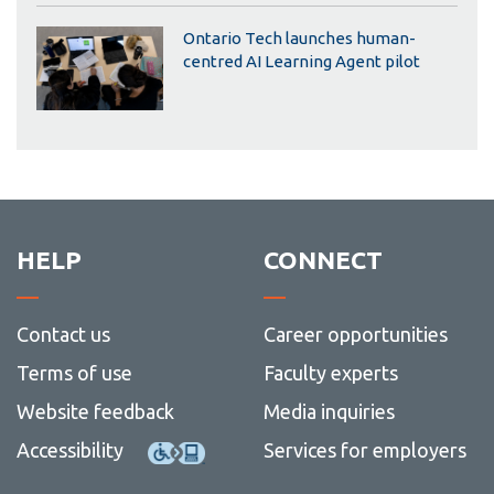
Ontario Tech launches human-
centred AI Learning Agent pilot
HELP
CONNECT
Contact us
Career opportunities
Terms of use
Faculty experts
Website feedback
Media inquiries
Accessibility
Services for employers