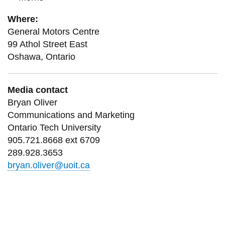
Where:
General Motors Centre
99 Athol Street East
Oshawa, Ontario
Media contact
Bryan Oliver
Communications and Marketing
Ontario Tech University
905.721.8668 ext 6709
289.928.3653
bryan.oliver@uoit.ca