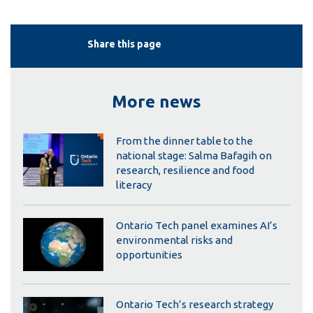
Share this page
More news
From the dinner table to the
national stage: Salma Bafagih on
research, resilience and food
literacy
Ontario Tech panel examines AI’s
environmental risks and
opportunities
Ontario Tech’s research strategy