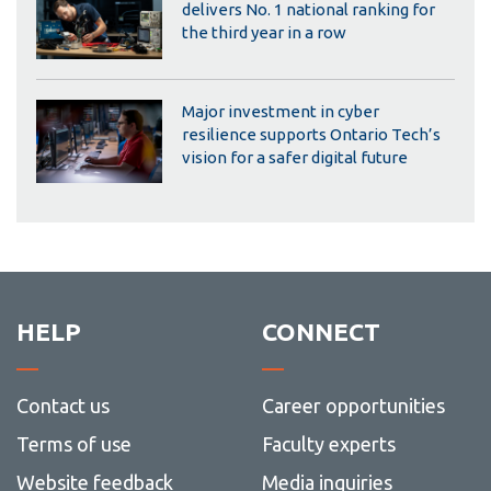
delivers No. 1 national ranking for
the third year in a row
Major investment in cyber
resilience supports Ontario Tech’s
vision for a safer digital future
HELP
CONNECT
Contact us
Career opportunities
Terms of use
Faculty experts
Website feedback
Media inquiries