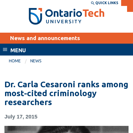
Skip
QUICK LINKS
SEARCH
Search the:
WEBSITE
DIRECTORY
to
THE
main
DIRECTORY
content
MyOntarioTech
News and announcements
tario
ch
MENU
ome
EXPLORE
CURRENT
HOME
NEWS
age
STUDENTS
Apply
Dr. Carla Cesaroni ranks among
Academic Calendar
Career opportunities
most-cited criminology
Canvas
researchers
Donate
Email
Visit
July 17, 2015
MyOntarioTech
Resources and