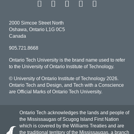
Facebook
Twitter
Instagram
LinkedIn
YouT
2000 Simcoe Street North
Oshawa, Ontario L1G 0C5
Canada
905.721.8668
Ontario Tech University is the brand name used to refer
to the University of Ontario Institute of Technology.
© University of Ontario Institute of Technology
2026.
Ontario Tech and Design, and Tech with a Conscience
are Official Marks of Ontario Tech University.
Ontario Tech acknowledges the lands and people of
the Mississaugas of Scugog Island First Nation
which is covered by the Williams Treaties and are
the traditional territory of the Mississaugas, a branch