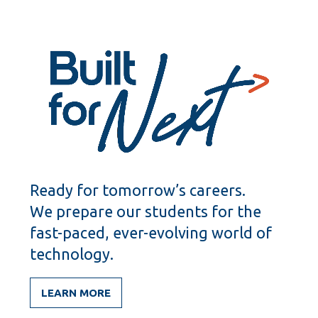
Ready for tomorrow’s careers.
We prepare our students for the
fast-paced, ever-evolving world of
technology.
LEARN MORE