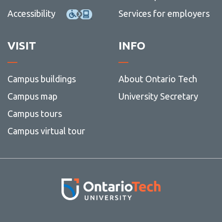
Accessibility
Services for employers
VISIT
INFO
Campus buildings
About Ontario Tech
Campus map
University Secretary
Campus tours
Campus virtual tour