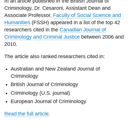
View all campus
In an article published in the British Journal of
services
Criminology, Dr. Cesaroni, Assistant Dean and
Associate Professor,
Faculty of Social Science and
Humanities
(FSSH) appeared in a list of the top 42
researchers cited in the
Canadian Journal of
Criminology and Criminal Justice
between 2006 and
2010.
The article also ranked researchers cited in:
Australian and New Zealand Journal of
Criminology
British Journal of Criminology
Criminology (U.S. journal)
European Journal of Criminology
Read the full article
.