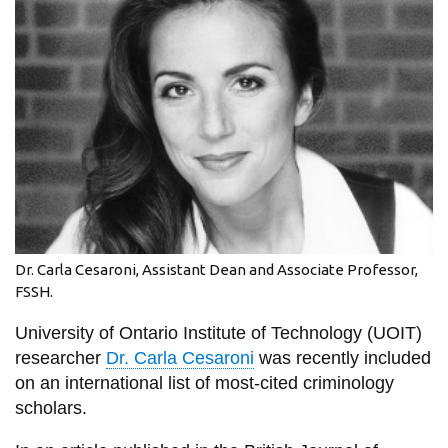
information
SERVICES AND
INFORMATION
Accessibility
Bookstore
Campus alerts
Dr. Carla Cesaroni, Assistant Dean and Associate Professor,
Crisis Centre
FSSH.
Directory and
University of Ontario Institute of Technology (UOIT)
departments
researcher
Dr. Carla Cesaroni
was recently included
IT services
on an international list of most-cited criminology
scholars.
Library