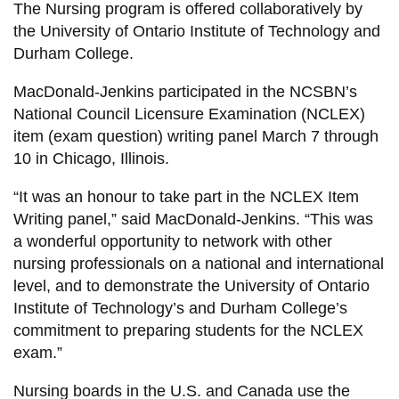
View all campus
The Nursing program is offered collaboratively by
services
the University of Ontario Institute of Technology and
Durham College.
MacDonald-Jenkins participated in the NCSBN’s
National Council Licensure Examination (NCLEX)
item (exam question) writing panel March 7 through
10 in Chicago, Illinois.
“It was an honour to take part in the NCLEX Item
Writing panel,” said MacDonald-Jenkins. “This was
a wonderful opportunity to network with other
nursing professionals on a national and international
level, and to demonstrate the University of Ontario
Institute of Technology’s and Durham College’s
commitment to preparing students for the NCLEX
exam.”
Nursing boards in the U.S. and Canada use the