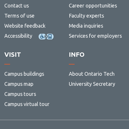
Contact us
Career opportunities
Terms of use
Faculty experts
Website feedback
Media inquiries
Accessibility
Services for employers
VISIT
INFO
Campus buildings
About Ontario Tech
Campus map
University Secretary
Campus tours
Campus virtual tour