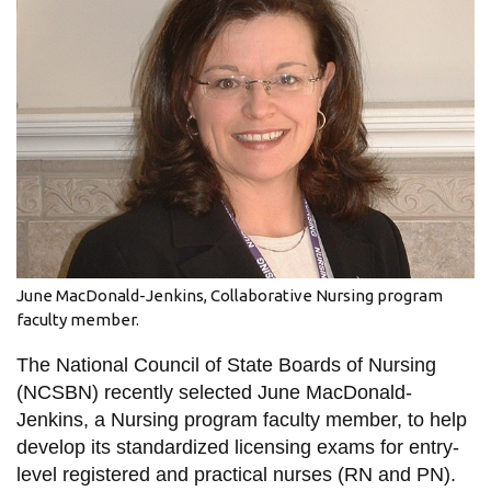
information
SERVICES AND
INFORMATION
Accessibility
Bookstore
Campus alerts
June MacDonald-Jenkins, Collaborative Nursing program
Crisis Centre
faculty member.
Directory and
The National Council of State Boards of Nursing
departments
(NCSBN) recently selected June MacDonald-
IT services
Jenkins, a Nursing program faculty member, to help
develop its standardized licensing exams for entry-
Library
level registered and practical nurses (RN and PN).