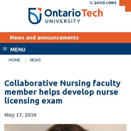
Skip
QUICK LINKS
SEARCH
Search the:
WEBSITE
DIRECTORY
to
THE
main
DIRECTORY
content
MyOntarioTech
News and announcements
tario
ch
MENU
ome
EXPLORE
CURRENT
HOME
NEWS
age
STUDENTS
Apply
Collaborative Nursing faculty
Academic Calendar
Career opportunities
member helps develop nurse
Canvas
licensing exam
Donate
Email
Visit
May 17, 2016
MyOntarioTech
Resources and