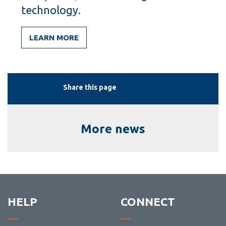
technology.
LEARN MORE
Share this page
More news
HELP
CONNECT