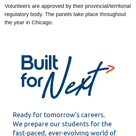
Volunteers are approved by their provincial/territorial
regulatory body. The panels take place throughout
the year in Chicago.
Ready for tomorrow’s careers.
We prepare our students for the
fast-paced, ever-evolving world of