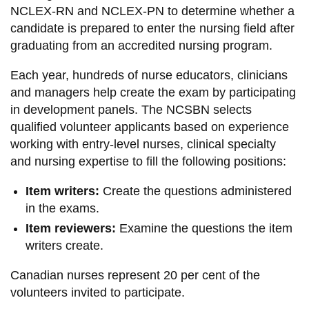
NCLEX-RN and NCLEX-PN to determine whether a
candidate is prepared to enter the nursing field after
graduating from an accredited nursing program.
Each year, hundreds of nurse educators, clinicians
and managers help create the exam by participating
in development panels. The NCSBN selects
qualified volunteer applicants based on experience
working with entry-level nurses, clinical specialty
and nursing expertise to fill the following positions:
Item writers:
Create the questions administered
in the exams.
Item reviewers:
Examine the questions the item
writers create.
Canadian nurses represent 20 per cent of the
volunteers invited to participate.