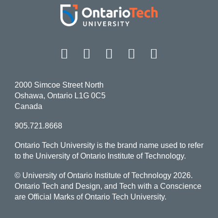
Facebook
Twitter
Instagram
LinkedIn
YouT
2000 Simcoe Street North
Oshawa, Ontario L1G 0C5
Canada
905.721.8668
Ontario Tech University is the brand name used to refer
to the University of Ontario Institute of Technology.
© University of Ontario Institute of Technology
2026.
Ontario Tech and Design, and Tech with a Conscience
are Official Marks of Ontario Tech University.