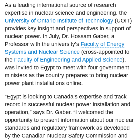
View all campus
As a leading international source of research
services
expertise in nuclear science and engineering, the
University of Ontario Institute of Technology
(UOIT)
provides key insight and perspectives in support of
nuclear power. In July, Dr. Hossam Gaber, a
Professor with the university’s
Faculty of Energy
Systems and Nuclear Science
(cross-appointed to
the
Faculty of Engineering and Applied Science
),
was invited to Egypt to meet with four government
ministers as the country prepares to bring nuclear
power plant installations online.
“Egypt is looking to Canada’s expertise and track
record in successful nuclear power installation and
operation,” says Dr. Gaber. “I welcomed the
opportunity to present information about our nuclear
standards and regulatory framework as developed
by the Canadian Nuclear Safety Commission and