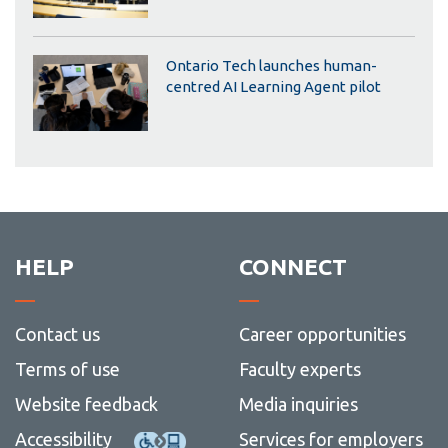
Ontario Tech launches human-
centred AI Learning Agent pilot
HELP
CONNECT
Contact us
Career opportunities
Terms of use
Faculty experts
Website feedback
Media inquiries
Accessibility
Services for employers