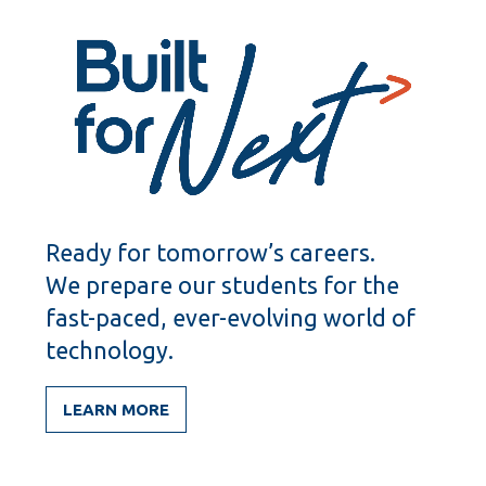
Ready for tomorrow’s careers.
We prepare our students for the
fast-paced, ever-evolving world of
technology.
LEARN MORE