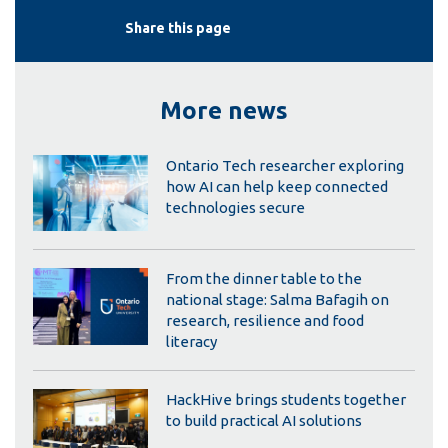
Share this page
More news
Ontario Tech researcher exploring
how AI can help keep connected
technologies secure
From the dinner table to the
national stage: Salma Bafagih on
research, resilience and food
literacy
HackHive brings students together
to build practical AI solutions