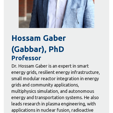
Hossam Gaber
(Gabbar), PhD
Professor
Dr. Hossam Gaber is an expert in smart
energy grids, resilient energy infrastructure,
small modular reactor integration in energy
grids and community applications,
multiphysics simulation, and autonomous
energy and transportation systems. He also
leads research in plasma engineering, with
applications in nuclear fusion, radioactive