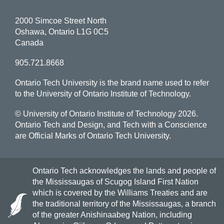
2000 Simcoe Street North
Oshawa, Ontario L1G 0C5
Canada
905.721.8668
Ontario Tech University is the brand name used to refer
to the University of Ontario Institute of Technology.
© University of Ontario Institute of Technology
2026.
Ontario Tech and Design, and Tech with a Conscience
are Official Marks of Ontario Tech University.
Ontario Tech acknowledges the lands and people of
the Mississaugas of Scugog Island First Nation
which is covered by the Williams Treaties and are
the traditional territory of the Mississaugas, a branch
of the greater Anishinaabeg Nation, including