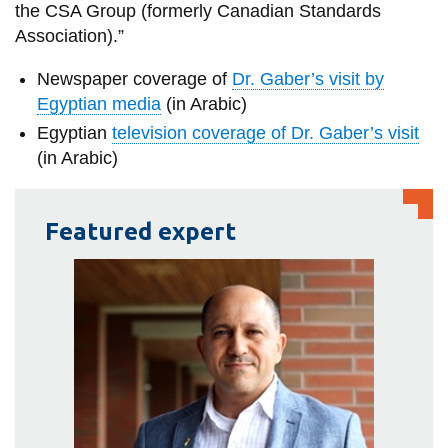
the CSA Group (formerly Canadian Standards
Association).”
Newspaper coverage of
Dr. Gaber’s visit by
Egyptian media
(in Arabic)
Egyptian
television coverage of Dr. Gaber’s visit
(in Arabic)
Featured expert