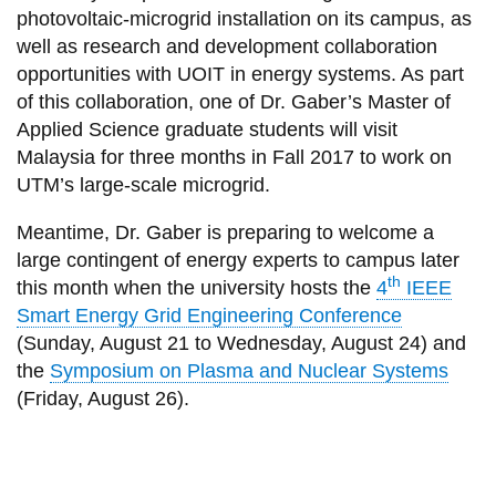
photovoltaic-microgrid installation on its campus, as
well as research and development collaboration
opportunities with UOIT in energy systems. As part
of this collaboration, one of Dr. Gaber’s Master of
Applied Science graduate students will visit
Malaysia for three months in Fall 2017 to work on
UTM’s large-scale microgrid.
Meantime, Dr. Gaber is preparing to welcome a
large contingent of energy experts to campus later
th
this month when the university hosts the
4
IEEE
Smart Energy Grid Engineering Conference
(Sunday, August 21 to Wednesday, August 24) and
the
Symposium on Plasma and Nuclear Systems
(Friday, August 26).