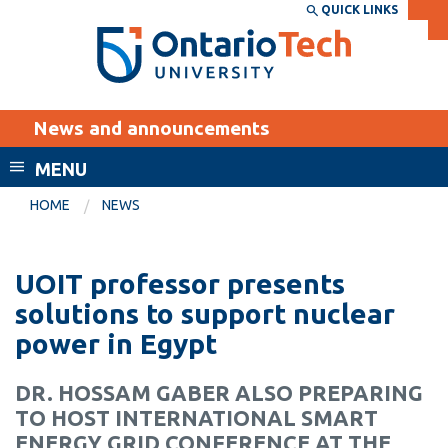
Skip
QUICK LINKS
SEARCH
Search the:
WEBSITE
DIRECTORY
to
THE
main
DIRECTORY
content
MyOntarioTech
News and announcements
tario
ch
MENU
ome
EXPLORE
CURRENT
HOME
NEWS
age
STUDENTS
Apply
UOIT professor presents
Academic Calendar
Career opportunities
solutions to support nuclear
Canvas
power in Egypt
Donate
Email
Visit
DR. HOSSAM GABER ALSO PREPARING
MyOntarioTech
TO HOST INTERNATIONAL SMART
Resources and
ENERGY GRID CONFERENCE AT THE