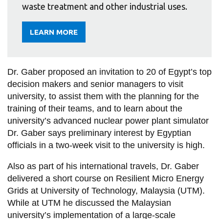
waste treatment and other industrial uses.
LEARN MORE
ABOUT
HOSSAM
GABER
(GABBAR)
Dr. Gaber proposed an invitation to 20 of Egypt’s top
decision makers and senior managers to visit
university, to assist them with the planning for the
training of their teams, and to learn about the
university’s advanced nuclear power plant simulator
Dr. Gaber says preliminary interest by Egyptian
officials in a two-week visit to the university is high.
Also as part of his international travels, Dr. Gaber
delivered a short course on Resilient Micro Energy
Grids at University of Technology, Malaysia (UTM).
While at UTM he discussed the Malaysian
university’s implementation of a large-scale