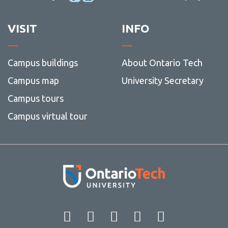
VISIT
INFO
Campus buildings
About Ontario Tech
Campus map
University Secretary
Campus tours
Campus virtual tour
Facebook
Twitter
Instagram
LinkedIn
YouT