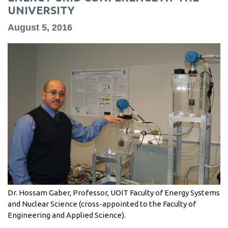
information
UNIVERSITY
August 5, 2016
SERVICES AND
INFORMATION
Accessibility
Bookstore
Campus alerts
Crisis Centre
Directory and
departments
Dr. Hossam Gaber, Professor, UOIT Faculty of Energy Systems
IT services
and Nuclear Science (cross-appointed to the Faculty of
Library
Engineering and Applied Science).