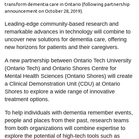
View all campus
transform dementia care in Ontario (following partnership
services
announcement on October 28, 2019).
Leading-edge community-based research and
remarkable advances in technology will combine to
uncover new solutions for dementia care, offering
new horizons for patients and their caregivers.
A new partnership between Ontario Tech University
(Ontario Tech) and Ontario Shores Centre for
Mental Health Sciences (Ontario Shores) will create
a Clinical Demonstration Unit (CDU) at Ontario
Shores to explore a wide range of innovative
treatment options.
To help individuals with dementia remember events,
people and places from their past, research teams
from both organizations will combine expertise to
explore the potential of high-tech tools such as