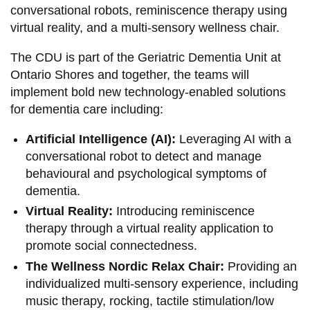
conversational robots, reminiscence therapy using
virtual reality, and a multi-sensory wellness chair.
The CDU is part of the Geriatric Dementia Unit at
Ontario Shores and together, the teams will
implement bold new technology-enabled solutions
for dementia care including:
Artificial Intelligence (AI):
Leveraging AI with a
conversational robot to detect and manage
behavioural and psychological symptoms of
dementia.
Virtual Reality:
Introducing reminiscence
therapy through a virtual reality application to
promote social connectedness.
The Wellness Nordic Relax Chair:
Providing an
individualized multi-sensory experience, including
music therapy, rocking, tactile stimulation/low