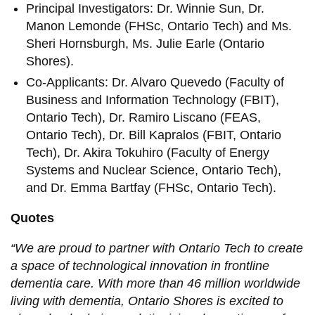
Principal Investigators: Dr. Winnie Sun, Dr.
Manon Lemonde (FHSc, Ontario Tech) and Ms.
Sheri Hornsburgh, Ms. Julie Earle (Ontario
Shores).
Co-Applicants: Dr. Alvaro Quevedo (Faculty of
Business and Information Technology (FBIT),
Ontario Tech), Dr. Ramiro Liscano (FEAS,
Ontario Tech), Dr. Bill Kapralos (FBIT, Ontario
Tech), Dr. Akira Tokuhiro (Faculty of Energy
Systems and Nuclear Science, Ontario Tech),
and Dr. Emma Bartfay (FHSc, Ontario Tech).
Quotes
“We are proud to partner with Ontario Tech to create
a space of technological innovation in frontline
dementia care. With more than 46 million worldwide
living with dementia, Ontario Shores is excited to