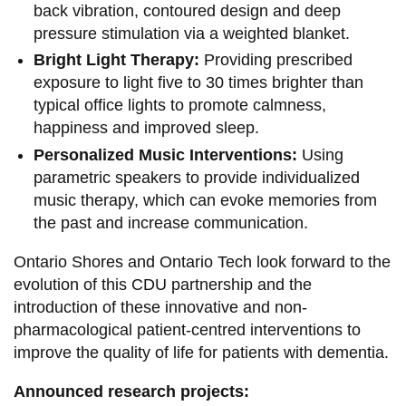
back vibration, contoured design and deep
pressure stimulation via a weighted blanket.
Bright Light Therapy:
Providing prescribed
exposure to light five to 30 times brighter than
typical office lights to promote calmness,
happiness and improved sleep.
Personalized Music Interventions:
Using
parametric speakers to provide individualized
music therapy, which can evoke memories from
the past and increase communication.
Ontario Shores and Ontario Tech look forward to the
evolution of this CDU partnership and the
introduction of these innovative and non-
pharmacological patient-centred interventions to
improve the quality of life for patients with dementia.
Announced research projects: