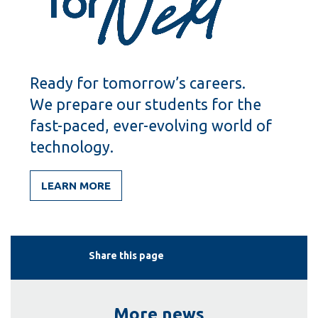
Ready for tomorrow’s careers.
We prepare our students for the
fast-paced, ever-evolving world of
technology.
LEARN MORE
Share this page
More news