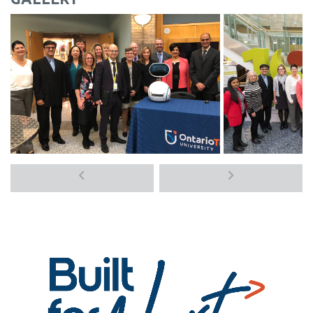
Previous
Next
media
media
items
items