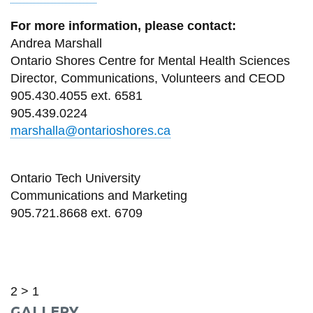
For more information, please contact:
Andrea Marshall
Ontario Shores Centre for Mental Health Sciences
Director, Communications, Volunteers and CEOD
905.430.4055 ext. 6581
905.439.0224
marshalla@ontarioshores.ca
Ontario Tech University
Communications and Marketing
905.721.8668 ext. 6709
2 > 1
GALLERY