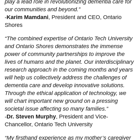
play a lead role in revolutionizing dementia care for
our communities and beyond.”
-
Karim Mamdani
, President and CEO, Ontario
Shores
“The combined expertise of Ontario Tech University
and Ontario Shores demonstrates the immense
power of community partnerships to improve the
lives of humans and the planet. Our interdisciplinary
research approach in the coming months and years
will help us collectively address the challenges of
dementia care and develop innovative solutions.
Through the ethical application of technology, we
will chart important new ground on a pressing
societal issue affecting so many families.”
-
Dr. Steven Murphy
, President and Vice-
Chancellor, Ontario Tech University
“My firsthand experience as my mother’s caregiver