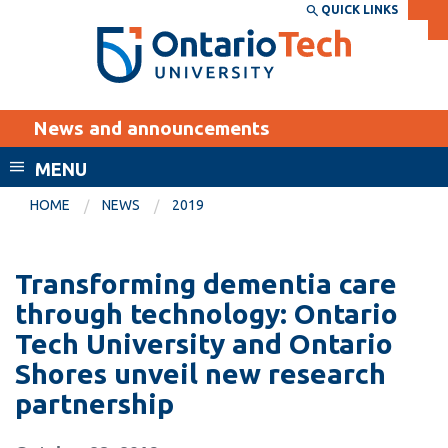
Skip
QUICK LINKS
SEARCH
Search the:
WEBSITE
DIRECTORY
to
THE
main
DIRECTORY
content
MyOntarioTech
News and announcements
tario
ch
MENU
ome
EXPLORE
CURRENT
HOME
NEWS
2019
age
STUDENTS
Apply
Transforming dementia care
Academic Calendar
Career opportunities
through technology: Ontario
Canvas
Tech University and Ontario
Donate
Shores unveil new research
Email
Visit
partnership
MyOntarioTech
Resources and