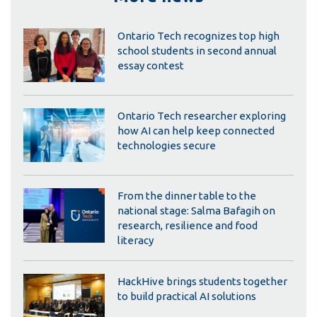
Ontario Tech recognizes top high
school students in second annual
essay contest
Ontario Tech researcher exploring
how AI can help keep connected
technologies secure
From the dinner table to the
national stage: Salma Bafagih on
research, resilience and food
literacy
HackHive brings students together
to build practical AI solutions