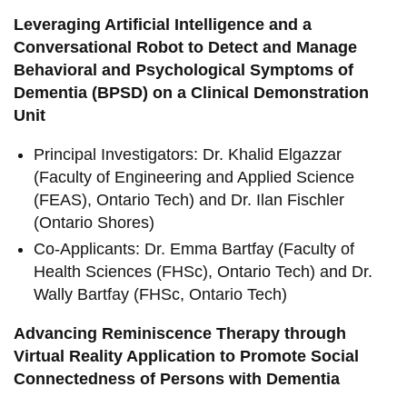
Leveraging Artificial Intelligence and a
Conversational Robot to Detect and Manage
Behavioral and Psychological Symptoms of
Dementia (BPSD) on a Clinical Demonstration
Unit
Principal Investigators: Dr. Khalid Elgazzar
(Faculty of Engineering and Applied Science
(FEAS), Ontario Tech) and Dr. Ilan Fischler
(Ontario Shores)
Co-Applicants: Dr. Emma Bartfay (Faculty of
Health Sciences (FHSc), Ontario Tech) and Dr.
Wally Bartfay (FHSc, Ontario Tech)
Advancing Reminiscence Therapy through
Virtual Reality Application to Promote Social
Connectedness of Persons with Dementia