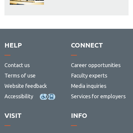
HELP
CONNECT
Contact us
Career opportunities
Terms of use
Faculty experts
Website feedback
Media inquiries
Accessibility
Services for employers
VISIT
INFO