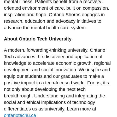
mental illness. Patients benefit from a recovery-
oriented environment of care, built on compassion,
inspiration and hope. Ontario Shores engages in
research, education and advocacy initiatives to
advance the mental health care system.
About Ontario Tech University
A modern, forwarding-thinking university, Ontario
Tech advances the discovery and application of
knowledge to accelerate economic growth, regional
development and social innovation. We inspire and
equip our students and our graduates to make a
positive impact in a tech-focused world. For us, it’s
not only about developing the next tech
breakthrough. Understanding and integrating the
social and ethical implications of technology
differentiates us as university. Learn more at
ontariotechu.ca