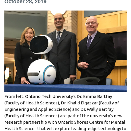
October 28, 2019
information
SERVICES AND
INFORMATION
Accessibility
Bookstore
Campus alerts
Crisis Centre
Directory and
From left: Ontario Tech University's Dr. Emma Bartfay
departments
(Faculty of Health Sciences), Dr. Khalid Elgazzar (Faculty of
Engineering and Applied Science) and Dr. Wally Bartfay
IT services
(Faculty of Health Sciences) are part of the university's new
Library
research partnership with Ontario Shores Centre for Mental
Health Sciences that will explore leading-edge technology to