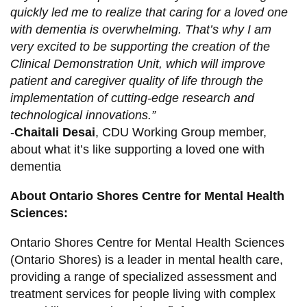
quickly led me to realize that caring for a loved one
with dementia is overwhelming. That’s why I am
very excited to be supporting the creation of the
Clinical Demonstration Unit, which will improve
patient and caregiver quality of life through the
implementation of cutting-edge research and
technological innovations.”
-
Chaitali Desai
, CDU Working Group member,
about what it’s like supporting a loved one with
dementia
About Ontario Shores Centre for Mental Health
Sciences:
Ontario Shores Centre for Mental Health Sciences
(Ontario Shores) is a leader in mental health care,
providing a range of specialized assessment and
treatment services for people living with complex