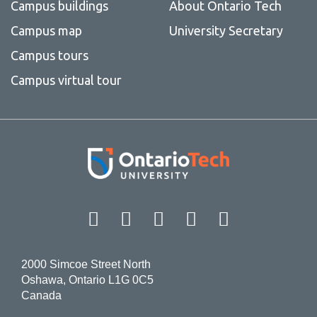
Campus buildings
About Ontario Tech
Campus map
University Secretary
Campus tours
Campus virtual tour
Facebook
Twitter
Instagram
LinkedIn
YouT
2000 Simcoe Street North
Oshawa, Ontario L1G 0C5
Canada