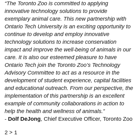
“The Toronto Zoo is committed to applying
innovative technology solutions to provide
exemplary animal care. This new partnership with
Ontario Tech University is an exciting opportunity to
continue to develop and employ innovative
technology solutions to increase conservation
impact and improve the well-being of animals in our
care. It is also our esteemed pleasure to have
Ontario Tech join the Toronto Zoo’s Technology
Advisory Committee to act as a resource in the
development of student experience, capital facilities
and educational outreach. From our perspective, the
implementation of this partnership is an excellent
example of community collaborations in action to
help the health and wellness of animals.”
-
Dolf DeJong
, Chief Executive Officer, Toronto Zoo
2 > 1