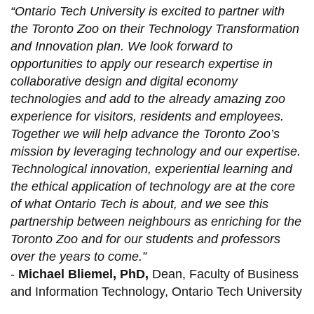
“Ontario Tech University is excited to partner with
the Toronto Zoo on their Technology Transformation
and Innovation plan. We look forward to
opportunities to apply our research expertise in
collaborative design and digital economy
technologies and add to the already amazing zoo
experience for visitors, residents and employees.
Together we will help advance the Toronto Zoo’s
mission by leveraging technology and our expertise.
Technological innovation, experiential learning and
the ethical application of technology are at the core
of what Ontario Tech is about, and we see this
partnership between neighbours as enriching for the
Toronto Zoo and for our students and professors
over the years to come.”
-
Michael Bliemel, PhD,
Dean, Faculty of Business
and Information Technology, Ontario Tech University