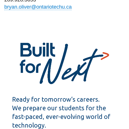
bryan.oliver@ontariotechu.ca
Ready for tomorrow’s careers.
We prepare our students for the
fast-paced, ever-evolving world of
technology.