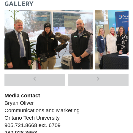
GALLERY
Previous
Next
media
media
Media contact
items
items
Bryan Oliver
Communications and Marketing
Ontario Tech University
905.721.8668 ext. 6709
289.928.3653