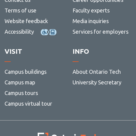
Terms of use
Faculty experts
Website feedback
Media inquiries
Accessibility
Services for employers
VISIT
INFO
Campus buildings
About Ontario Tech
Campus map
University Secretary
Campus tours
Campus virtual tour