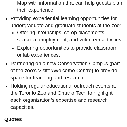
Map with information that can help guests plan
their experience.
Providing experiential learning opportunities for
undergraduate and graduate students at the zoo:
Offering internships, co-op placements,
seasonal employment, and volunteer activities.
Exploring opportunities to provide classroom
or lab experiences.
Partnering on a new Conservation Campus (part
of the zoo’s Visitor/Welcome Centre) to provide
space for teaching and research.
Holding regular educational outreach events at
the Toronto Zoo and Ontario Tech to highlight
each organization’s expertise and research
capacities.
Quotes