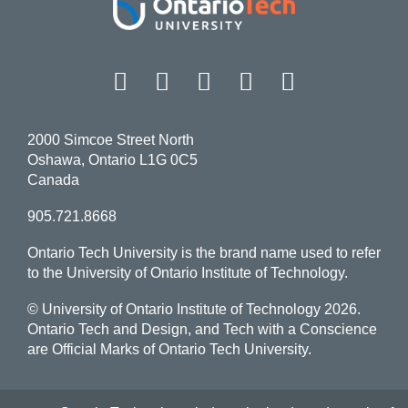
Facebook
Twitter
Instagram
LinkedIn
YouT
2000 Simcoe Street North
Oshawa, Ontario L1G 0C5
Canada
905.721.8668
Ontario Tech University is the brand name used to refer
to the University of Ontario Institute of Technology.
© University of Ontario Institute of Technology
2026.
Ontario Tech and Design, and Tech with a Conscience
are Official Marks of Ontario Tech University.