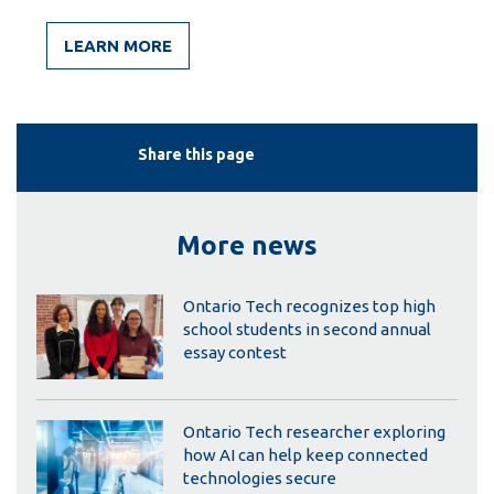
LEARN MORE
Share this page
More news
Ontario Tech recognizes top high
school students in second annual
essay contest
Ontario Tech researcher exploring
how AI can help keep connected
technologies secure