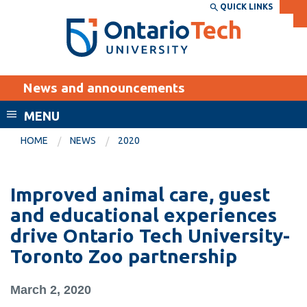
Skip
QUICK LINKS
SEARCH
Search the:
WEBSITE
DIRECTORY
to
THE
main
DIRECTORY
content
MyOntarioTech
News and announcements
tario
ch
MENU
ome
EXPLORE
CURRENT
HOME
NEWS
2020
age
STUDENTS
Apply
Improved animal care, guest
Academic Calendar
Career opportunities
and educational experiences
Canvas
drive Ontario Tech University-
Donate
Toronto Zoo partnership
Email
Visit
MyOntarioTech
March 2, 2020
Resources and