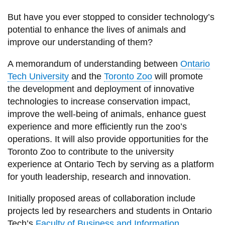
View all campus
services
But have you ever stopped to consider technology’s
potential to enhance the lives of animals and
improve our understanding of them?
A memorandum of understanding between
Ontario
Tech University
and the
Toronto Zoo
will promote
the development and deployment of innovative
technologies to increase conservation impact,
improve the well-being of animals, enhance guest
experience and more efficiently run the zoo’s
operations. It will also provide opportunities for the
Toronto Zoo to contribute to the university
experience at Ontario Tech by serving as a platform
for youth leadership, research and innovation.
Initially proposed areas of collaboration include
projects led by researchers and students in Ontario
Tech’s
Faculty of Business and Information