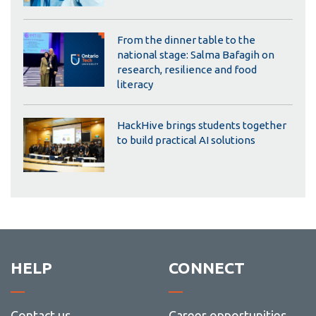
From the dinner table to the
national stage: Salma Bafagih on
research, resilience and food
literacy
HackHive brings students together
to build practical AI solutions
HELP
CONNECT
Contact us
Career opportunities