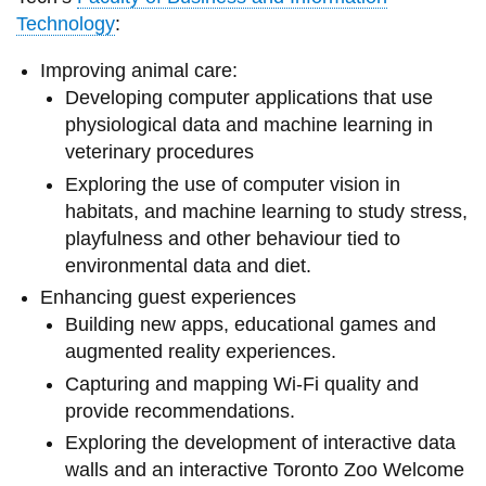
Technology
:
Improving animal care:
Developing computer applications that use
physiological data and machine learning in
veterinary procedures
Exploring the use of computer vision in
habitats, and machine learning to study stress,
playfulness and other behaviour tied to
environmental data and diet.
Enhancing guest experiences
Building new apps, educational games and
augmented reality experiences.
Capturing and mapping Wi-Fi quality and
provide recommendations.
Exploring the development of interactive data
walls and an interactive Toronto Zoo Welcome