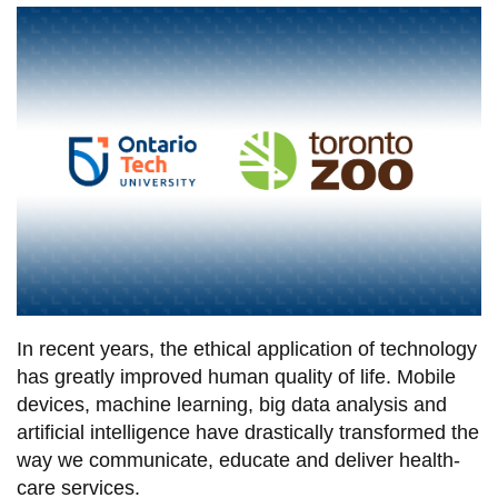
information
SERVICES AND
INFORMATION
Accessibility
Bookstore
Campus alerts
Crisis Centre
In recent years, the ethical application of technology
Directory and
has greatly improved human quality of life. Mobile
departments
devices, machine learning, big data analysis and
IT services
artificial intelligence have drastically transformed the
way we communicate, educate and deliver health-
Library
care services.