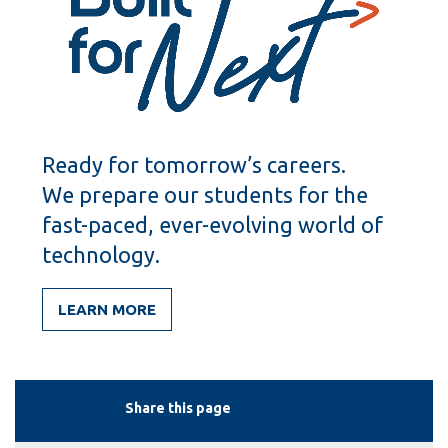
Ready for tomorrow’s careers.
We prepare our students for the
fast-paced, ever-evolving world of
technology.
LEARN MORE
Share this page