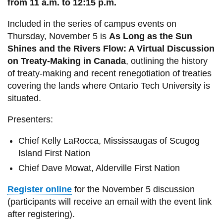
from 11 a.m. to 12:15 p.m.
Included in the series of campus events on
Thursday, November 5 is
As Long as the Sun
Shines and the Rivers Flow: A Virtual Discussion
on Treaty-Making in Canada
, outlining the history
of treaty-making and recent renegotiation of treaties
covering the lands where Ontario Tech University is
situated.
Presenters:
Chief Kelly LaRocca, Mississaugas of Scugog
Island First Nation
Chief Dave Mowat, Alderville First Nation
Register online
for the November 5 discussion
(participants will receive an email with the event link
after registering).