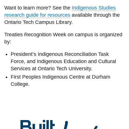
Want to learn more? See the
Indigenous Studies
research guide for resources
available through the
Ontario Tech Campus Library.
Treaties Recognition Week on campus is organized
by:
President’s Indigenous Reconciliation Task
Force, and Indigenous Education and Cultural
Services at Ontario Tech University.
First Peoples Indigenous Centre at Durham
College.