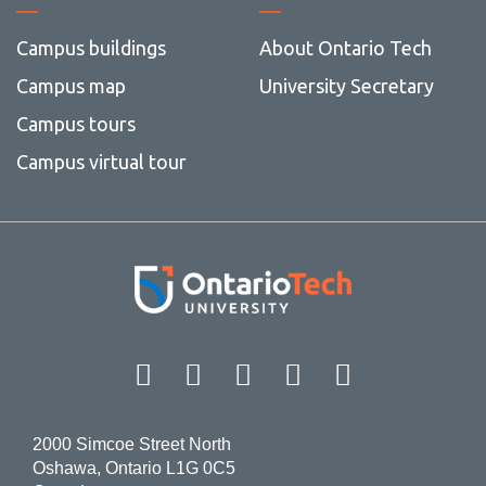
Campus buildings
About Ontario Tech
Campus map
University Secretary
Campus tours
Campus virtual tour
Facebook
Twitter
Instagram
LinkedIn
YouT
2000 Simcoe Street North
Oshawa, Ontario L1G 0C5