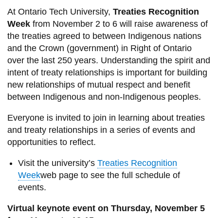
At Ontario Tech University,
Treaties Recognition
Week
from November 2 to 6 will raise awareness of
the treaties agreed to between Indigenous nations
and the Crown (government) in Right of Ontario
over the last 250 years. Understanding the spirit and
intent of treaty relationships is important for building
new relationships of mutual respect and benefit
between Indigenous and non-Indigenous peoples.
Everyone is invited to join in learning about treaties
and treaty relationships in a series of events and
opportunities to reflect.
Visit the university’s
Treaties Recognition
Week
web page to see the full schedule of
events.
Virtual keynote event on Thursday, November 5