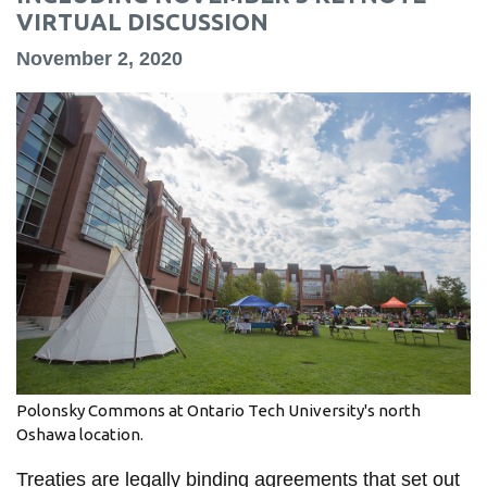
information
VIRTUAL DISCUSSION
November 2, 2020
SERVICES AND
INFORMATION
Accessibility
Bookstore
Campus alerts
Crisis Centre
Directory and
departments
Polonsky Commons at Ontario Tech University's north
IT services
Oshawa location.
Library
Treaties are legally binding agreements that set out