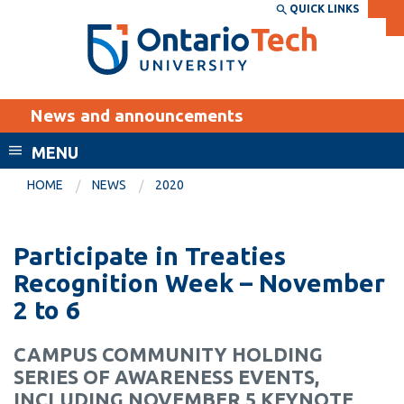
Skip
QUICK LINKS
SEARCH
Search the:
WEBSITE
DIRECTORY
to
THE
main
DIRECTORY
content
MyOntarioTech
News and announcements
tario
ch
MENU
ome
EXPLORE
CURRENT
HOME
NEWS
2020
age
STUDENTS
Apply
Participate in Treaties
Academic Calendar
Career opportunities
Recognition Week – November
Canvas
2 to 6
Donate
Email
Visit
CAMPUS COMMUNITY HOLDING
MyOntarioTech
SERIES OF AWARENESS EVENTS,
Resources and
INCLUDING NOVEMBER 5 KEYNOTE