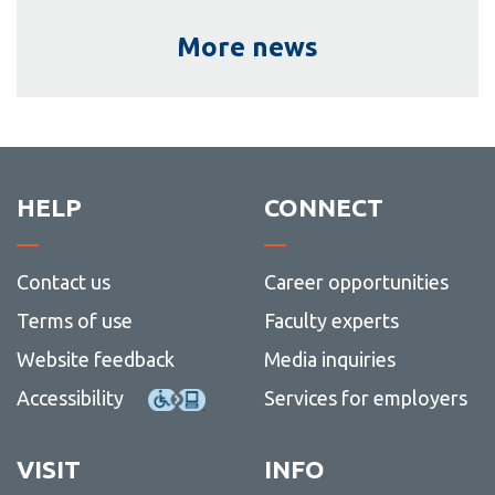
More news
HELP
CONNECT
Contact us
Career opportunities
Terms of use
Faculty experts
Website feedback
Media inquiries
Accessibility
Services for employers
VISIT
INFO