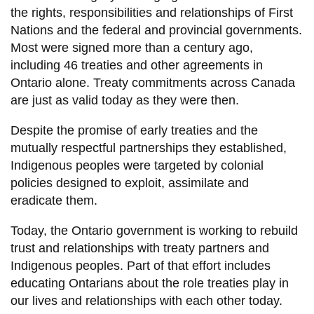
View all campus
the rights, responsibilities and relationships of First
services
Nations and the federal and provincial governments.
Most were signed more than a century ago,
including 46 treaties and other agreements in
Ontario alone. Treaty commitments across Canada
are just as valid today as they were then.
Despite the promise of early treaties and the
mutually respectful partnerships they established,
Indigenous peoples were targeted by colonial
policies designed to exploit, assimilate and
eradicate them.
Today, the Ontario government is working to rebuild
trust and relationships with treaty partners and
Indigenous peoples. Part of that effort includes
educating Ontarians about the role treaties play in
our lives and relationships with each other today.