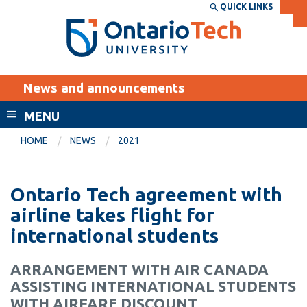
Skip
QUICK LINKS
SEARCH
Search the:
WEBSITE
DIRECTORY
to
THE
main
DIRECTORY
content
MyOntarioTech
News and announcements
tario
ch
MENU
ome
EXPLORE
CURRENT
HOME
NEWS
2021
age
STUDENTS
Apply
Ontario Tech agreement with
Academic Calendar
Career opportunities
airline takes flight for
Canvas
international students
Donate
Email
Visit
ARRANGEMENT WITH AIR CANADA
MyOntarioTech
ASSISTING INTERNATIONAL STUDENTS
Resources and
WITH AIRFARE DISCOUNT