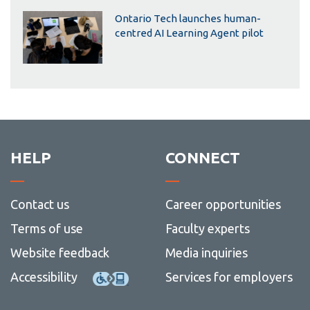
Ontario Tech launches human-
centred AI Learning Agent pilot
HELP
CONNECT
Contact us
Career opportunities
Terms of use
Faculty experts
Website feedback
Media inquiries
Accessibility
Services for employers