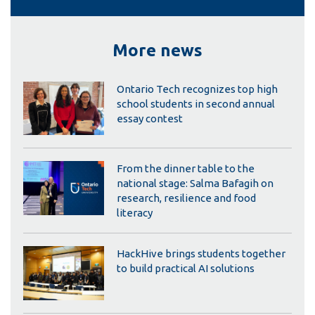
More news
Ontario Tech recognizes top high
school students in second annual
essay contest
From the dinner table to the
national stage: Salma Bafagih on
research, resilience and food
literacy
HackHive brings students together
to build practical AI solutions