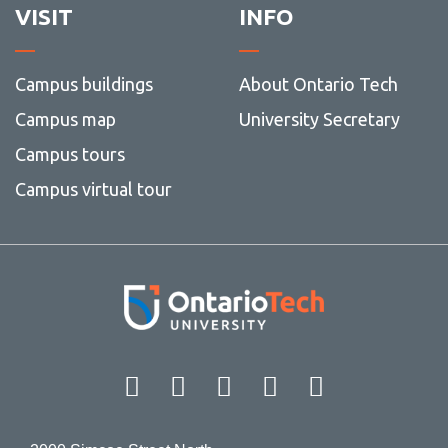
VISIT
INFO
Campus buildings
About Ontario Tech
Campus map
University Secretary
Campus tours
Campus virtual tour
Facebook
Twitter
Instagram
LinkedIn
YouT