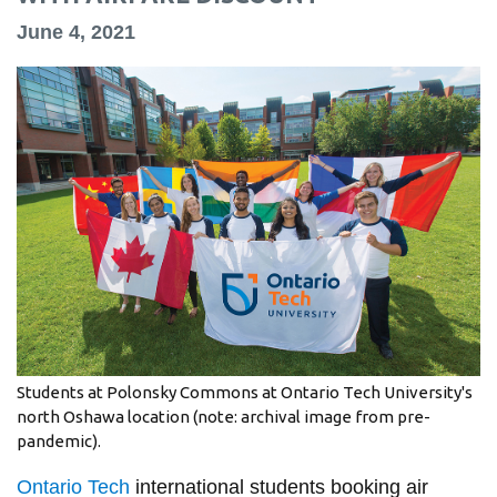
information
June 4, 2021
SERVICES AND
INFORMATION
Accessibility
Bookstore
Campus alerts
Crisis Centre
Directory and
departments
Students at Polonsky Commons at Ontario Tech University's
north Oshawa location (note: archival image from pre-
IT services
pandemic).
Library
Ontario Tech
international students booking air