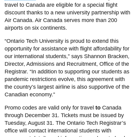
View all campus
travel to Canada are eligible for a special flight
services
discount thanks to a new university partnership with
Air Canada. Air Canada serves more than 200
airports on six continents.
“Ontario Tech University is proud to extend this
opportunity for assistance with flight affordability for
our international students,” says Shannon Bracken,
Director, Admissions and Recruitment, Office of the
Registrar. “In addition to supporting our students as
pandemic restrictions evolve, this agreement with
the country’s largest airline is also supportive of the
Canadian economy.”
Promo codes are valid only for travel
to
Canada
through December 31. Tickets must be issued by
Tuesday, August 31. The Ontario Tech Registrar’s
office will contact international students with