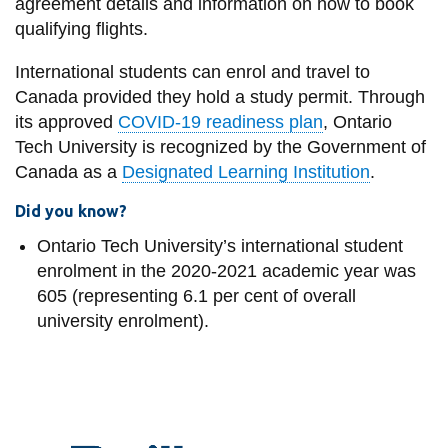
agreement details and information on how to book
qualifying flights.
International students can enrol and travel to
Canada provided they hold a study permit. Through
its approved
COVID-19 readiness plan
, Ontario
Tech University is recognized by the Government of
Canada as a
Designated Learning Institution
.
Did you know?
Ontario Tech University’s international student
enrolment in the 2020-2021 academic year was
605 (representing 6.1 per cent of overall
university enrolment).