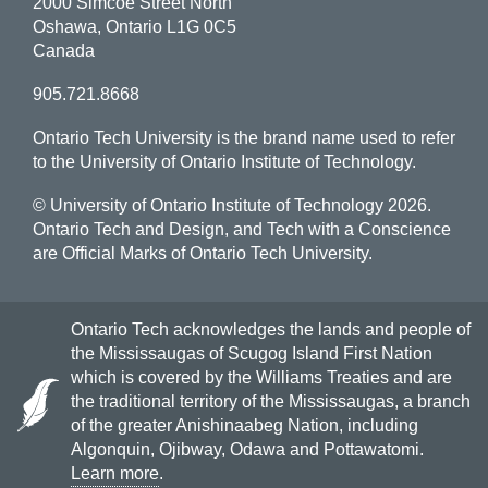
2000 Simcoe Street North
Oshawa, Ontario L1G 0C5
Canada
905.721.8668
Ontario Tech University is the brand name used to refer
to the University of Ontario Institute of Technology.
© University of Ontario Institute of Technology
2026.
Ontario Tech and Design, and Tech with a Conscience
are Official Marks of Ontario Tech University.
Ontario Tech acknowledges the lands and people of
the Mississaugas of Scugog Island First Nation
which is covered by the Williams Treaties and are
the traditional territory of the Mississaugas, a branch
of the greater Anishinaabeg Nation, including
Algonquin, Ojibway, Odawa and Pottawatomi.
Learn more
.