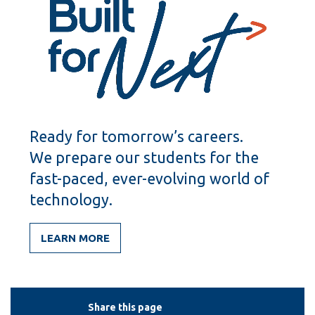
Ready for tomorrow’s careers.
We prepare our students for the
fast-paced, ever-evolving world of
technology.
LEARN MORE
Share this page