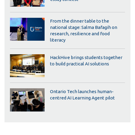
From the dinner table to the
national stage: Salma Bafagih on
research, resilience and food
literacy
HackHive brings students together
to build practical AI solutions
Ontario Tech launches human-
centred AI Learning Agent pilot