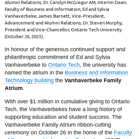
View all campus
Alumni Relations; Dr. Carolyn McGregor AM, Interim Dean,
services
Faculty of Business and Information; Ed and Sylvia
Vanhaverbeke; James Barnett, Vice-President,
Advancement and Alumni Relations; Dr. Steven Murphy,
President and Vice-Chancellor, Ontario Tech University
(October 26, 2023).
In honour of the generous continued support and
philanthropic commitment of Ed and Sylvia
Vanhaverbeke to
Ontario Tech
, the university has
named the atrium in the
Business and Information
Technology building
the
Vanhaverbeke Family
Atrium
.
With over $1 million in cumulative giving to Ontario
Tech, the Vanhaverbekes have a long history of
supporting education and student success. The
Vanhaverbeke Family Atrium ribbon-cutting
ceremony on October 26 in the home of the
Faculty