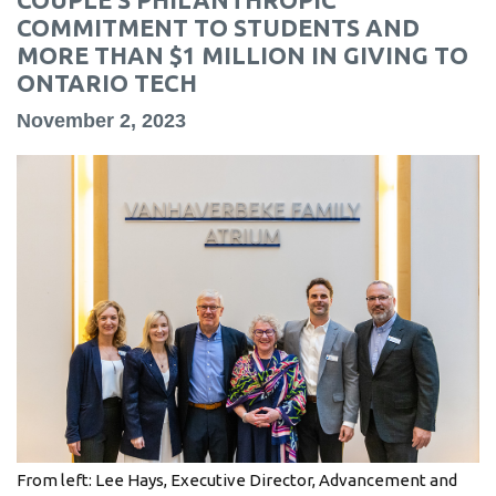
information
COMMITMENT TO STUDENTS AND
MORE THAN $1 MILLION IN GIVING TO
ONTARIO TECH
SERVICES AND
November 2, 2023
INFORMATION
Accessibility
Bookstore
Campus alerts
Crisis Centre
Directory and
departments
IT services
Library
From left: Lee Hays, Executive Director, Advancement and