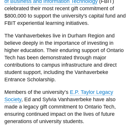
of Business and Information Technology
(FBIT)
celebrated their most recent gift commitment of
$800,000 to support the university's capital fund and
FBIT experiential learning initiatives.
The Vanhaverbekes live in Durham Region and
believe deeply in the importance of investing in
higher education. Their enduring support of Ontario
Tech has been demonstrated through major
contributions to campus infrastructure and direct
student support, including the Vanhaverbeke
Entrance Scholarship.
Members of the university’s
E.P. Taylor Legacy
Society
, Ed and Sylvia Vanhaverbeke have also
made a legacy gift commitment to Ontario Tech,
ensuring continued impact on the lives of future
generations of university students.