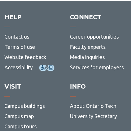
HELP
CONNECT
Contact us
Career opportunities
Terms of use
Faculty experts
Website feedback
Media inquiries
Accessibility
Services for employers
VISIT
INFO
Campus buildings
About Ontario Tech
Campus map
University Secretary
Campus tours