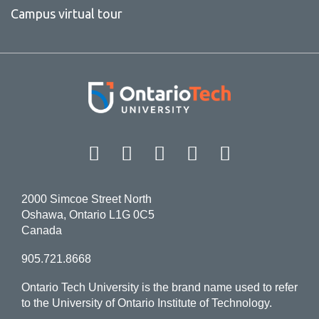
Campus virtual tour
Facebook
Twitter
Instagram
LinkedIn
YouT
2000 Simcoe Street North
Oshawa, Ontario L1G 0C5
Canada
905.721.8668
Ontario Tech University is the brand name used to refer
to the University of Ontario Institute of Technology.