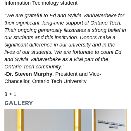
Information Technology student
“We are grateful to Ed and Sylvia Vanhaverbeke for
their significant, long-time support of Ontario Tech.
Their ongoing generosity illustrates a strong belief in
our students and this institution. Donors make a
significant difference in our university and in the
lives of our students. We are fortunate to count Ed
and Sylvia Vahaverbeke as a vital part of the
Ontario Tech community.
”
-Dr. Steven Murphy
, President and Vice-
Chancellor, Ontario Tech University
8 > 1
GALLERY