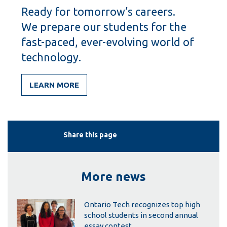
Ready for tomorrow’s careers.
We prepare our students for the
fast-paced, ever-evolving world of
technology.
LEARN MORE
Share this page
More news
Ontario Tech recognizes top high
school students in second annual
essay contest