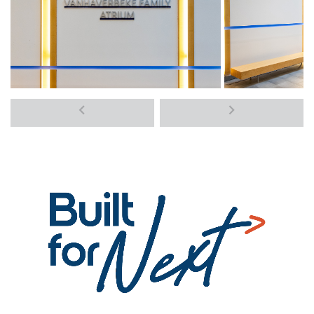
Previous
Next
media
media
items
items