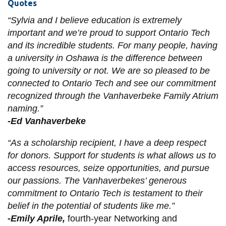
Quotes
“Sylvia and I believe education is extremely
important and we’re proud to support Ontario Tech
and its incredible students. For many people, having
a university in Oshawa is the difference between
going to university or not. We are so pleased to be
connected to Ontario Tech and see our commitment
recognized through the Vanhaverbeke Family Atrium
naming.”
-Ed Vanhaverbeke
“As a scholarship recipient, I have a deep respect
for donors. Support for students is what allows us to
access resources, seize opportunities, and pursue
our passions. The Vanhaverbekes’ generous
commitment to Ontario Tech is testament to their
belief in the potential of students like me.”
-Emily Aprile,
fourth-year Networking and