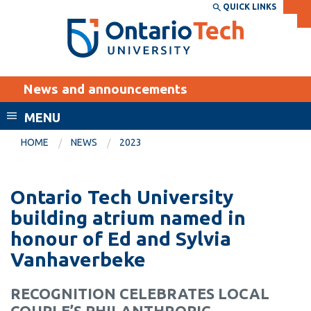
Skip
QUICK LINKS
SEARCH
Search the:
WEBSITE
DIRECTORY
to
THE
main
DIRECTORY
content
MyOntarioTech
News and announcements
tario
ch
MENU
ome
EXPLORE
CURRENT
HOME
NEWS
2023
age
STUDENTS
Apply
Ontario Tech University
Academic Calendar
Career opportunities
building atrium named in
Canvas
honour of Ed and Sylvia
Donate
Vanhaverbeke
Email
Visit
MyOntarioTech
RECOGNITION CELEBRATES LOCAL
Resources and
COUPLE’S PHILANTHROPIC