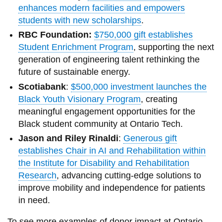
enhances modern facilities and empowers
students with new scholarships
.
RBC Foundation:
$750,000 gift establishes
Student Enrichment Program
, supporting the next
generation of engineering talent rethinking the
future of sustainable energy.
Scotiabank
:
$500,000 investment launches the
Black Youth Visionary Program
, creating
meaningful engagement opportunities for the
Black student community at Ontario Tech.
Jason and Riley Rinaldi
:
Generous gift
establishes Chair in AI and Rehabilitation within
the Institute for Disability and Rehabilitation
Research
, advancing cutting-edge solutions to
improve mobility and independence for patients
in need.
To see more examples of donor impact at Ontario