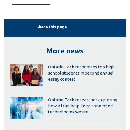
Share this page
More news
Ontario Tech recognizes top high
school students in second annual
essay contest
Ontario Tech researcher exploring
how AI can help keep connected
technologies secure