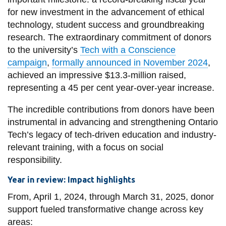
View all campus
for new investment in the advancement of ethical
services
technology, student success and groundbreaking
research. The extraordinary commitment of donors
to the university’s
Tech with a Conscience
campaign
,
formally announced in November 2024
,
achieved an impressive $13.3-million raised,
representing a 45 per cent year-over-year increase.
The incredible contributions from donors have been
instrumental in advancing and strengthening Ontario
Tech’s legacy of tech-driven education and industry-
relevant training, with a focus on social
responsibility.
Year in review: Impact highlights
From, April 1, 2024, through March 31, 2025, donor
support fueled transformative change across key
areas: