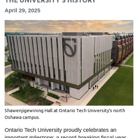
information
April 29, 2025
SERVICES AND
INFORMATION
Accessibility
Bookstore
Campus alerts
Crisis Centre
Directory and
departments
Shawenjigewining Hall at Ontario Tech University's north
IT services
Oshawa campus.
Library
Ontario Tech University proudly celebrates an
important milestone: a record-breaking fiscal year