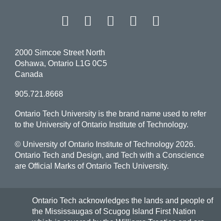
Facebook
Twitter
Instagram
LinkedIn
YouT
2000 Simcoe Street North
Oshawa, Ontario L1G 0C5
Canada
905.721.8668
Ontario Tech University is the brand name used to refer
to the University of Ontario Institute of Technology.
© University of Ontario Institute of Technology
2026.
Ontario Tech and Design, and Tech with a Conscience
are Official Marks of Ontario Tech University.
Ontario Tech acknowledges the lands and people of
the Mississaugas of Scugog Island First Nation