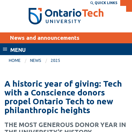
Skip
QUICK LINKS
SEARCH
Search the:
WEBSITE
DIRECTORY
to
THE
main
DIRECTORY
content
MyOntarioTech
News and announcements
tario
ch
MENU
ome
EXPLORE
CURRENT
HOME
NEWS
2025
age
STUDENTS
Apply
A historic year of giving: Tech
Academic Calendar
Career opportunities
with a Conscience donors
Canvas
propel Ontario Tech to new
Donate
philanthropic heights
Email
Visit
MyOntarioTech
THE MOST GENEROUS DONOR YEAR IN
Resources and
THE UNIVERSITY’S HISTORY