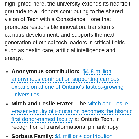
highlighted here, the university extends its heartfelt
gratitude to all donors contributing to the shared
vision of Tech with a Conscience—one that
promotes responsible innovation, transforms
campus development, and supports the next
generation of ethical tech leaders in critical fields
such as health care, artificial intelligence and
energy.
Anonymous contribution:
$4.8-million
anonymous contribution supporting campus
expansion at one of Ontario’s fastest-growing
universities
.
Mitch and Leslie Frazer
: The
Mitch and Leslie
Frazer Faculty of Education becomes the historic
first donor-named faculty
at Ontario Tech, in
recognition of transformational philanthropy.
Sorbara Family
:
$1-million+ contribution