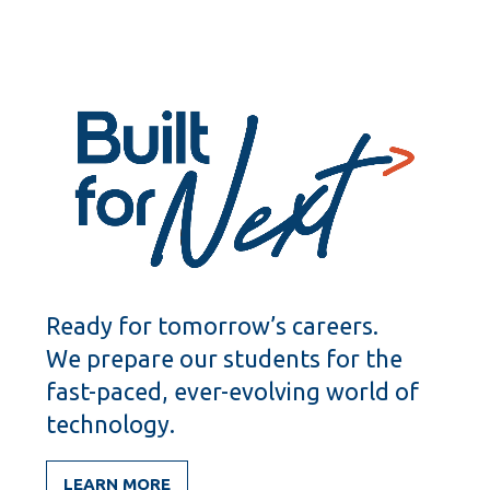
Ready for tomorrow’s careers.
We prepare our students for the
fast-paced, ever-evolving world of
technology.
LEARN MORE