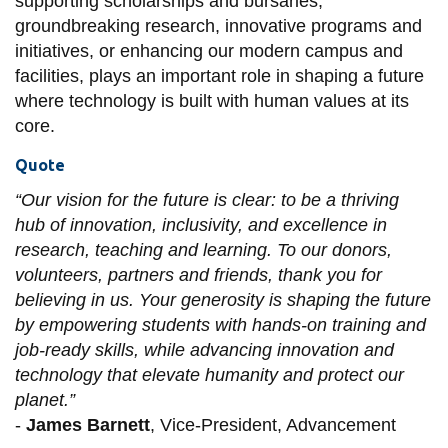
supporting scholarships and bursaries,
groundbreaking research, innovative programs and
initiatives, or enhancing our modern campus and
facilities, plays an important role in shaping a future
where technology is built with human values at its
core.
Quote
“Our vision for the future is clear: to be a thriving
hub of innovation, inclusivity, and excellence in
research, teaching and learning. To our donors,
volunteers, partners and friends, thank you for
believing in us. Your generosity is shaping the future
by empowering students with hands-on training and
job-ready skills, while advancing innovation and
technology that elevate humanity and protect our
planet.”
-
James Barnett
, Vice-President, Advancement