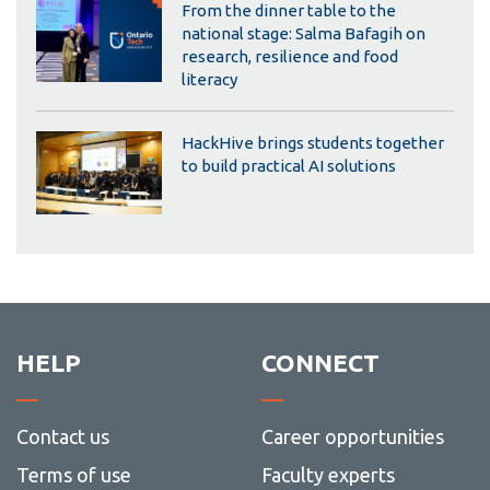
From the dinner table to the
national stage: Salma Bafagih on
research, resilience and food
literacy
HackHive brings students together
to build practical AI solutions
HELP
CONNECT
Contact us
Career opportunities
Terms of use
Faculty experts