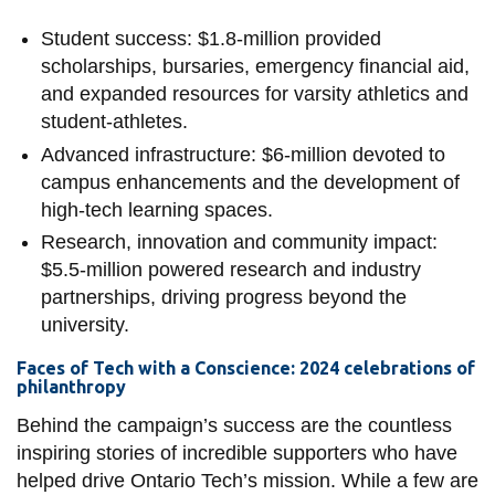
Student success: $1.8-million provided
scholarships, bursaries, emergency financial aid,
and expanded resources for varsity athletics and
student-athletes.
Advanced infrastructure: $6-million devoted to
campus enhancements and the development of
high-tech learning spaces.
Research, innovation and community impact:
$5.5-million powered research and industry
partnerships, driving progress beyond the
university.
Faces of Tech with a Conscience: 2024 celebrations of
philanthropy
Behind the campaign’s success are the countless
inspiring stories of incredible supporters who have
helped drive Ontario Tech’s mission. While a few are