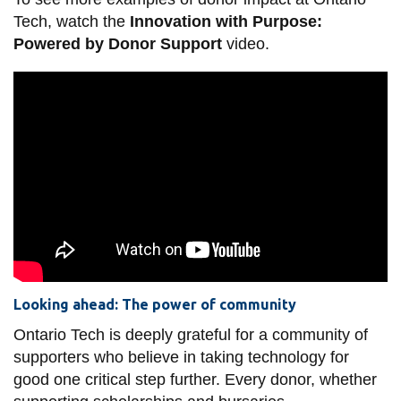
Tech, watch the
Innovation with Purpose:
Powered by Donor Support
video.
Looking ahead: The power of community
Ontario Tech is deeply grateful for a community of
supporters who believe in taking technology for
good one critical step further. Every donor, whether