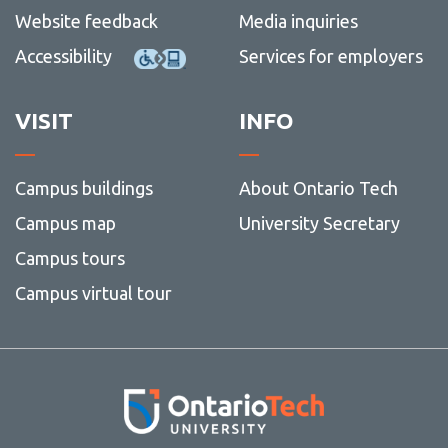
Website feedback
Media inquiries
Accessibility
Services for employers
VISIT
INFO
Campus buildings
About Ontario Tech
Campus map
University Secretary
Campus tours
Campus virtual tour