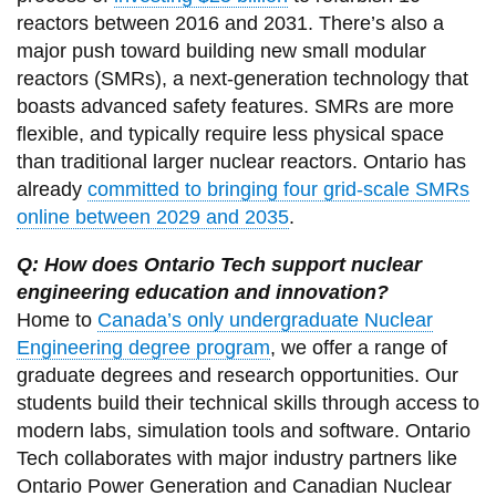
reactors between 2016 and 2031. There’s also a
major push toward building new small modular
reactors (SMRs), a next-generation technology that
boasts advanced safety features. SMRs are more
flexible, and typically require less physical space
than traditional larger nuclear reactors. Ontario has
already
committed to bringing four grid-scale SMRs
online between 2029 and 2035
.
Q: How does Ontario Tech support nuclear
engineering education and innovation?
Home to
Canada’s only undergraduate Nuclear
Engineering degree program
, we offer a range of
graduate degrees and research opportunities. Our
students build their technical skills through access to
modern labs, simulation tools and software. Ontario
Tech collaborates with major industry partners like
Ontario Power Generation and Canadian Nuclear