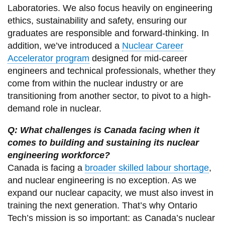
Laboratories. We also focus heavily on engineering
ethics, sustainability and safety, ensuring our
graduates are responsible and forward-thinking. In
addition, we’ve introduced a
Nuclear Career
Accelerator program
designed for mid-career
engineers and technical professionals, whether they
come from within the nuclear industry or are
transitioning from another sector, to pivot to a high-
demand role in nuclear.
Q: What challenges is Canada facing when it
comes to building and sustaining its nuclear
engineering workforce?
Canada is facing a
broader skilled labour shortage
,
and nuclear engineering is no exception. As we
expand our nuclear capacity, we must also invest in
training the next generation. That’s why Ontario
Tech’s mission is so important: as Canada’s nuclear