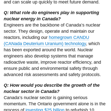
and can scale up quickly to meet future demand.
Q: What role do engineers play in supporting
nuclear energy in Canada?
Engineers are the backbone of Canada’s nuclear
sector. They design, operate and maintain our
reactors, including our
homegrown CANDU
(CANada Deuterium Uranium) technology
, which
has been exported around the world. Nuclear
engineers also develop systems that manage
radioactive waste, improve reactor efficiency, and
ensure public and environmental safety through
advanced risk assessments and safety protocols.
Q: How would you describe the growth of the
nuclear sector in Canada?
Canada’s nuclear sector is gaining serious
momentum. The Ontario government alone is in the
process of
investing $25 billion
to refurbish 10