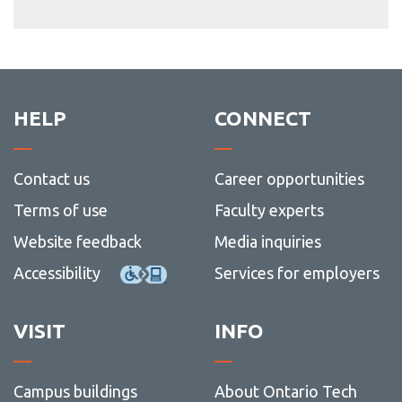
HELP
CONNECT
Contact us
Career opportunities
Terms of use
Faculty experts
Website feedback
Media inquiries
Accessibility
Services for employers
VISIT
INFO
Campus buildings
About Ontario Tech