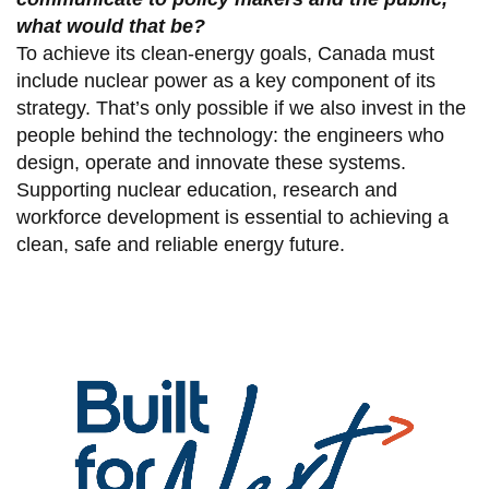
what would that be?
To achieve its clean-energy goals, Canada must
include nuclear power as a key component of its
strategy. That’s only possible if we also invest in the
people behind the technology: the engineers who
design, operate and innovate these systems.
Supporting nuclear education, research and
workforce development is essential to achieving a
clean, safe and reliable energy future.