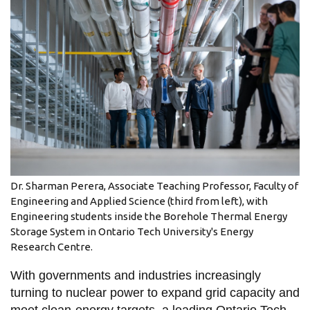
information
SERVICES AND
INFORMATION
Accessibility
Bookstore
Campus alerts
Dr. Sharman Perera, Associate Teaching Professor, Faculty of
Crisis Centre
Engineering and Applied Science (third from left), with
Engineering students inside the Borehole Thermal Energy
Directory and
Storage System in Ontario Tech University's Energy
departments
Research Centre.
IT services
With governments and industries increasingly
Library
turning to nuclear power to expand grid capacity and