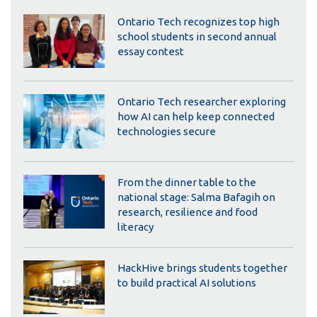
Ontario Tech recognizes top high
school students in second annual
essay contest
Ontario Tech researcher exploring
how AI can help keep connected
technologies secure
From the dinner table to the
national stage: Salma Bafagih on
research, resilience and food
literacy
HackHive brings students together
to build practical AI solutions