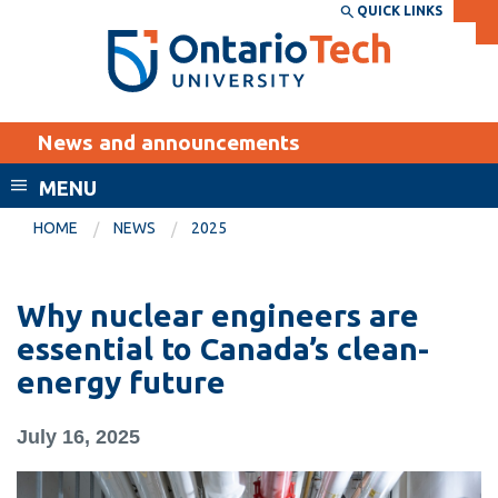
Skip
QUICK LINKS
SEARCH
Search the:
WEBSITE
DIRECTORY
to
THE
main
DIRECTORY
content
MyOntarioTech
News and announcements
tario
ch
MENU
ome
EXPLORE
CURRENT
HOME
NEWS
2025
age
STUDENTS
Apply
Why nuclear engineers are
Academic Calendar
Career opportunities
essential to Canada’s clean-
Canvas
energy future
Donate
Email
Visit
July 16, 2025
MyOntarioTech
Resources and