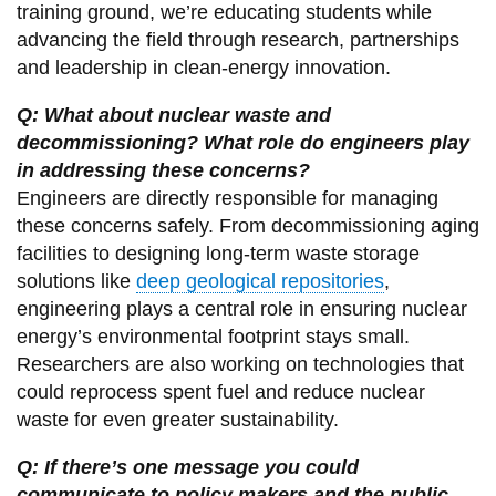
training ground, we’re educating students while
advancing the field through research, partnerships
and leadership in clean-energy innovation.
Q: What about nuclear waste and
decommissioning? What role do engineers play
in addressing these concerns?
Engineers are directly responsible for managing
these concerns safely. From decommissioning aging
facilities to designing long-term waste storage
solutions like
deep geological repositories
,
engineering plays a central role in ensuring nuclear
energy’s environmental footprint stays small.
Researchers are also working on technologies that
could reprocess spent fuel and reduce nuclear
waste for even greater sustainability.
Q: If there’s one message you could
communicate to policy makers and the public,