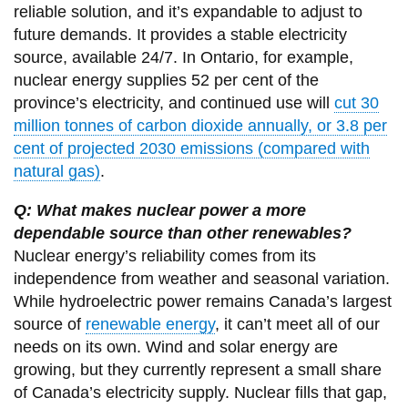
reliable solution, and it’s expandable to adjust to
future demands. It provides a stable electricity
source, available 24/7. In Ontario, for example,
nuclear energy supplies 52 per cent of the
province’s electricity, and continued use will
cut 30
million tonnes of carbon dioxide annually, or 3.8 per
cent of projected 2030 emissions (compared with
natural gas)
.
Q: What makes nuclear power a more
dependable source than other renewables?
Nuclear energy’s reliability comes from its
independence from weather and seasonal variation.
While hydroelectric power remains Canada’s largest
source of
renewable energy
, it can’t meet all of our
needs on its own. Wind and solar energy are
growing, but they currently represent a small share
of Canada’s electricity supply. Nuclear fills that gap,