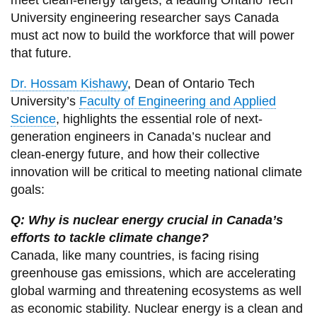
meet clean-energy targets, a leading Ontario Tech
View all campus
University engineering researcher says Canada
services
must act now to build the workforce that will power
that future.
Dr. Hossam Kishawy
, Dean of Ontario Tech
University’s
Faculty of Engineering and Applied
Science
, highlights the essential role of next-
generation engineers in Canada’s nuclear and
clean-energy future, and how their collective
innovation will be critical to meeting national climate
goals:
Q: Why is nuclear energy crucial in Canada’s
efforts to tackle climate change?
Canada, like many countries, is facing rising
greenhouse gas emissions, which are accelerating
global warming and threatening ecosystems as well
as economic stability. Nuclear energy is a clean and