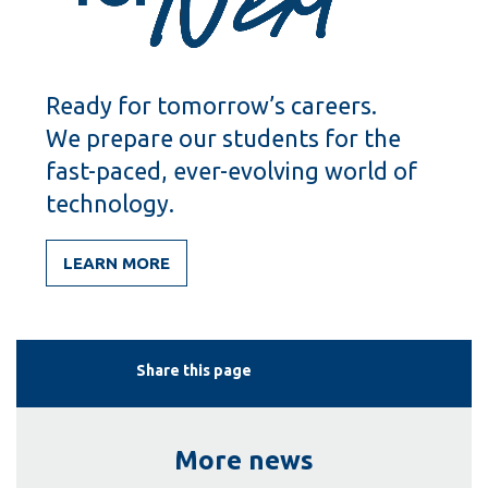
Ready for tomorrow’s careers.
We prepare our students for the
fast-paced, ever-evolving world of
technology.
LEARN MORE
Share this page
More news