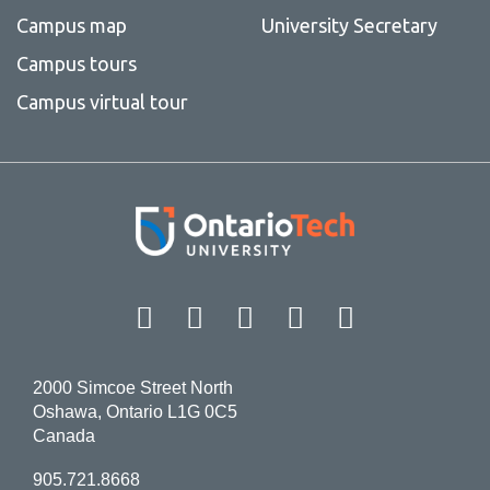
Campus map
University Secretary
Campus tours
Campus virtual tour
Facebook
Twitter
Instagram
LinkedIn
YouT
2000 Simcoe Street North
Oshawa, Ontario L1G 0C5
Canada
905.721.8668