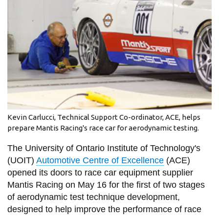
information
SERVICES AND
INFORMATION
Accessibility
Bookstore
Kevin Carlucci, Technical Support Co-ordinator, ACE, helps
Campus alerts
prepare Mantis Racing's race car for aerodynamic testing.
Crisis Centre
The University of Ontario Institute of Technology's
Directory and
(UOIT)
Automotive Centre of Excellence
(ACE)
departments
opened its doors to race car equipment supplier
Mantis Racing on May 16 for the first of two stages
IT services
of aerodynamic test technique development,
Library
designed to help improve the performance of race