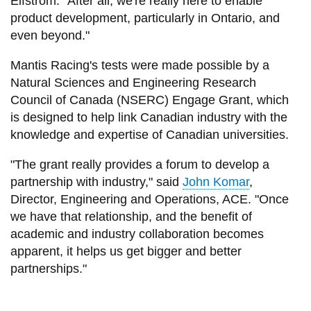
Elfstrom. “After all, we're really here to enable
product development, particularly in Ontario, and
even beyond."
Mantis Racing's tests were made possible by a
Natural Sciences and Engineering Research
Council of Canada (NSERC) Engage Grant, which
is designed to help link Canadian industry with the
knowledge and expertise of Canadian universities.
"The grant really provides a forum to develop a
partnership with industry," said
John Komar
,
Director, Engineering and Operations, ACE. "Once
we have that relationship, and the benefit of
academic and industry collaboration becomes
apparent, it helps us get bigger and better
partnerships."