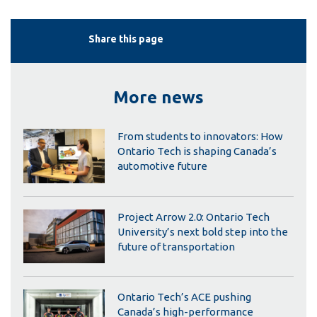
Share this page
More news
From students to innovators: How
Ontario Tech is shaping Canada’s
automotive future
Project Arrow 2.0: Ontario Tech
University’s next bold step into the
future of transportation
Ontario Tech’s ACE pushing
Canada’s high-performance