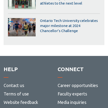
athletes to the next level
Ontario Tech University celebrates
major milestone at 2024
Chancellor’s Challenge
HELP
CONNECT
Contact us
Career opportunities
Terms of use
Faculty experts
Website feedback
Media inquiries