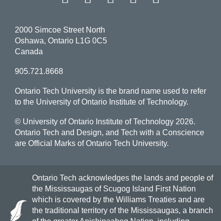
2000 Simcoe Street North
Oshawa, Ontario L1G 0C5
Canada
905.721.8668
Ontario Tech University is the brand name used to refer
to the University of Ontario Institute of Technology.
© University of Ontario Institute of Technology
2026.
Ontario Tech and Design, and Tech with a Conscience
are Official Marks of Ontario Tech University.
Ontario Tech acknowledges the lands and people of
the Mississaugas of Scugog Island First Nation
which is covered by the Williams Treaties and are
the traditional territory of the Mississaugas, a branch