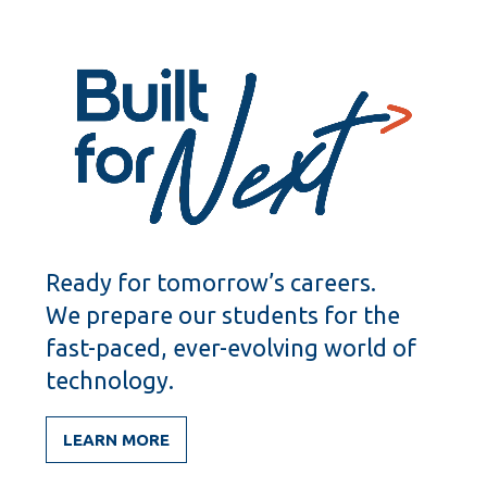
Ready for tomorrow’s careers.
We prepare our students for the
fast-paced, ever-evolving world of
technology.
LEARN MORE