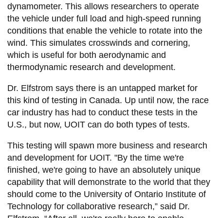
dynamometer. This allows researchers to operate
the vehicle under full load and high-speed running
conditions that enable the vehicle to rotate into the
wind. This simulates crosswinds and cornering,
which is useful for both aerodynamic and
thermodynamic research and development.
Dr. Elfstrom says there is an untapped market for
this kind of testing in Canada. Up until now, the race
car industry has had to conduct these tests in the
U.S., but now, UOIT can do both types of tests.
This testing will spawn more business and research
and development for UOIT. "By the time we're
finished, we're going to have an absolutely unique
capability that will demonstrate to the world that they
should come to the University of Ontario Institute of
Technology for collaborative research,” said Dr.