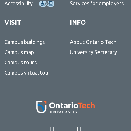
Accessibility
Services for employers
VISIT
INFO
Campus buildings
About Ontario Tech
Campus map
University Secretary
Campus tours
Campus virtual tour
Facebook
Twitter
Instagram
LinkedIn
YouT