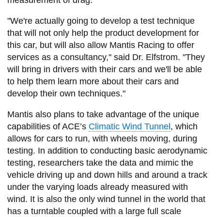
"We're actually going to develop a test technique
that will not only help the product development for
this car, but will also allow Mantis Racing to offer
services as a consultancy," said Dr. Elfstrom. "They
will bring in drivers with their cars and we'll be able
to help them learn more about their cars and
develop their own techniques."
Mantis also plans to take advantage of the unique
capabilities of ACE’s
Climatic Wind Tunnel
, which
allows for cars to run, with wheels moving, during
testing. In addition to conducting basic aerodynamic
testing, researchers take the data and mimic the
vehicle driving up and down hills and around a track
under the varying loads already measured with
wind. It is also the only wind tunnel in the world that
has a turntable coupled with a large full scale