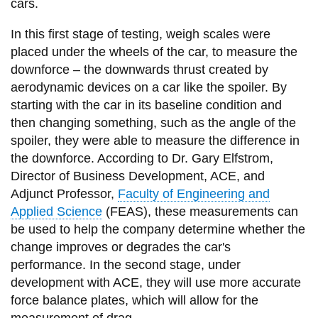
View all campus
cars.
services
In this first stage of testing, weigh scales were
placed under the wheels of the car, to measure the
downforce – the downwards thrust created by
aerodynamic devices on a car like the spoiler. By
starting with the car in its baseline condition and
then changing something, such as the angle of the
spoiler, they were able to measure the difference in
the downforce. According to Dr. Gary Elfstrom,
Director of Business Development, ACE, and
Adjunct Professor,
Faculty of Engineering and
Applied Science
(FEAS), these measurements can
be used to help the company determine whether the
change improves or degrades the car's
performance. In the second stage, under
development with ACE, they will use more accurate
force balance plates, which will allow for the
measurement of drag.