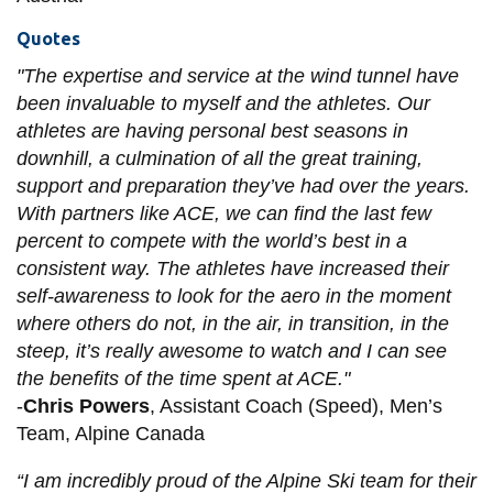
Quotes
"The expertise and service at the wind tunnel have
been invaluable to myself and the athletes. Our
athletes are having personal best seasons in
downhill, a culmination of all the great training,
support and preparation they’ve had over the years.
With partners like ACE, we can find the last few
percent to compete with the world’s best in a
consistent way. The athletes have increased their
self-awareness to look for the aero in the moment
where others do not, in the air, in transition, in the
steep, it’s really awesome to watch and I can see
the benefits of the time spent at ACE."
-
Chris Powers
, Assistant Coach (Speed), Men’s
Team, Alpine Canada
“I am incredibly proud of the Alpine Ski team for their