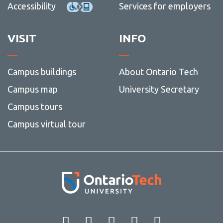
Accessibility
Services for employers
VISIT
INFO
Campus buildings
About Ontario Tech
Campus map
University Secretary
Campus tours
Campus virtual tour
Facebook
Twitter
Instagram
LinkedIn
YouT