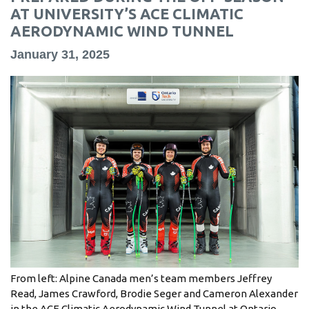
information
AT UNIVERSITY’S ACE CLIMATIC
AERODYNAMIC WIND TUNNEL
January 31, 2025
SERVICES AND
INFORMATION
Accessibility
Bookstore
Campus alerts
Crisis Centre
Directory and
departments
IT services
From left: Alpine Canada men’s team members Jeffrey
Library
Read, James Crawford, Brodie Seger and Cameron Alexander
in the ACE Climatic Aerodynamic Wind Tunnel at Ontario