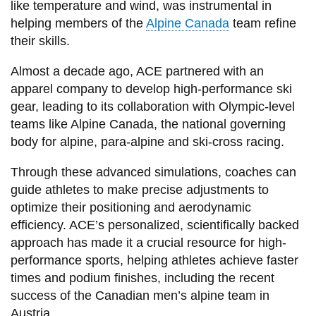
like temperature and wind, was instrumental in
helping members of the
Alpine Canada
team refine
their skills.
Almost a decade ago, ACE partnered with an
apparel company to develop high-performance ski
gear, leading to its collaboration with Olympic-level
teams like Alpine Canada, the national governing
body for alpine, para-alpine and ski-cross racing.
Through these advanced simulations, coaches can
guide athletes to make precise adjustments to
optimize their positioning and aerodynamic
efficiency. ACE’s personalized, scientifically backed
approach has made it a crucial resource for high-
performance sports, helping athletes achieve faster
times and podium finishes, including the recent
success of the Canadian men’s alpine team in
Austria.