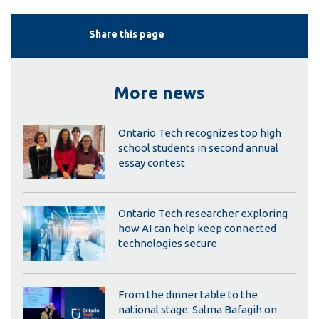
Share this page
More news
Ontario Tech recognizes top high
school students in second annual
essay contest
Ontario Tech researcher exploring
how AI can help keep connected
technologies secure
From the dinner table to the
national stage: Salma Bafagih on