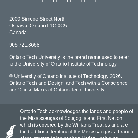
2000 Simcoe Street North
Oshawa, Ontario L1G 0C5
Canada
905.721.8668
Ontario Tech University is the brand name used to refer
to the University of Ontario Institute of Technology.
© University of Ontario Institute of Technology
2026.
Ontario Tech and Design, and Tech with a Conscience
are Official Marks of Ontario Tech University.
Ontario Tech acknowledges the lands and people of
the Mississaugas of Scugog Island First Nation
which is covered by the Williams Treaties and are
the traditional territory of the Mississaugas, a branch