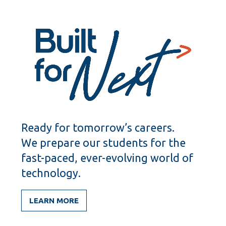
Ready for tomorrow’s careers.
We prepare our students for the
fast-paced, ever-evolving world of
technology.
LEARN MORE