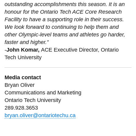
outstanding accomplishments this season. It is an
honour for the Ontario Tech ACE Core Research
Facility to have a supporting role in their success.
We look forward to continuing to help them and
other Olympic-level teams and athletes go harder,
faster and higher.”
-
John Komar,
ACE Executive Director, Ontario
Tech University
Media contact
Bryan Oliver
Communications and Marketing
Ontario Tech University
289.928.3653
bryan.oliver@ontariotechu.ca