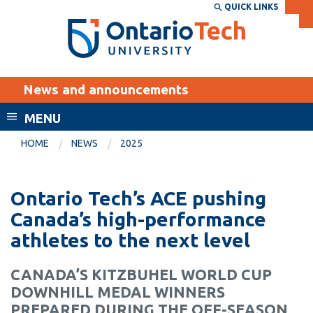
Skip
QUICK LINKS
SEARCH
Search the:
WEBSITE
DIRECTORY
to
THE
main
DIRECTORY
content
MyOntarioTech
News and announcements
tario
ch
MENU
ome
EXPLORE
CURRENT
HOME
NEWS
2025
age
STUDENTS
Apply
Ontario Tech’s ACE pushing
Academic Calendar
Career opportunities
Canada’s high-performance
Canvas
athletes to the next level
Donate
Email
Visit
CANADA’S KITZBUHEL WORLD CUP
MyOntarioTech
DOWNHILL MEDAL WINNERS
Resources and
PREPARED DURING THE OFF-SEASON