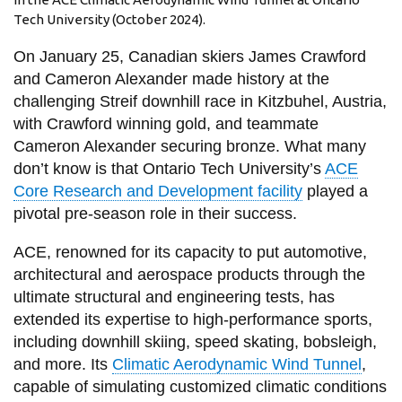
View all campus
Tech University (October 2024).
services
On January 25, Canadian skiers James Crawford
and Cameron Alexander made history at the
challenging Streif downhill race in Kitzbuhel, Austria,
with Crawford winning gold, and teammate
Cameron Alexander securing bronze. What many
don’t know is that Ontario Tech University’s
ACE
Core Research and Development facility
played a
pivotal pre-season role in their success.
ACE, renowned for its capacity to put automotive,
architectural and aerospace products through the
ultimate structural and engineering tests, has
extended its expertise to high-performance sports,
including downhill skiing, speed skating, bobsleigh,
and more. Its
Climatic Aerodynamic Wind Tunnel
,
capable of simulating customized climatic conditions