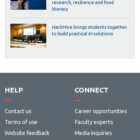
research, resilience and food
literacy
HackHive brings students together
to build practical AI solutions
HELP
CONNECT
Contact us
Career opportunities
Terms of use
Faculty experts
Website feedback
Media inquiries