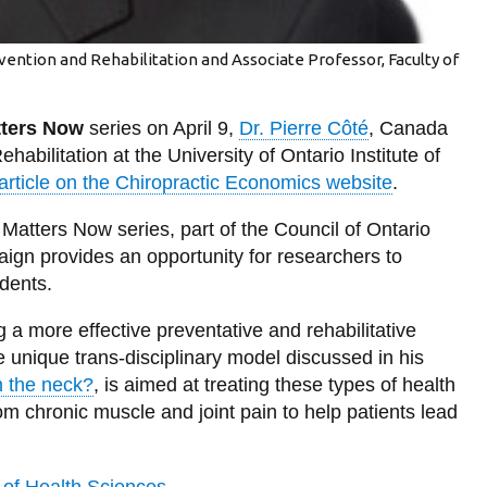
evention and Rehabilitation and Associate Professor, Faculty of
ters Now
series on April 9,
Dr. Pierre Côté
, Canada
abilitation at the University of Ontario Institute of
article on the Chiropractic Economics website
.
Matters Now series, part of the Council of Ontario
ign provides an opportunity for researchers to
idents.
 a more effective preventative and rehabilitative
e unique trans-disciplinary model discussed in his
n the neck?
, is aimed at treating these types of health
om chronic muscle and joint pain to help patients lead