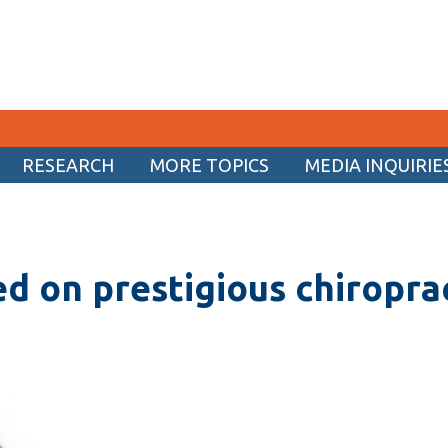
RESEARCH
MORE TOPICS
MEDIA INQUIRIE
CURRENT STUDENTS
Academic Calendar
d on prestigious chiropra
Canvas
Email
MyOntarioTech
Resources and information