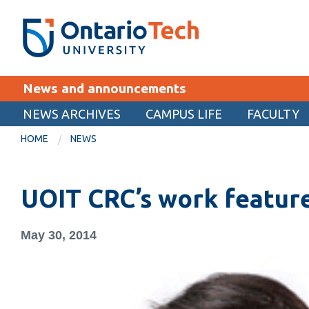
Skip
SEARCH
Search the:
WEBSITE
DIRECTORY
to
THE
main
DIRECTORY
content
MyOntarioTech
News and announcements
tario
ch
NEWS ARCHIVES
CAMPUS LIFE
FACULTY
EXPLORE
ome
HOME
NEWS
age
Apply
UOIT CRC’s work feature
Career opportunities
Donate
May 30, 2014
Visit