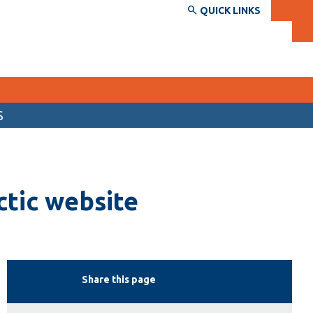
QUICK LINKS
S
SERVICES AND INFORMATION
Accessibility
ctic website
Bookstore
Campus alerts
Crisis Centre
Directory and departments
Share this page
IT services