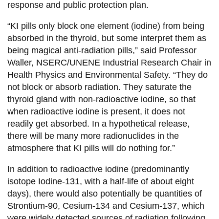
response and public protection plan.
“KI pills only block one element (iodine) from being
absorbed in the thyroid, but some interpret them as
being magical anti-radiation pills,” said Professor
Waller, NSERC/UNENE Industrial Research Chair in
Health Physics and Environmental Safety. “They do
not block or absorb radiation. They saturate the
thyroid gland with non-radioactive iodine, so that
when radioactive iodine is present, it does not
readily get absorbed. In a hypothetical release,
there will be many more radionuclides in the
atmosphere that KI pills will do nothing for.”
In addition to radioactive iodine (predominantly
isotope Iodine-131, with a half-life of about eight
days), there would also potentially be quantities of
Strontium-90, Cesium-134 and Cesium-137, which
were widely detected sources of radiation following