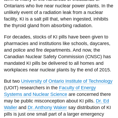
View all campus
Ontarians who live near nuclear power plants. In the
services
unlikely event of a radiation leak from a nuclear
facility, KI is a salt pill that, when ingested, inhibits
the thyroid gland from absorbing radiation.
For decades, stocks of KI pills have been given to
pharmacies and institutions like schools, daycares,
and police and fire departments. And now, the
Canadian Nuclear Safety Commission (CNSC) has
mandated KI pills be delivered to all homes and
workplaces near nuclear plants by the end of 2015.
But two
University of Ontario Institute of Technology
(UOIT) researchers in the
Faculty of Energy
Systems and Nuclear Science
are concerned there
may be public misconception about KI pills.
Dr. Ed
Waller
and
Dr. Anthony Waker
say distribution of KI
pills is just one small part of a larger emergency