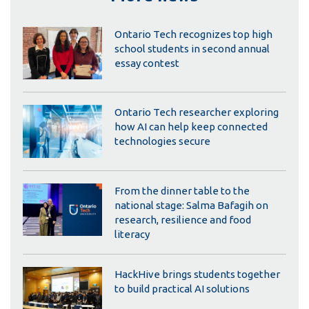
Ontario Tech recognizes top high
school students in second annual
essay contest
Ontario Tech researcher exploring
how AI can help keep connected
technologies secure
From the dinner table to the
national stage: Salma Bafagih on
research, resilience and food
literacy
HackHive brings students together
to build practical AI solutions