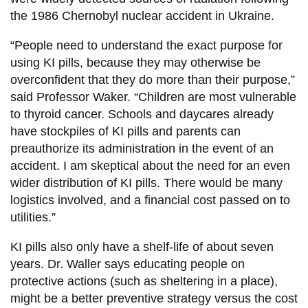
the 1986 Chernobyl nuclear accident in Ukraine.
“People need to understand the exact purpose for
using KI pills, because they may otherwise be
overconfident that they do more than their purpose,”
said Professor Waker. “Children are most vulnerable
to thyroid cancer. Schools and daycares already
have stockpiles of KI pills and parents can
preauthorize its administration in the event of an
accident. I am skeptical about the need for an even
wider distribution of KI pills. There would be many
logistics involved, and a financial cost passed on to
utilities.”
KI pills also only have a shelf-life of about seven
years. Dr. Waller says educating people on
protective actions (such as sheltering in a place),
might be a better preventive strategy versus the cost