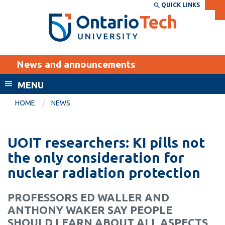
Skip
QUICK LINKS
SEARCH
Search the:
WEBSITE
DIRECTORY
to
THE
main
DIRECTORY
content
MyOntarioTech
News and announcements
tario
ch
MENU
ome
EXPLORE
CURRENT
HOME
NEWS
age
STUDENTS
Apply
UOIT researchers: KI pills not
Academic Calendar
Career opportunities
the only consideration for
Canvas
nuclear radiation protection
Donate
Email
Visit
PROFESSORS ED WALLER AND
MyOntarioTech
ANTHONY WAKER SAY PEOPLE
Resources and
SHOULD LEARN ABOUT ALL ASPECTS