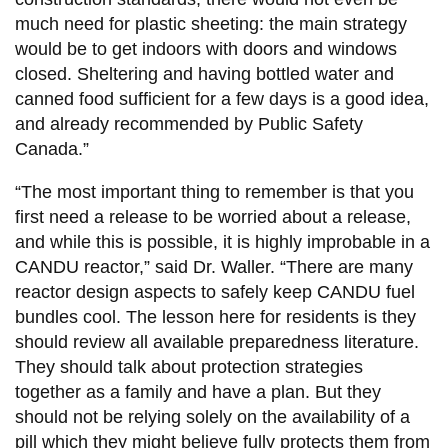
much need for plastic sheeting: the main strategy
would be to get indoors with doors and windows
closed. Sheltering and having bottled water and
canned food sufficient for a few days is a good idea,
and already recommended by Public Safety
Canada.”
“The most important thing to remember is that you
first need a release to be worried about a release,
and while this is possible, it is highly improbable in a
CANDU reactor,” said Dr. Waller. “There are many
reactor design aspects to safely keep CANDU fuel
bundles cool. The lesson here for residents is they
should review all available preparedness literature.
They should talk about protection strategies
together as a family and have a plan. But they
should not be relying solely on the availability of a
pill which they might believe fully protects them from