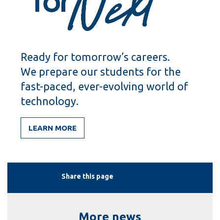
Ready for tomorrow’s careers.
We prepare our students for the
fast-paced, ever-evolving world of
technology.
LEARN MORE
Share this page
More news