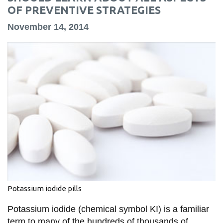
information
OF PREVENTIVE STRATEGIES
November 14, 2014
SERVICES AND
INFORMATION
Accessibility
Bookstore
Campus alerts
Crisis Centre
Directory and
departments
Potassium iodide pills
IT services
Library
Potassium iodide (chemical symbol KI) is a familiar
term to many of the hundreds of thousands of