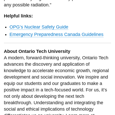
any possible radiation.”
Helpful links:
OPG’s Nuclear Safety Guide
Emergency Preparedness Canada Guidelines
About Ontario Tech University
A modern, forward-thinking university, Ontario Tech
advances the discovery and application of
knowledge to accelerate economic growth, regional
development and social innovation. We inspire and
equip our students and our graduates to make a
positive impact in a tech-focused world. For us, it’s
not only about developing the next tech
breakthrough. Understanding and integrating the
social and ethical implications of technology