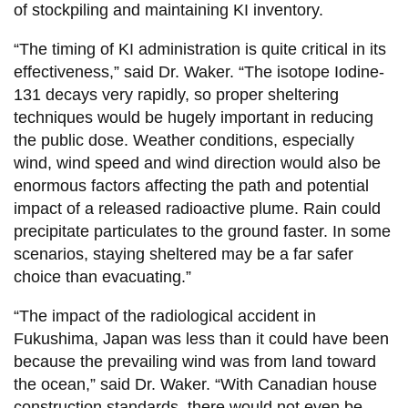
of stockpiling and maintaining KI inventory.
“The timing of KI administration is quite critical in its
effectiveness,” said Dr. Waker. “The isotope Iodine-
131 decays very rapidly, so proper sheltering
techniques would be hugely important in reducing
the public dose. Weather conditions, especially
wind, wind speed and wind direction would also be
enormous factors affecting the path and potential
impact of a released radioactive plume. Rain could
precipitate particulates to the ground faster. In some
scenarios, staying sheltered may be a far safer
choice than evacuating.”
“The impact of the radiological accident in
Fukushima, Japan was less than it could have been
because the prevailing wind was from land toward
the ocean,” said Dr. Waker. “With Canadian house
construction standards, there would not even be