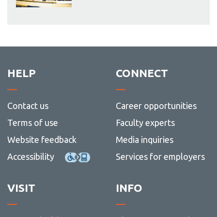
HELP
CONNECT
Contact us
Career opportunities
Terms of use
Faculty experts
Website feedback
Media inquiries
Accessibility
Services for employers
VISIT
INFO