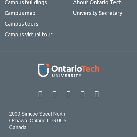
Campus buildings
About Ontario Tech
Campus map
University Secretary
Campus tours
Campus virtual tour
Facebook
Twitter
Instagram
LinkedIn
YouT
2000 Simcoe Street North
Oshawa, Ontario L1G 0C5
Canada