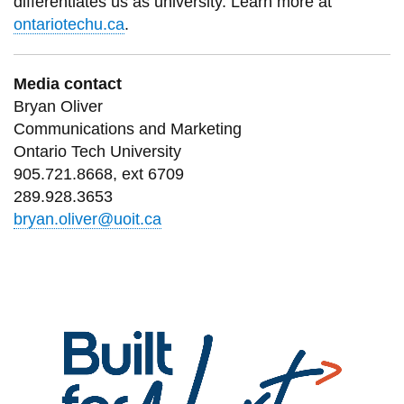
differentiates us as university. Learn more at
ontariotechu.ca
.
Media contact
Bryan Oliver
Communications and Marketing
Ontario Tech University
905.721.8668, ext 6709
289.928.3653
bryan.oliver@uoit.ca