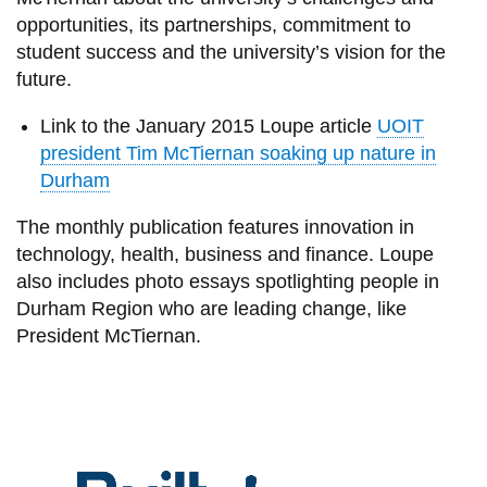
View all campus
opportunities, its partnerships, commitment to
services
student success and the university’s vision for the
future.
Link to the January 2015 Loupe article
UOIT
president Tim McTiernan soaking up nature in
Durham
The monthly publication features innovation in
technology, health, business and finance. Loupe
also includes photo essays spotlighting people in
Durham Region who are leading change, like
President McTiernan.