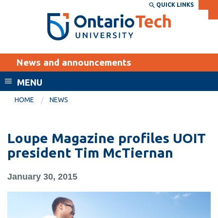
Skip
QUICK LINKS
SEARCH
Search the:
WEBSITE
DIRECTORY
to
THE
main
DIRECTORY
content
MyOntarioTech
News and announcements
tario
ch
MENU
ome
EXPLORE
CURRENT
HOME
NEWS
age
STUDENTS
Apply
Loupe Magazine profiles UOIT
Academic Calendar
Career opportunities
president Tim McTiernan
Canvas
Donate
January 30, 2015
Email
Visit
MyOntarioTech
Resources and