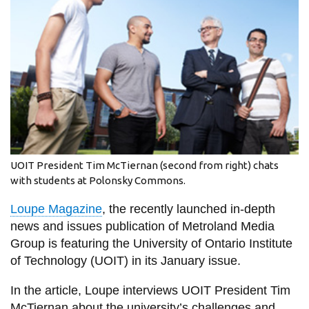
information
SERVICES AND
INFORMATION
Accessibility
Bookstore
UOIT President Tim McTiernan (second from right) chats
Campus alerts
with students at Polonsky Commons.
Crisis Centre
Loupe Magazine
, the recently launched in-depth
Directory and
news and issues publication of Metroland Media
departments
Group is featuring the University of Ontario Institute
of Technology (UOIT) in its January issue.
IT services
Library
In the article, Loupe interviews UOIT President Tim
McTiernan about the university’s challenges and