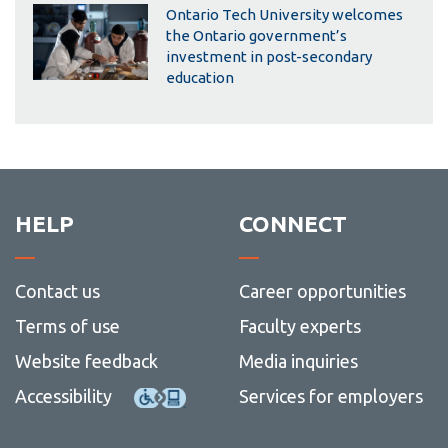
Ontario Tech University welcomes
the Ontario government’s
investment in post-secondary
education
HELP
CONNECT
Contact us
Career opportunities
Terms of use
Faculty experts
Website feedback
Media inquiries
Accessibility
Services for employers