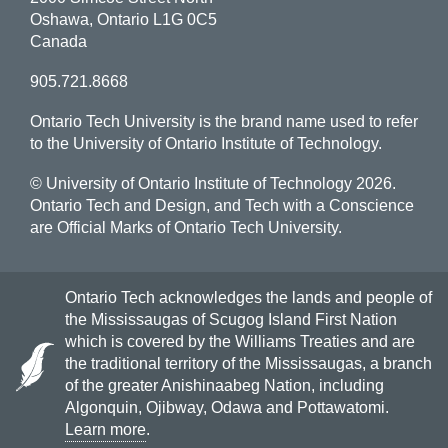
Oshawa, Ontario L1G 0C5
Canada
905.721.8668
Ontario Tech University is the brand name used to refer
to the University of Ontario Institute of Technology.
© University of Ontario Institute of Technology
2026.
Ontario Tech and Design, and Tech with a Conscience
are Official Marks of Ontario Tech University.
Ontario Tech acknowledges the lands and people of
the Mississaugas of Scugog Island First Nation
which is covered by the Williams Treaties and are
the traditional territory of the Mississaugas, a branch
of the greater Anishinaabeg Nation, including
Algonquin, Ojibway, Odawa and Pottawatomi.
Learn more
.