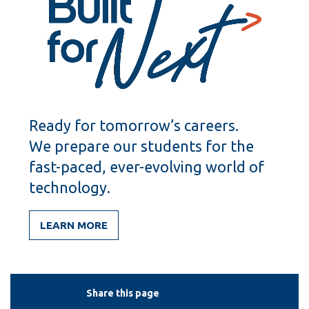
Ready for tomorrow’s careers.
We prepare our students for the
fast-paced, ever-evolving world of
technology.
LEARN MORE
Share this page