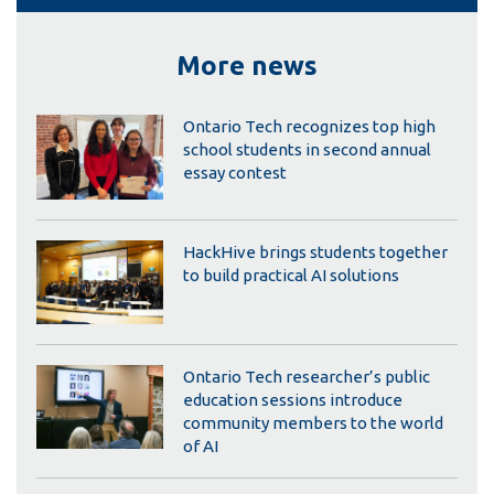
More news
Ontario Tech recognizes top high
school students in second annual
essay contest
HackHive brings students together
to build practical AI solutions
Ontario Tech researcher’s public
education sessions introduce
community members to the world
of AI