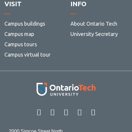
VISIT
INFO
Campus buildings
About Ontario Tech
Campus map
University Secretary
Campus tours
Campus virtual tour
Facebook
Twitter
Instagram
LinkedIn
YouT
2000 Simcoe Street North