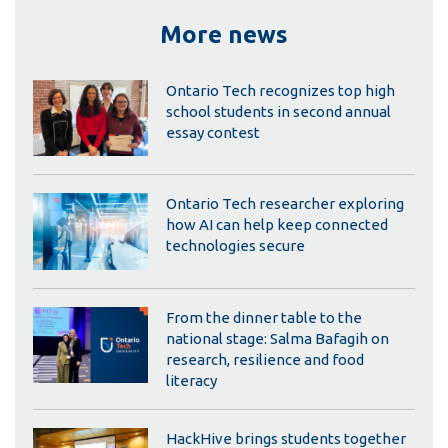
More news
Ontario Tech recognizes top high
school students in second annual
essay contest
Ontario Tech researcher exploring
how AI can help keep connected
technologies secure
From the dinner table to the
national stage: Salma Bafagih on
research, resilience and food
literacy
HackHive brings students together