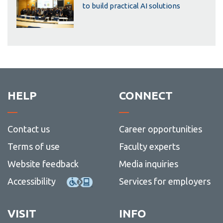
to build practical AI solutions
HELP
CONNECT
Contact us
Career opportunities
Terms of use
Faculty experts
Website feedback
Media inquiries
Accessibility
Services for employers
VISIT
INFO