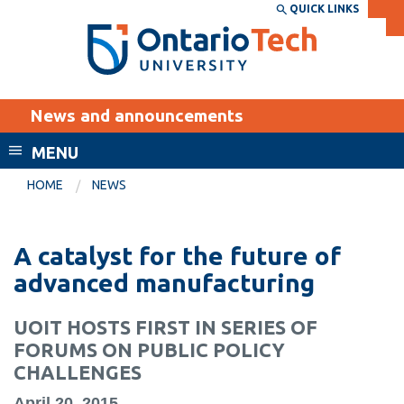
Skip
QUICK LINKS
SEARCH
Search the:
WEBSITE
DIRECTORY
to
THE
main
DIRECTORY
content
MyOntarioTech
News and announcements
tario
ch
MENU
ome
EXPLORE
CURRENT
HOME
NEWS
age
STUDENTS
Apply
A catalyst for the future of
Academic Calendar
Career opportunities
advanced manufacturing
Canvas
Donate
UOIT HOSTS FIRST IN SERIES OF
Email
Visit
FORUMS ON PUBLIC POLICY
MyOntarioTech
CHALLENGES
Resources and
April 20, 2015