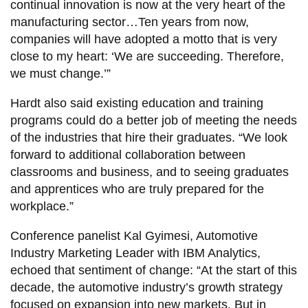
continual innovation is now at the very heart of the
manufacturing sector…Ten years from now,
companies will have adopted a motto that is very
close to my heart: ‘We are succeeding. Therefore,
we must change.’”
Hardt also said existing education and training
programs could do a better job of meeting the needs
of the industries that hire their graduates. “We look
forward to additional collaboration between
classrooms and business, and to seeing graduates
and apprentices who are truly prepared for the
workplace.”
Conference panelist Kal Gyimesi, Automotive
Industry Marketing Leader with IBM Analytics,
echoed that sentiment of change: “At the start of this
decade, the automotive industry’s growth strategy
focused on expansion into new markets. But in