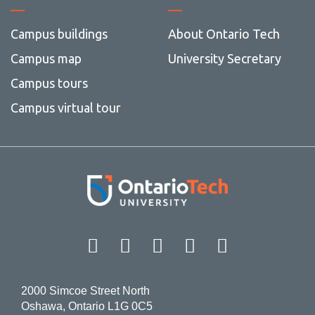
Campus buildings
About Ontario Tech
Campus map
University Secretary
Campus tours
Campus virtual tour
Facebook
Twitter
Instagram
LinkedIn
YouT
2000 Simcoe Street North
Oshawa, Ontario L1G 0C5