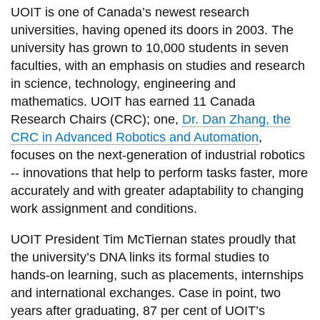
UOIT is one of Canada’s newest research
universities, having opened its doors in 2003. The
university has grown to 10,000 students in seven
faculties, with an emphasis on studies and research
in science, technology, engineering and
mathematics. UOIT has earned 11 Canada
Research Chairs (CRC); one,
Dr. Dan Zhang, the
CRC in Advanced Robotics and Automation
,
focuses on the next-generation of industrial robotics
-- innovations that help to perform tasks faster, more
accurately and with greater adaptability to changing
work assignment and conditions.
UOIT President Tim McTiernan states proudly that
the university’s DNA links its formal studies to
hands-on learning, such as placements, internships
and international exchanges. Case in point, two
years after graduating, 87 per cent of UOIT’s