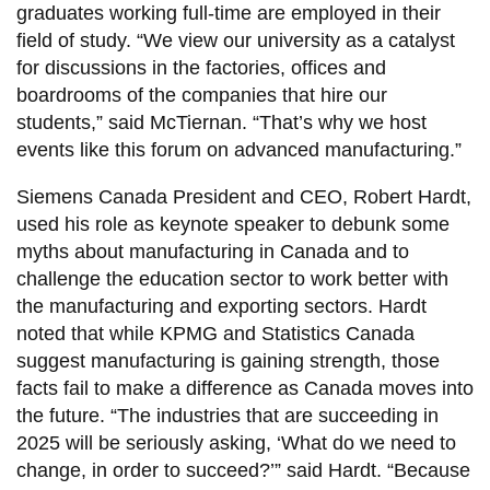
graduates working full-time are employed in their
field of study. “We view our university as a catalyst
for discussions in the factories, offices and
boardrooms of the companies that hire our
students,” said McTiernan. “That’s why we host
events like this forum on advanced manufacturing.”
Siemens Canada President and CEO, Robert Hardt,
used his role as keynote speaker to debunk some
myths about manufacturing in Canada and to
challenge the education sector to work better with
the manufacturing and exporting sectors. Hardt
noted that while KPMG and Statistics Canada
suggest manufacturing is gaining strength, those
facts fail to make a difference as Canada moves into
the future. “The industries that are succeeding in
2025 will be seriously asking, ‘What do we need to
change, in order to succeed?’” said Hardt. “Because