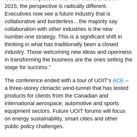
2015, the perspective is radically different.
Executives now see a future industry that is
collaborative and borderless…the majority say
collaboration with
other
industries is the new
number-one strategy. This is a significant shift in
thinking in what has traditionally been a closed
industry. Those welcoming new ideas and openness
in transforming the business are the ones setting the
stage for success.”
The conference ended with a tour of UOIT’s
ACE
–
a three-storey climactic wind-tunnel that has tested
products for clients from the Canadian and
international aerospace, automotive and sports
equipment sectors. Future UOIT forums will focus
on energy sustainability, smart cities and other
public policy challenges.