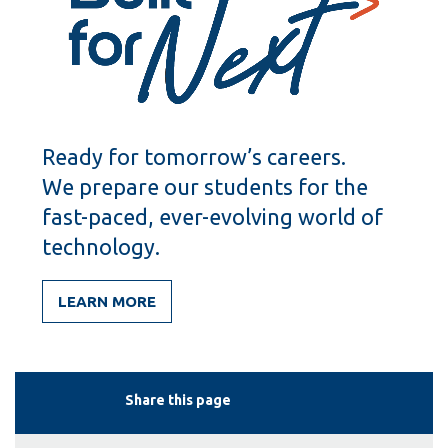
Ready for tomorrow’s careers.
We prepare our students for the
fast-paced, ever-evolving world of
technology.
LEARN MORE
Share this page