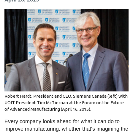
information
SERVICES AND
INFORMATION
Accessibility
Bookstore
Campus alerts
Crisis Centre
Directory and
Robert Hardt, President and CEO, Siemens Canada (left) with
departments
UOIT President Tim McTiernan at the Forum on the Future
of Advanced Manufacturing (April 16, 2015).
IT services
Every company looks ahead for what it can do to
Library
improve manufacturing, whether that’s imagining the