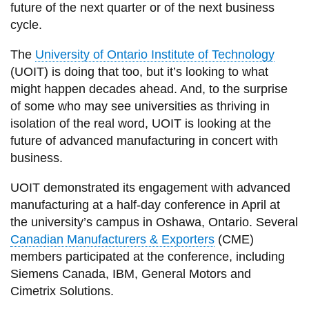
View all campus
future of the next quarter or of the next business
services
cycle.
The
University of Ontario Institute of Technology
(UOIT) is doing that too, but it’s looking to what
might happen decades ahead. And, to the surprise
of some who may see universities as thriving in
isolation of the real word, UOIT is looking at the
future of advanced manufacturing in concert with
business.
UOIT demonstrated its engagement with advanced
manufacturing at a half-day conference in April at
the university’s campus in Oshawa, Ontario. Several
Canadian Manufacturers & Exporters
(CME)
members participated at the conference, including
Siemens Canada, IBM, General Motors and
Cimetrix Solutions.