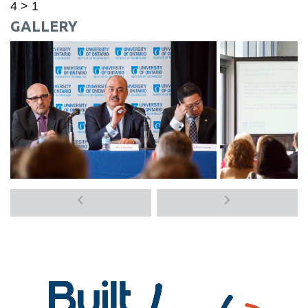
4 > 1
GALLERY
Previous
Next
media
media
items
items