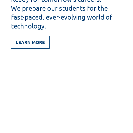
We prepare our students for the
fast-paced, ever-evolving world of
technology.
LEARN MORE