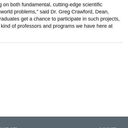
g on both fundamental, cutting-edge scientific
al-world problems,” said Dr. Greg Crawford, Dean,
aduates get a chance to participate in such projects,
e kind of professors and programs we have here at