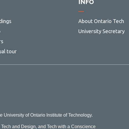
INFO
dings
About Ontario Tech
p
University Secretary
rs
ual tour
e University of Ontario Institute of Technology.
o Tech and Design, and Tech with a Conscience