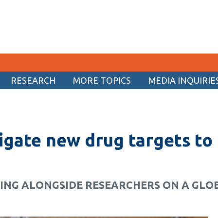
RESEARCH
MORE TOPICS
MEDIA INQUIRIE
CURRENT STUDENTS
Academic Calendar
igate new drug targets to
Canvas
Email
MyOntarioTech
KING ALONGSIDE RESEARCHERS ON A GL
Resources and information