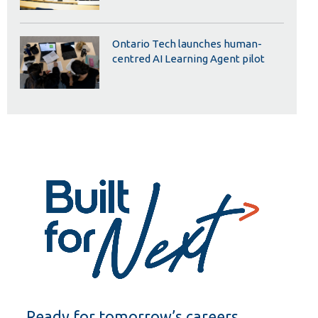
Ontario Tech launches human-
centred AI Learning Agent pilot
Ready for tomorrow’s careers.