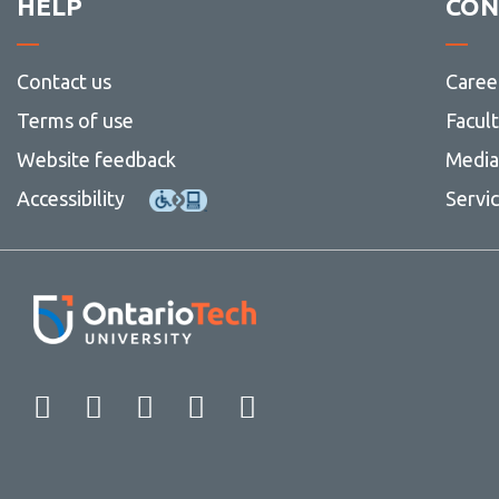
HELP
CON
Contact us
Caree
Terms of use
Facul
Website feedback
Media 
Accessibility
Servi
Facebook
Twitter
Instagram
LinkedIn
YouTube