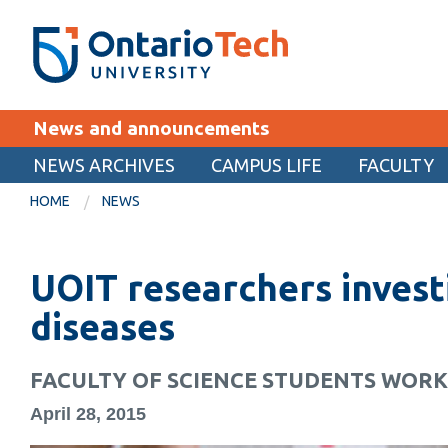
Skip
SEARCH
Search the:
WEBSITE
DIRECTORY
to
THE
main
DIRECTORY
content
MyOntarioTech
News and announcements
tario
ch
NEWS ARCHIVES
CAMPUS LIFE
FACULTY
EXPLORE
ome
HOME
NEWS
age
Apply
UOIT researchers invest
Career opportunities
Donate
diseases
Visit
FACULTY OF SCIENCE STUDENTS WOR
April 28, 2015