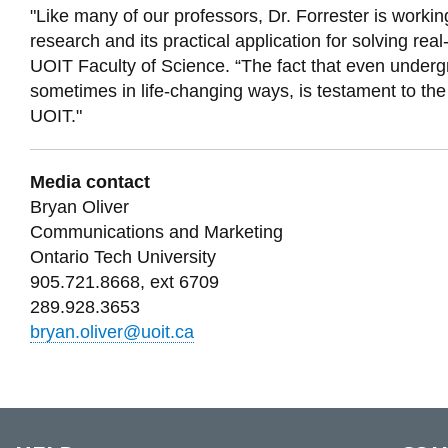
"Like many of our professors, Dr. Forrester is workin
research and its practical application for solving re
UOIT Faculty of Science. “The fact that even undergr
sometimes in life-changing ways, is testament to th
UOIT."
Media contact
Bryan Oliver
Communications and Marketing
Ontario Tech University
905.721.8668, ext 6709
289.928.3653
bryan.oliver@uoit.ca