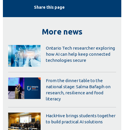
Library
Share this page
View all campus services
More news
Ontario Tech researcher exploring
how AI can help keep connected
technologies secure
From the dinner table to the
national stage: Salma Bafagih on
research, resilience and food
literacy
HackHive brings students together
to build practical AI solutions