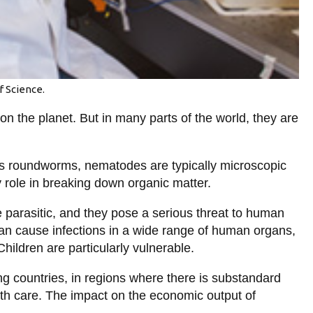
f Science.
n the planet. But in many parts of the world, they are
s roundworms, nematodes are typically microscopic
y role in breaking down organic matter.
 parasitic, and they pose a serious threat to human
an cause infections in a wide range of human organs,
Children are particularly vulnerable.
ng countries, in regions where there is substandard
lth care. The impact on the economic output of