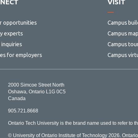
NECT
VISIT
r opportunities
Campus buil
ty experts
Campus ma
inquiries
Campus tou
ces for employers
Campus virt
2000 Simcoe Street North
Oshawa, Ontario L1G 0C5
Canada
905.721.8668
Ontario Tech University is the brand name used to refer to th
© University of Ontario Institute of Technology
2026. Ontari