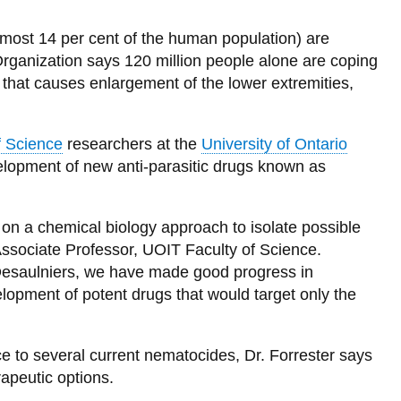
(almost 14 per cent of the human population) are
rganization says 120 million people alone are coping
that causes enlargement of the lower extremities,
f Science
researchers at the
University of Ontario
elopment of new anti-parasitic drugs known as
on a chemical biology approach to isolate possible
Associate Professor, UOIT Faculty of Science.
Desaulniers, we have made good progress in
lopment of potent drugs that would target only the
 to several current nematocides, Dr. Forrester says
rapeutic options.