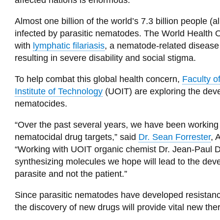
affected nations is enormous.
Almost one billion of the world’s 7.3 billion people 
infected by parasitic nematodes. The World Health O
with
lymphatic filariasis
, a nematode-related disease 
resulting in severe disability and social stigma.
To help combat this global health concern,
Faculty o
Institute of Technology
(UOIT) are exploring the dev
nematocides.
“Over the past several years, we have been working 
nematocidal drug targets,” said
Dr. Sean Forrester
, 
“Working with UOIT organic chemist Dr. Jean-Paul 
synthesizing molecules we hope will lead to the deve
parasite and not the patient.”
Since parasitic nematodes have developed resistance
the discovery of new drugs will provide vital new the