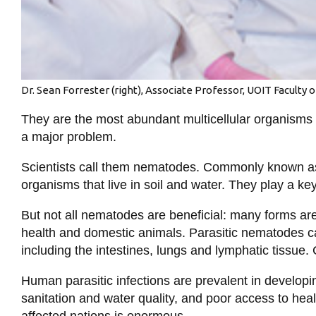
Dr. Sean Forrester (right), Associate Professor, UOIT Faculty o
They are the most abundant multicellular organisms o
a major problem.
Scientists call them nematodes. Commonly known a
organisms that live in soil and water. They play a ke
But not all nematodes are beneficial: many forms are
health and domestic animals. Parasitic nematodes c
including the intestines, lungs and lymphatic tissue. 
Human parasitic infections are prevalent in developi
sanitation and water quality, and poor access to hea