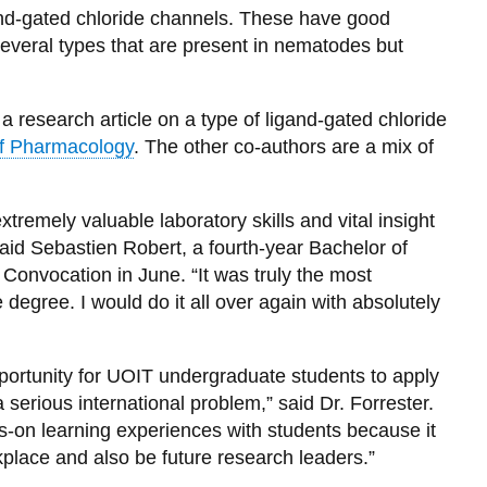
and-gated chloride channels. These have good
several types that are present in nematodes but
a research article on a type of ligand-gated chloride
 of Pharmacology
. The other co-authors are a mix of
tremely valuable laboratory skills and vital insight
 said Sebastien Robert, a fourth-year Bachelor of
Convocation in June. “It was truly the most
egree. I would do it all over again with absolutely
pportunity for UOIT undergraduate students to apply
serious international problem,” said Dr. Forrester.
s-on learning experiences with students because it
kplace and also be future research leaders.”