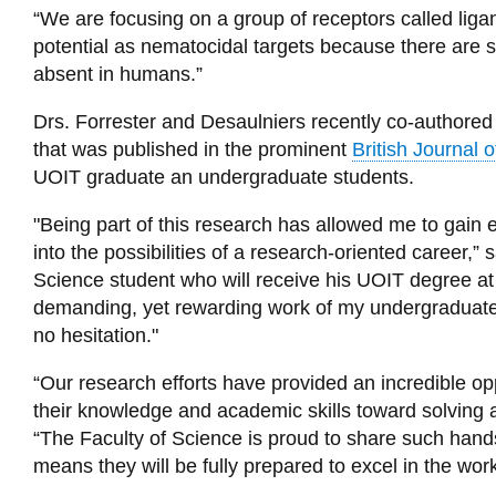
“We are focusing on a group of receptors called lig
potential as nematocidal targets because there are 
absent in humans.”
Drs. Forrester and Desaulniers recently co-authored 
that was published in the prominent
British Journal
UOIT graduate an undergraduate students.
"Being part of this research has allowed me to gain ex
into the possibilities of a research-oriented career,”
Science student who will receive his UOIT degree at 
demanding, yet rewarding work of my undergraduate d
no hesitation."
“Our research efforts have provided an incredible o
their knowledge and academic skills toward solving a 
“The Faculty of Science is proud to share such hand
means they will be fully prepared to excel in the wor