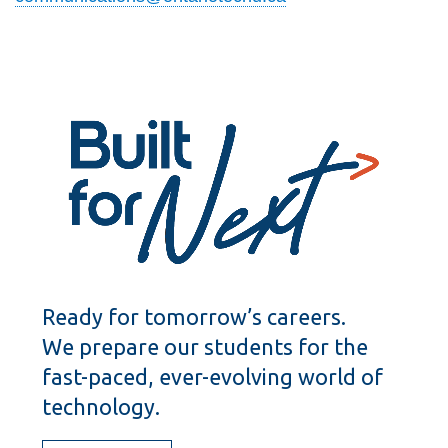
Ready for tomorrow’s careers.
We prepare our students for the
fast-paced, ever-evolving world of
technology.