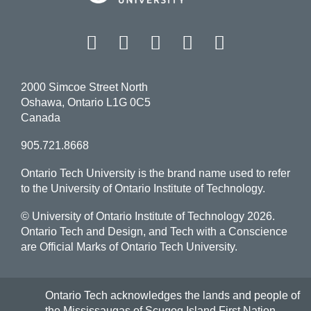
Facebook
Twitter
Instagram
LinkedIn
YouT
2000 Simcoe Street North
Oshawa, Ontario L1G 0C5
Canada
905.721.8668
Ontario Tech University is the brand name used to refer
to the University of Ontario Institute of Technology.
© University of Ontario Institute of Technology
2026.
Ontario Tech and Design, and Tech with a Conscience
are Official Marks of Ontario Tech University.
Ontario Tech acknowledges the lands and people of
the Mississaugas of Scugog Island First Nation