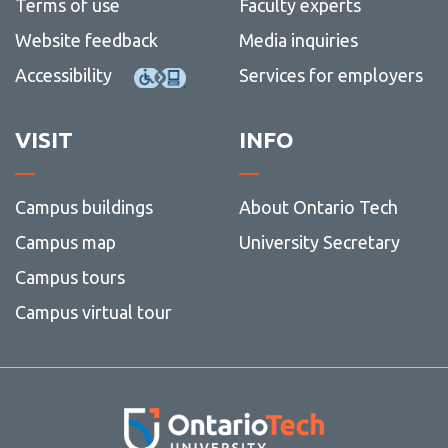
Terms of use
Faculty experts
Website feedback
Media inquiries
Accessibility
Services for employers
VISIT
INFO
Campus buildings
About Ontario Tech
Campus map
University Secretary
Campus tours
Campus virtual tour