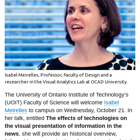
information
SERVICES AND
INFORMATION
Accessibility
Bookstore
Isabel Meirelles, Professor, Faculty of Design and a
Campus alerts
researcher in the Visual Analytics Lab at OCAD University.
Crisis Centre
The University of Ontario Institute of Technology’s
Directory and
(UOIT) Faculty of Science will welcome
Isabel
departments
Meirelles
to campus on Wednesday, October 21. In
her talk, entitled
The effects of technologies on
IT services
the visual presentation of information in the
Library
news
, she will provide an historical overview,