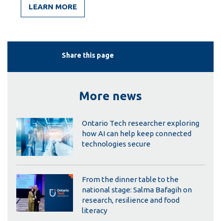
LEARN MORE
Share this page
More news
Ontario Tech researcher exploring
how AI can help keep connected
technologies secure
From the dinner table to the
national stage: Salma Bafagih on
research, resilience and food
literacy