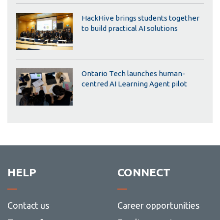
HackHive brings students together
to build practical AI solutions
Ontario Tech launches human-
centred AI Learning Agent pilot
HELP
CONNECT
Contact us
Career opportunities