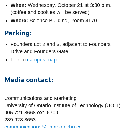
When:
Wednesday, October 21 at 3:30 p.m.
(coffee and cookies will be served)
Where:
Science Building, Room 4170
Parking:
Founders Lot 2 and 3, adjacent to Founders
Drive and Founders Gate.
Link to
campus map
Media contact:
Communications and Marketing
University of Ontario Institute of Technology (UOIT)
905.721.8668 ext. 6709
289.928.3653
communications@ontariotechu.ca