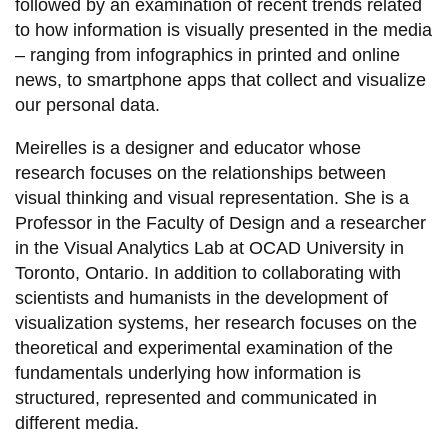
View all campus
followed by an examination of recent trends related
services
to how information is visually presented in the media
– ranging from infographics in printed and online
news, to smartphone apps that collect and visualize
our personal data.
Meirelles is a designer and educator whose
research focuses on the relationships between
visual thinking and visual representation. She is a
Professor in the Faculty of Design and a researcher
in the Visual Analytics Lab at OCAD University in
Toronto, Ontario. In addition to collaborating with
scientists and humanists in the development of
visualization systems, her research focuses on the
theoretical and experimental examination of the
fundamentals underlying how information is
structured, represented and communicated in
different media.