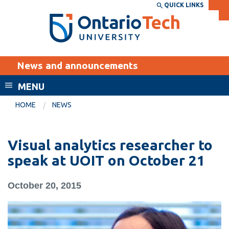
Skip
QUICK LINKS
SEARCH
Search the:
WEBSITE
DIRECTORY
to
THE
main
DIRECTORY
content
MyOntarioTech
News and announcements
tario
ch
MENU
ome
EXPLORE
CURRENT
HOME
NEWS
age
STUDENTS
Apply
Visual analytics researcher to
Academic Calendar
Career opportunities
speak at UOIT on October 21
Canvas
Donate
October 20, 2015
Email
Visit
MyOntarioTech
Resources and