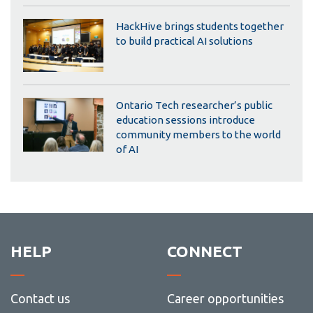
HackHive brings students together
to build practical AI solutions
Ontario Tech researcher’s public
education sessions introduce
community members to the world
of AI
HELP
CONNECT
Contact us
Career opportunities