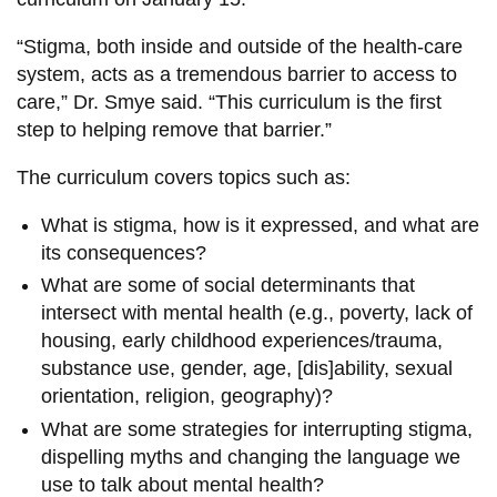
“Stigma, both inside and outside of the health-care
system, acts as a tremendous barrier to access to
care,” Dr. Smye said. “This curriculum is the first
step to helping remove that barrier.”
The curriculum covers topics such as:
What is stigma, how is it expressed, and what are
its consequences?
What are some of social determinants that
intersect with mental health (e.g., poverty, lack of
housing, early childhood experiences/trauma,
substance use, gender, age, [dis]ability, sexual
orientation, religion, geography)?
What are some strategies for interrupting stigma,
dispelling myths and changing the language we
use to talk about mental health?