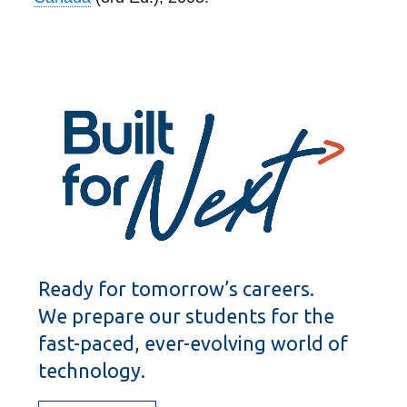
Ready for tomorrow’s careers.
We prepare our students for the
fast-paced, ever-evolving world of
technology.