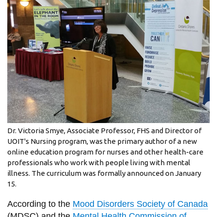
information
SERVICES AND
INFORMATION
Accessibility
Bookstore
Campus alerts
Dr. Victoria Smye, Associate Professor, FHS and Director of
Crisis Centre
UOIT's Nursing program, was the primary author of a new
online education program for nurses and other health-care
Directory and
professionals who work with people living with mental
departments
illness. The curriculum was formally announced on January
IT services
15.
Library
According to the
Mood Disorders Society of Canada
(MDSC) and the
Mental Health Commission of