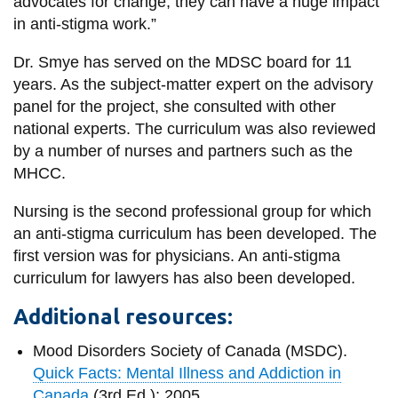
advocates for change; they can have a huge impact
in anti-stigma work.”
Dr. Smye has served on the MDSC board for 11
years. As the subject-matter expert on the advisory
panel for the project, she consulted with other
national experts. The curriculum was also reviewed
by a number of nurses and partners such as the
MHCC.
Nursing is the second professional group for which
an anti-stigma curriculum has been developed. The
first version was for physicians. An anti-stigma
curriculum for lawyers has also been developed.
Additional resources:
Mood Disorders Society of Canada (MSDC).
Quick Facts: Mental Illness and Addiction in
Canada
(3rd Ed.); 2005.