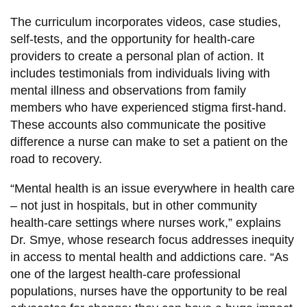
The curriculum incorporates videos, case studies,
self-tests, and the opportunity for health-care
providers to create a personal plan of action. It
includes testimonials from individuals living with
mental illness and observations from family
members who have experienced stigma first-hand.
These accounts also communicate the positive
difference a nurse can make to set a patient on the
road to recovery.
“Mental health is an issue everywhere in health care
– not just in hospitals, but in other community
health-care settings where nurses work,” explains
Dr. Smye, whose research focus addresses inequity
in access to mental health and addictions care. “As
one of the largest health-care professional
populations, nurses have the opportunity to be real