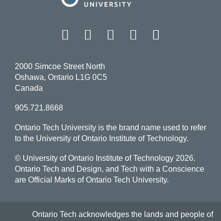
Facebook
Twitter
Instagram
LinkedIn
YouT
2000 Simcoe Street North
Oshawa, Ontario L1G 0C5
Canada
905.721.8668
Ontario Tech University is the brand name used to refer
to the University of Ontario Institute of Technology.
© University of Ontario Institute of Technology
2026.
Ontario Tech and Design, and Tech with a Conscience
are Official Marks of Ontario Tech University.
Ontario Tech acknowledges the lands and people of