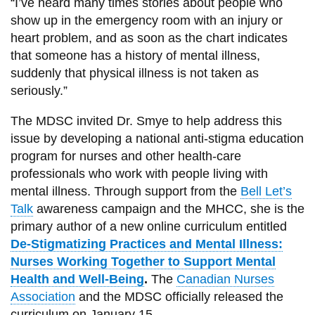
“I’ve heard many times stories about people who
show up in the emergency room with an injury or
heart problem, and as soon as the chart indicates
that someone has a history of mental illness,
suddenly that physical illness is not taken as
seriously.”
The MDSC invited Dr. Smye to help address this
issue by developing a national anti-stigma education
program for nurses and other health-care
professionals who work with people living with
mental illness. Through support from the
Bell Let’s
Talk
awareness campaign and the MHCC, she is the
primary author of a new online curriculum entitled
De-Stigmatizing Practices and Mental Illness:
Nurses Working Together to Support Mental
Health and Well-Being
.
The
Canadian Nurses
Association
and the MDSC officially released the
curriculum on January 15.