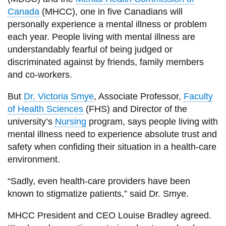
View all campus
Canada
(MHCC), one in five Canadians will
services
personally experience a mental illness or problem
each year. People living with mental illness are
understandably fearful of being judged or
discriminated against by friends, family members
and co-workers.
But
Dr. Victoria Smye
, Associate Professor,
Faculty
of Health Sciences
(FHS) and Director of the
university’s
Nursing
program, says people living with
mental illness need to experience absolute trust and
safety when confiding their situation in a health-care
environment.
“Sadly, even health-care providers have been
known to stigmatize patients,” said Dr. Smye.
MHCC President and CEO Louise Bradley agreed.