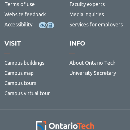
Terms of use
Faculty experts
Website feedback
Media inquiries
Accessibility
Services for employers
VISIT
INFO
Campus buildings
About Ontario Tech
Campus map
University Secretary
Campus tours
Campus virtual tour