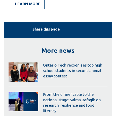
LEARN MORE
Share this page
More news
Ontario Tech recognizes top high
school students in second annual
essay contest
From the dinner table to the
national stage: Salma Bafagih on
research, resilience and food
literacy