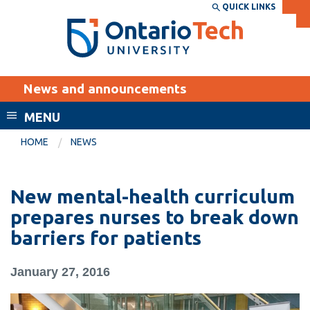
Skip
QUICK LINKS
SEARCH
Search the:
WEBSITE
DIRECTORY
to
THE
main
DIRECTORY
content
MyOntarioTech
News and announcements
tario
ch
MENU
ome
EXPLORE
CURRENT
HOME
NEWS
age
STUDENTS
Apply
New mental-health curriculum
Academic Calendar
Career opportunities
prepares nurses to break down
Canvas
barriers for patients
Donate
Email
Visit
January 27, 2016
MyOntarioTech
Resources and