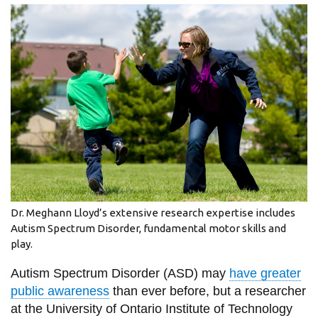
information
SERVICES AND
INFORMATION
Accessibility
Bookstore
Campus alerts
Crisis Centre
Dr. Meghann Lloyd’s extensive research expertise includes
Directory and
Autism Spectrum Disorder, fundamental motor skills and
play.
departments
IT services
Autism Spectrum Disorder (ASD) may
have greater
public awareness
than ever before, but a researcher
Library
at the University of Ontario Institute of Technology