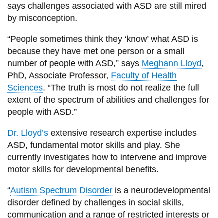
View all campus
says challenges associated with ASD are still mired
services
by misconception.
“People sometimes think they ‘know’ what ASD is
because they have met one person or a small
number of people with ASD,” says
Meghann Lloyd
,
PhD, Associate Professor,
Faculty of Health
Sciences
. “The truth is most do not realize the full
extent of the spectrum of abilities and challenges for
people with ASD.”
Dr. Lloyd’s
extensive research expertise includes
ASD, fundamental motor skills and play. She
currently investigates how to intervene and improve
motor skills for developmental benefits.
“
Autism Spectrum Disorder
is a neurodevelopmental
disorder defined by challenges in social skills,
communication and a range of restricted interests or