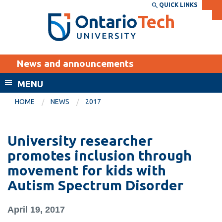
Skip
QUICK LINKS
SEARCH
Search the:
WEBSITE
DIRECTORY
to
THE
main
DIRECTORY
content
MyOntarioTech
News and announcements
tario
ch
MENU
ome
EXPLORE
CURRENT
HOME
NEWS
2017
age
STUDENTS
Apply
University researcher
Academic Calendar
Career opportunities
promotes inclusion through
Canvas
movement for kids with
Donate
Autism Spectrum Disorder
Email
Visit
MyOntarioTech
April 19, 2017
Resources and