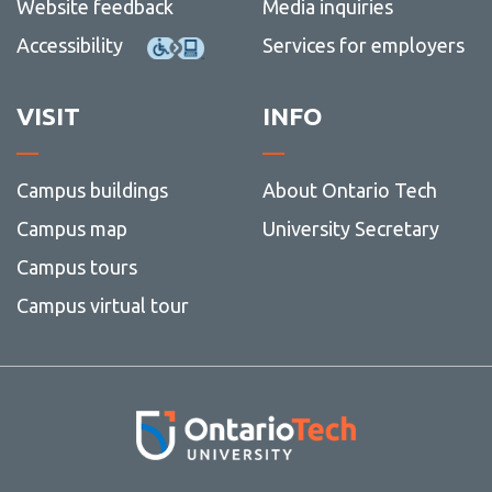
Website feedback
Media inquiries
Accessibility
Services for employers
VISIT
INFO
Campus buildings
About Ontario Tech
Campus map
University Secretary
Campus tours
Campus virtual tour