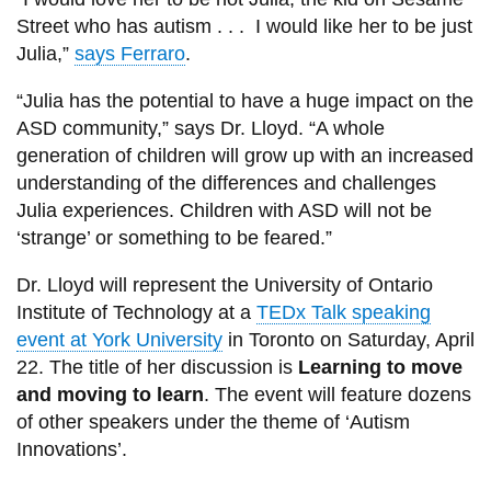
Street who has autism . . . I would like her to be just
Julia,”
says Ferraro
.
“Julia has the potential to have a huge impact on the
ASD community,” says Dr. Lloyd. “A whole
generation of children will grow up with an increased
understanding of the differences and challenges
Julia experiences. Children with ASD will not be
‘strange’ or something to be feared.”
Dr. Lloyd will represent the University of Ontario
Institute of Technology at a
TEDx Talk speaking
event at York University
in Toronto on Saturday, April
22. The title of her discussion is
Learning to move
and moving to learn
. The event will feature dozens
of other speakers under the theme of ‘Autism
Innovations’.