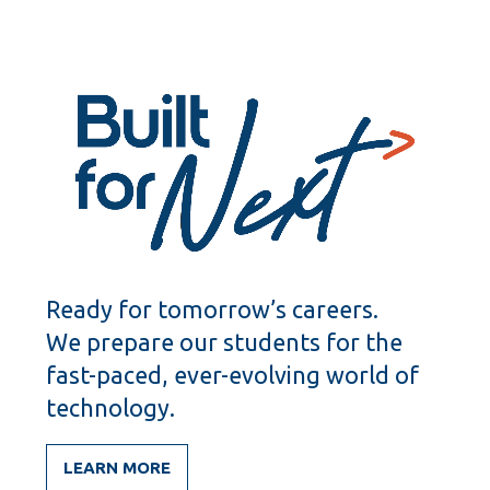
Ready for tomorrow’s careers.
We prepare our students for the
fast-paced, ever-evolving world of
technology.
LEARN MORE