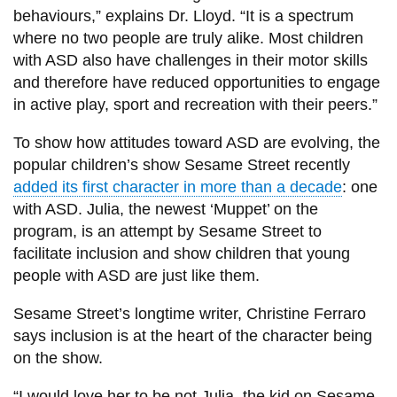
behaviours,” explains Dr. Lloyd. “It is a spectrum
where no two people are truly alike. Most children
with ASD also have challenges in their motor skills
and therefore have reduced opportunities to engage
in active play, sport and recreation with their peers.”
To show how attitudes toward ASD are evolving, the
popular children’s show Sesame Street recently
added its first character in more than a decade
: one
with ASD. Julia, the newest ‘Muppet’ on the
program, is an attempt by Sesame Street to
facilitate inclusion and show children that young
people with ASD are just like them.
Sesame Street’s longtime writer, Christine Ferraro
says inclusion is at the heart of the character being
on the show.
“I would love her to be not Julia, the kid on Sesame