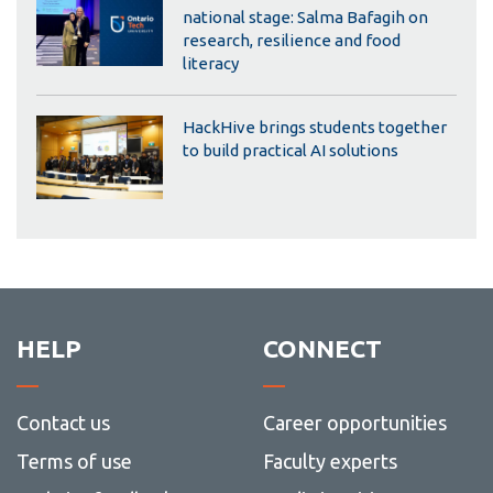
national stage: Salma Bafagih on
research, resilience and food
literacy
HackHive brings students together
to build practical AI solutions
HELP
CONNECT
Contact us
Career opportunities
Terms of use
Faculty experts