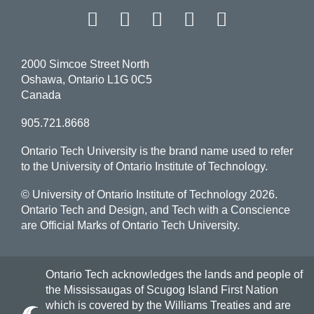
Facebook
Twitter
Instagram
LinkedIn
YouT
2000 Simcoe Street North
Oshawa, Ontario L1G 0C5
Canada
905.721.8668
Ontario Tech University is the brand name used to refer
to the University of Ontario Institute of Technology.
© University of Ontario Institute of Technology
2026.
Ontario Tech and Design, and Tech with a Conscience
are Official Marks of Ontario Tech University.
Ontario Tech acknowledges the lands and people of
the Mississaugas of Scugog Island First Nation
which is covered by the Williams Treaties and are