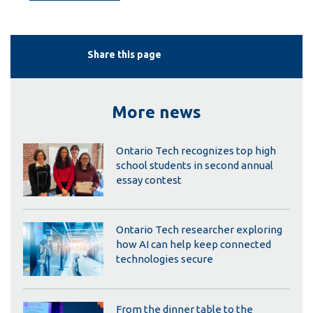
Share this page
More news
Ontario Tech recognizes top high
school students in second annual
essay contest
Ontario Tech researcher exploring
how AI can help keep connected
technologies secure
From the dinner table to the