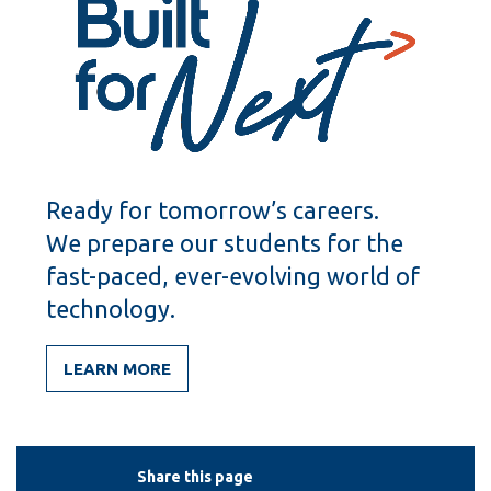
Ready for tomorrow’s careers.
We prepare our students for the
fast-paced, ever-evolving world of
technology.
LEARN MORE
Share this page