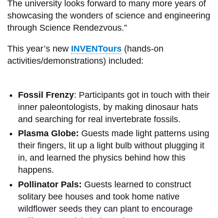
The university looks forward to many more years of
showcasing the wonders of science and engineering
through Science Rendezvous.”
This year’s new
INVENTours
(hands-on
activities/demonstrations) included:
Fossil Frenzy
: Participants got in touch with their
inner paleontologists, by making dinosaur hats
and searching for real invertebrate fossils.
Plasma Globe:
Guests made light patterns using
their fingers, lit up a light bulb without plugging it
in, and learned the physics behind how this
happens.
Pollinator Pals:
Guests learned to construct
solitary bee houses and took home native
wildflower seeds they can plant to encourage