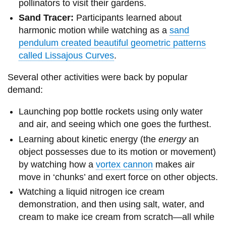
pollinators to visit their gardens.
Sand Tracer:
Participants learned about
harmonic motion while watching as a
sand
pendulum created beautiful geometric patterns
called Lissajous Curves
.
Several other activities were back by popular
demand:
Launching pop bottle rockets using only water
and air, and seeing which one goes the furthest.
Learning about kinetic energy (the
energy
an
object possesses due to its motion or movement)
by watching how a
vortex cannon
makes air
move in ‘chunks’ and exert force on other objects.
Watching a liquid nitrogen ice cream
demonstration, and then using salt, water, and
cream to make ice cream from scratch—all while