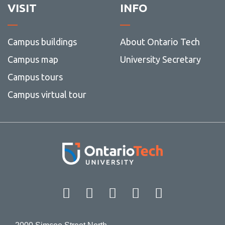
VISIT
INFO
Campus buildings
About Ontario Tech
Campus map
University Secretary
Campus tours
Campus virtual tour
Facebook
Twitter
Instagram
LinkedIn
YouT