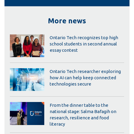
More news
Ontario Tech recognizes top high
school students in second annual
essay contest
Ontario Tech researcher exploring
how AI can help keep connected
technologies secure
From the dinner table to the
national stage: Salma Bafagih on
research, resilience and food
literacy