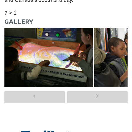
7 > 1
GALLERY
Previous
Next
media
media
items
items