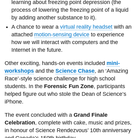
learning about freezing point depression (the
process of lowering the freezing point of a liquid
by adding another substance to it).
A chance to wear a
virtual reality headset
with an
attached
motion-sensing device
to experience
how we will interact with computers and the
Internet in the future.
Other exciting, hands-on events included
mini-
workshops
and the
Science Chase
, an ‘Amazing
Race’-style science challenge for high school
students. In the
Forensic Fun Zone
, participants
helped figure out who stole the Dean of Science’s
iPhone.
The event concluded with a
Grand Finale
Celebration
, complete with cake, music and prizes,
in honour of Science Rendezvous’ 10th anniversary
and Canada’s 150th birthday.