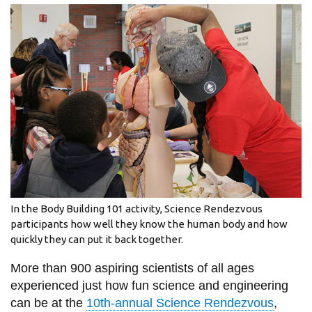
information
SERVICES AND
INFORMATION
Accessibility
Bookstore
Campus alerts
Crisis Centre
In the Body Building 101 activity, Science Rendezvous
Directory and
participants how well they know the human body and how
quickly they can put it back together.
departments
IT services
More than 900 aspiring scientists of all ages
experienced just how fun science and engineering
Library
can be at the
10th-annual Science Rendezvous
,