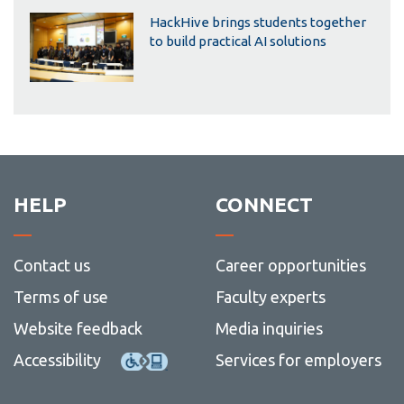
HackHive brings students together
to build practical AI solutions
HELP
CONNECT
Contact us
Career opportunities
Terms of use
Faculty experts
Website feedback
Media inquiries
Accessibility
Services for employers