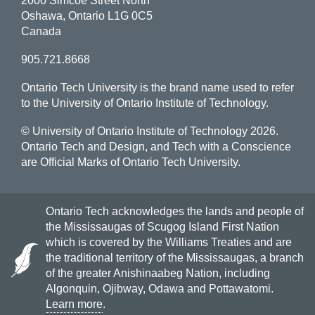
2000 Simcoe Street North
Oshawa, Ontario L1G 0C5
Canada
905.721.8668
Ontario Tech University is the brand name used to refer
to the University of Ontario Institute of Technology.
© University of Ontario Institute of Technology
2026.
Ontario Tech and Design, and Tech with a Conscience
are Official Marks of Ontario Tech University.
Ontario Tech acknowledges the lands and people of
the Mississaugas of Scugog Island First Nation
which is covered by the Williams Treaties and are
the traditional territory of the Mississaugas, a branch
of the greater Anishinaabeg Nation, including
Algonquin, Ojibway, Odawa and Pottawatomi.
Learn more
.