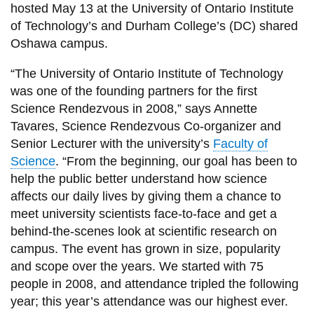
View all campus
hosted May 13 at the University of Ontario Institute
services
of Technology’s and Durham College’s (DC) shared
Oshawa campus.
“The University of Ontario Institute of Technology
was one of the founding partners for the first
Science Rendezvous in 2008,” says Annette
Tavares, Science Rendezvous Co-organizer and
Senior Lecturer with the university’s
Faculty of
Science
. “From the beginning, our goal has been to
help the public better understand how science
affects our daily lives by giving them a chance to
meet university scientists face-to-face and get a
behind-the-scenes look at scientific research on
campus. The event has grown in size, popularity
and scope over the years. We started with 75
people in 2008, and attendance tripled the following
year; this year’s attendance was our highest ever.