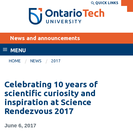
Skip
QUICK LINKS
SEARCH
Search the:
WEBSITE
DIRECTORY
to
THE
main
DIRECTORY
content
MyOntarioTech
News and announcements
tario
ch
MENU
ome
EXPLORE
CURRENT
HOME
NEWS
2017
age
STUDENTS
Apply
Celebrating 10 years of
Academic Calendar
Career opportunities
scientific curiosity and
Canvas
inspiration at Science
Donate
Rendezvous 2017
Email
Visit
MyOntarioTech
June 6, 2017
Resources and