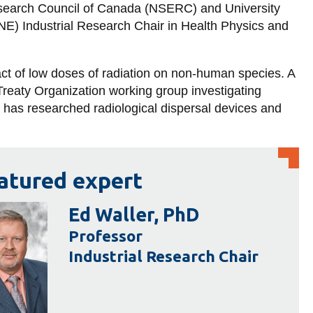
search Council of Canada (NSERC) and University
E) Industrial Research Chair in Health Physics and
act of low doses of radiation on non-human species. A
 Treaty Organization working group investigating
r has researched radiological dispersal devices and
atured expert
Ed Waller, PhD
Professor
Industrial Research Chair