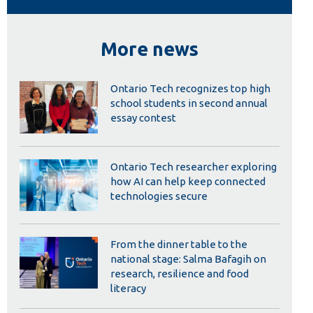
Library
View all campus services
More news
Ontario Tech recognizes top high
school students in second annual
essay contest
Ontario Tech researcher exploring
how AI can help keep connected
technologies secure
From the dinner table to the
national stage: Salma Bafagih on
research, resilience and food
literacy