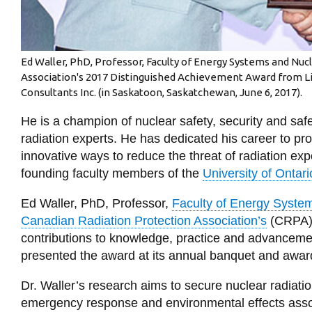
Ed Waller, PhD, Professor, Faculty of Energy Systems and Nuc
Association's 2017 Distinguished Achievement Award from L
Consultants Inc. (in Saskatoon, Saskatchewan, June 6, 2017).
He is a champion of nuclear safety, security and sa
radiation experts. He has dedicated his career to pr
innovative ways to reduce the threat of radiation exp
founding faculty members of the
University of Ontari
Ed Waller, PhD, Professor,
Faculty of Energy Syste
Canadian Radiation Protection Association’s
(CRPA) 
contributions to knowledge, practice and advancement
presented the award at its annual banquet and awa
Dr. Waller’s research aims to secure nuclear radiat
emergency response and environmental effects asso