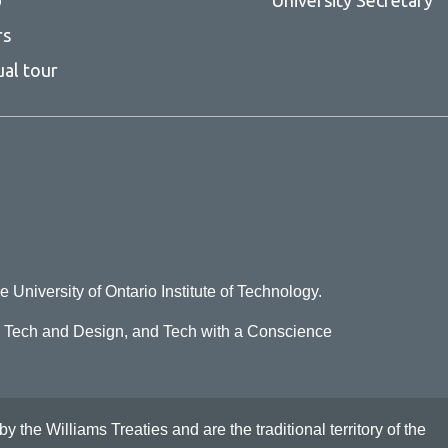
rs
ual tour
e University of Ontario Institute of Technology.
o Tech and Design, and Tech with a Conscience
he Williams Treaties and are the traditional territory of the