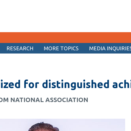
RESEARCH
MORE TOPICS
MEDIA INQUIRIE
CURRENT STUDENTS
Academic Calendar
ized for distinguished ac
Canvas
Email
ROM NATIONAL ASSOCIATION
MyOntarioTech
Resources and information