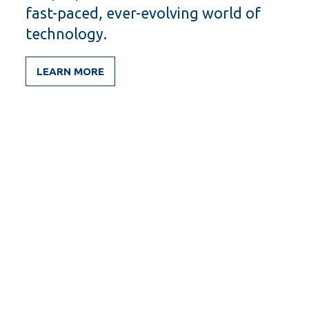
fast-paced, ever-evolving world of
technology.
LEARN MORE