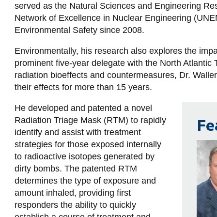
served as the Natural Sciences and Engineering Re
Network of Excellence in Nuclear Engineering (UNEN
Environmental Safety since 2008.
Environmentally, his research also explores the imp
prominent five-year delegate with the North Atlantic
radiation bioeffects and countermeasures, Dr. Walle
their effects for more than 15 years.
He developed and patented a novel
Radiation Triage Mask (RTM) to rapidly
Fe
identify and assist with treatment
strategies for those exposed internally
to radioactive isotopes generated by
dirty bombs. The patented RTM
determines the type of exposure and
amount inhaled, providing first
responders the ability to quickly
establish a course of treatment and