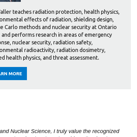
aller teaches radiation protection, health physics,
onmental effects of radiation, shielding design,
 Carlo methods and nuclear security at Ontario
 and performs research in areas of emergency
nse, nuclear security, radiation safety,
onmental radioactivity, radiation dosimetry,
ed health physics, and threat assessment.
ARN MORE
OUT
LLER
nd Nuclear Science, I truly value the recognized