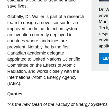
save lives.
Dr. W
envir
Globally, Dr. Waller is part of a research
Monte
team to design a novel sensor for an
Tech,
improved landmine detection system,
respo
an invention currently deployed in
envir
countries where landmines are
appli
prevalent. Notably, he is the first
Canadian academic delegate
LE
appointed to United Nations Scientific
AB
ED
Committee on the Effects of Atomic
WA
Radiation, and works closely with the
International Atomic Energy Agency
(IAEA).
Quotes
“As the new Dean of the Faculty of Energy Systems a