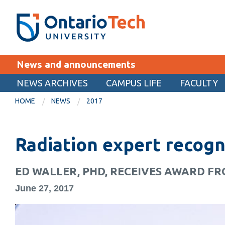
Skip
SEARCH
Search the:
WEBSITE
DIRECTORY
to
THE
main
DIRECTORY
content
MyOntarioTech
News and announcements
tario
ch
NEWS ARCHIVES
CAMPUS LIFE
FACULTY
EXPLORE
ome
HOME
NEWS
2017
age
Apply
Radiation expert recogn
Career opportunities
Donate
ED WALLER, PHD, RECEIVES AWARD F
Visit
June 27, 2017