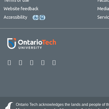
Website feedback
Media 
Accessibility
Servi
Facebook
Twitter
Instagram
LinkedIn
YouTube
Ontario Tech acknowledges the lands and people of the 