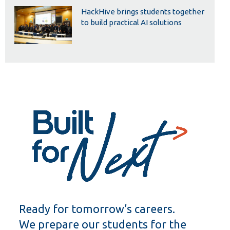
HackHive brings students together
to build practical AI solutions
Ready for tomorrow’s careers.
We prepare our students for the