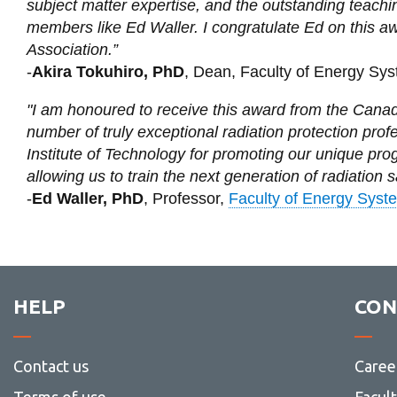
subject matter expertise, and the outstanding teachi
members like Ed Waller. I congratulate Ed on this a
Association.”
-
Akira Tokuhiro, PhD
, Dean, Faculty of Energy Sy
"I am honoured to receive this award from the Canadi
number of truly exceptional radiation protection prof
Institute of Technology for promoting our unique pr
allowing us to train the next generation of radiation s
-
Ed Waller, PhD
, Professor,
Faculty of Energy Syst
HELP
CON
Contact us
Caree
Terms of use
Facul