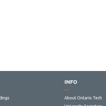
INFO
dings
About Ontario Tech
p
University Secretary