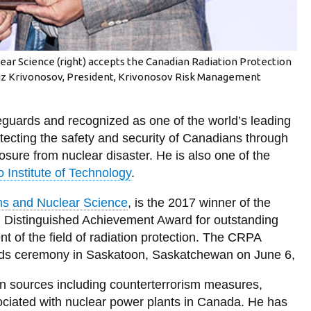
lear Science (right) accepts the Canadian Radiation Protection
iz Krivonosov, President, Krivonosov Risk Management
feguards and recognized as one of the world’s leading
otecting the safety and security of Canadians through
osure from nuclear disaster. He is also one of the
o Institute of Technology
.
ms and Nuclear Science
, is the 2017 winner of the
Distinguished Achievement Award for outstanding
 of the field of radiation protection. The CRPA
rds ceremony in Saskatoon, Saskatchewan on June 6,
ion sources including counterterrorism measures,
ciated with nuclear power plants in Canada. He has