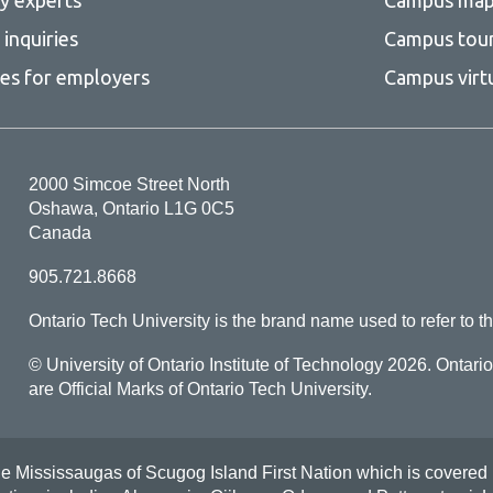
inquiries
Campus tou
ces for employers
Campus virt
2000 Simcoe Street North
Oshawa, Ontario L1G 0C5
Canada
905.721.8668
Ontario Tech University is the brand name used to refer to th
© University of Ontario Institute of Technology
2026. Ontari
are Official Marks of Ontario Tech University.
Mississaugas of Scugog Island First Nation which is covered by t