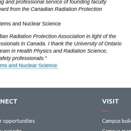
ng and professional service of founding faculty
ward from the Canadian Radiation Protection
stems and Nuclear Science
an Radiation Protection Association in light of the
essionals in Canada. I thank the University of Ontario
ogram in Health Physics and Radiation Science,
afety professionals."
ems and Nuclear Science
NECT
VISIT
r opportunities
Campus buil
ty experts
Campus ma