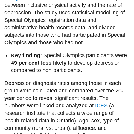
between inclusive physical activity and the rate of
depression. The study used statistical modelling of
Special Olympics registration data and
administrative health records data, and divided
subjects into those who had participated in Special
Olympics and those who had not.
Key finding
: Special Olympics participants were
49 per cent less likely
to develop depression
compared to non-participants.
Depression diagnosis rates among those in each
group were calculated and compared over the 20-
year period to reveal significant results. The
numbers were linked and analyzed at
ICES
(a
research institute that collects a wide range of
health-related data in Ontario). Age, sex, type of
community (rural vs. urban), affluence, and