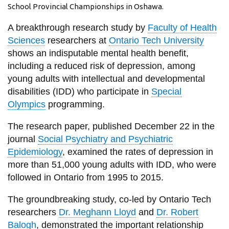
View all campus
School Provincial Championships in Oshawa.
services
A breakthrough research study by
Faculty of Health
Sciences
researchers at
Ontario Tech University
shows an indisputable mental health benefit,
including a reduced risk of depression, among
young adults with intellectual and developmental
disabilities (IDD) who participate in
Special
Olympics
programming.
The research paper, published December 22 in the
journal
Social Psychiatry and Psychiatric
Epidemiology
, examined the rates of depression in
more than 51,000 young adults with IDD, who were
followed in Ontario from 1995 to 2015.
The groundbreaking study, co-led by Ontario Tech
researchers
Dr. Meghann Lloyd
and
Dr. Robert
Balogh
, demonstrated the important relationship