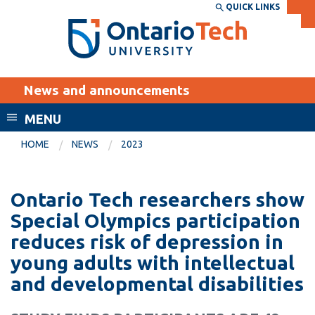
Skip
QUICK LINKS
SEARCH
Search the:
WEBSITE
DIRECTORY
to
THE
main
DIRECTORY
content
MyOntarioTech
News and announcements
tario
ch
MENU
ome
EXPLORE
CURRENT
HOME
NEWS
2023
age
STUDENTS
Apply
Ontario Tech researchers show
Academic Calendar
Career opportunities
Special Olympics participation
Canvas
reduces risk of depression in
Donate
young adults with intellectual
Email
Visit
and developmental disabilities
MyOntarioTech
Resources and