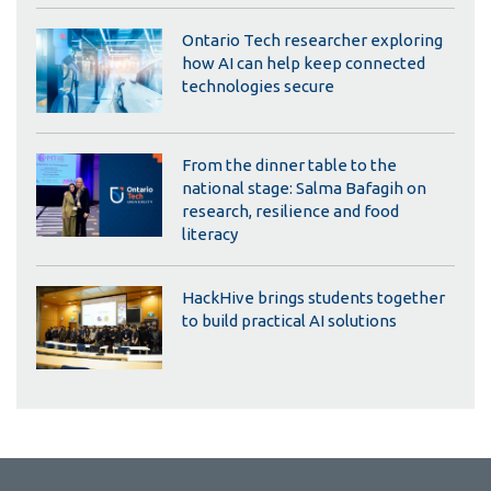
Ontario Tech researcher exploring
how AI can help keep connected
technologies secure
From the dinner table to the
national stage: Salma Bafagih on
research, resilience and food
literacy
HackHive brings students together
to build practical AI solutions