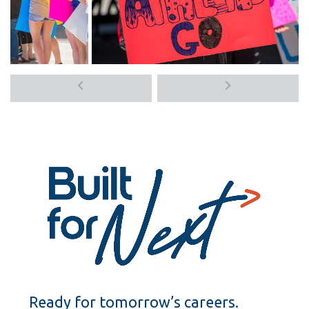
Previous
Next
media
media
items
items
Ready for tomorrow’s careers.