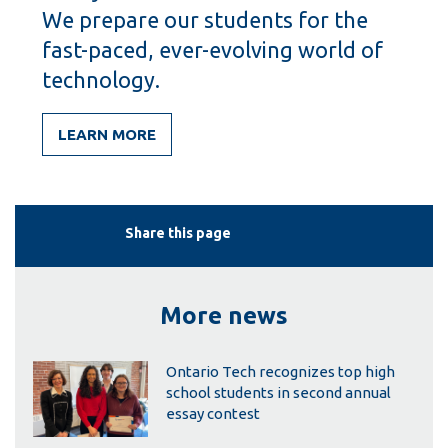
We prepare our students for the
fast-paced, ever-evolving world of
technology.
LEARN MORE
Share this page
More news
Ontario Tech recognizes top high
school students in second annual
essay contest