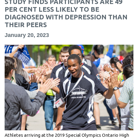
STUDY FINDS PARTICIPANTS ARE 49
information
PER CENT LESS LIKELY TO BE
DIAGNOSED WITH DEPRESSION THAN
THEIR PEERS
SERVICES AND
INFORMATION
January 20, 2023
Accessibility
Bookstore
Campus alerts
Crisis Centre
Directory and
departments
IT services
Library
Athletes arriving at the 2019 Special Olympics Ontario High