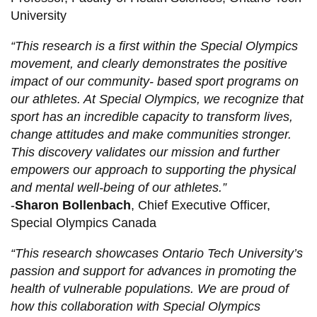
University
“This research is a first within the Special Olympics
movement, and clearly demonstrates the positive
impact of our community- based sport programs on
our athletes. At Special Olympics, we recognize that
sport has an incredible capacity to transform lives,
change attitudes and make communities stronger.
This discovery validates our mission and further
empowers our approach to supporting the physical
and mental well-being of our athletes.”
-
Sharon Bollenbach
, Chief Executive Officer,
Special Olympics Canada
“This research showcases Ontario Tech University’s
passion and support for advances in promoting the
health of vulnerable populations. We are proud of
how this collaboration with Special Olympics