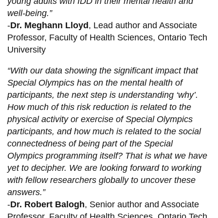
young adults with IDD in their mental health and
well-being.”
-
Dr. Meghann Lloyd
, Lead author and Associate
Professor, Faculty of Health Sciences, Ontario Tech
University
“With our data showing the significant impact that
Special Olympics has on the mental health of
participants, the next step is understanding ‘why’.
How much of this risk reduction is related to the
physical activity or exercise of Special Olympics
participants, and how much is related to the social
connectedness of being part of the Special
Olympics programming itself? That is what we have
yet to decipher. We are looking forward to working
with fellow researchers globally to uncover these
answers.”
-
Dr. Robert Balogh
, Senior author and Associate
Professor, Faculty of Health Sciences, Ontario Tech