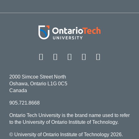
Facebook
Twitter
Instagram
LinkedIn
YouT
2000 Simcoe Street North
Oshawa, Ontario L1G 0C5
Canada
905.721.8668
Ontario Tech University is the brand name used to refer
to the University of Ontario Institute of Technology.
© University of Ontario Institute of Technology
2026.