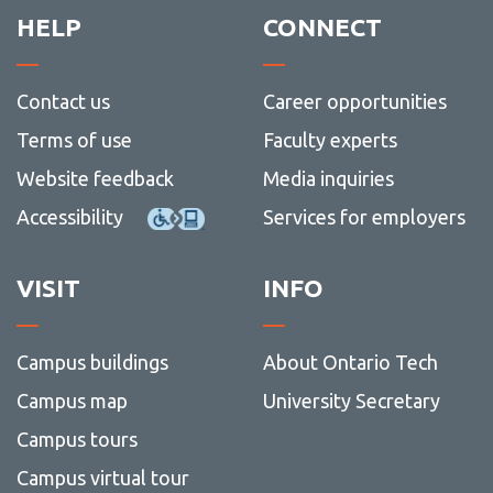
HELP
CONNECT
Contact us
Career opportunities
Terms of use
Faculty experts
Website feedback
Media inquiries
Accessibility
Services for employers
VISIT
INFO
Campus buildings
About Ontario Tech
Campus map
University Secretary
Campus tours
Campus virtual tour