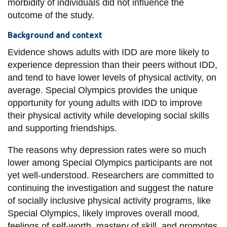
morbidity of individuals did not influence the
outcome of the study.
Background and context
Evidence shows adults with IDD are more likely to
experience depression than their peers without IDD,
and tend to have lower levels of physical activity, on
average. Special Olympics provides the unique
opportunity for young adults with IDD to improve
their physical activity while developing social skills
and supporting friendships.
The reasons why depression rates were so much
lower among Special Olympics participants are not
yet well-understood. Researchers are committed to
continuing the investigation and suggest the nature
of socially inclusive physical activity programs, like
Special Olympics, likely improves overall mood,
feelings of self-worth, mastery of skill, and promotes