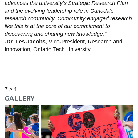
advances the university’s Strategic Research Plan
and the evolving leadership role in Canada’s
research community. Community-engaged research
like this is at the core of our commitment to
discovering and sharing new knowledge.”
-
Dr. Les Jacobs
, Vice-President, Research and
Innovation, Ontario Tech University
7 > 1
GALLERY