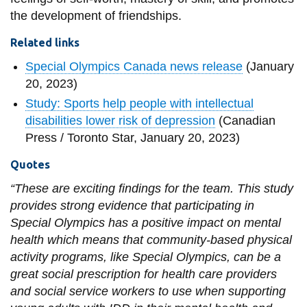
the development of friendships.
Related links
Special Olympics Canada news release
(January
20, 2023)
Study: Sports help people with intellectual
disabilities lower risk of depression
(Canadian
Press / Toronto Star, January 20, 2023)
Quotes
“These are exciting findings for the team. This study
provides strong evidence that participating in
Special Olympics has a positive impact on mental
health which means that community-based physical
activity programs, like Special Olympics, can be a
great social prescription for health care providers
and social service workers to use when supporting