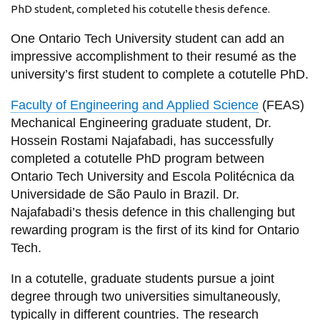
View all campus
PhD student, completed his cotutelle thesis defence.
services
One Ontario Tech University student can add an
impressive accomplishment to their resumé as the
university’s first student to complete a cotutelle PhD.
Faculty of Engineering and Applied Science
(FEAS)
Mechanical Engineering graduate student, Dr.
Hossein Rostami Najafabadi, has successfully
completed a cotutelle PhD program between
Ontario Tech University and Escola Politécnica da
Universidade de São Paulo in Brazil. Dr.
Najafabadi’s thesis defence in this challenging but
rewarding program is the first of its kind for Ontario
Tech.
In a cotutelle, graduate students pursue a joint
degree through two universities simultaneously,
typically in different countries. The research