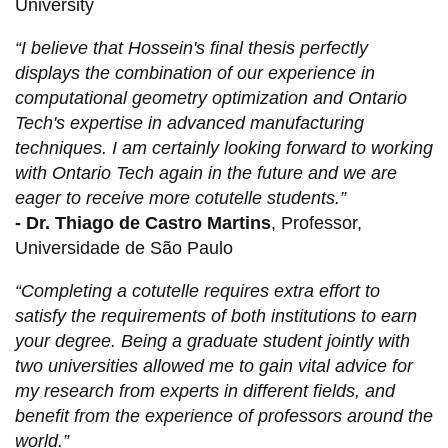
University
“I believe that Hossein's final thesis perfectly
displays the combination of our experience in
computational geometry optimization and Ontario
Tech's expertise in advanced manufacturing
techniques. I am certainly looking forward to working
with Ontario Tech again in the future and we are
eager to receive more cotutelle students.”
-
Dr. Thiago de Castro Martins
, Professor,
Universidade de São Paulo
“Completing a cotutelle requires extra effort to
satisfy the requirements of both institutions to earn
your degree. Being a graduate student jointly with
two universities allowed me to gain vital advice for
my research from experts in different fields, and
benefit from the experience of professors around the
world.”