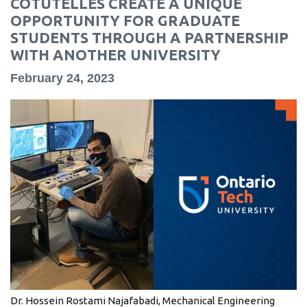
COTUTELLES CREATE A UNIQUE
information
OPPORTUNITY FOR GRADUATE
STUDENTS THROUGH A PARTNERSHIP
WITH ANOTHER UNIVERSITY
SERVICES AND
INFORMATION
February 24, 2023
Accessibility
Bookstore
Campus alerts
Crisis Centre
Directory and
departments
IT services
Library
Dr. Hossein Rostami Najafabadi, Mechanical Engineering