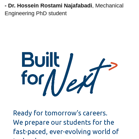
- Dr. Hossein Rostami Najafabadi
, Mechanical
Engineering PhD student
Ready for tomorrow’s careers.
We prepare our students for the
fast-paced, ever-evolving world of