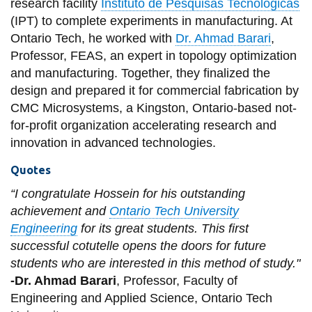
research facility
Instituto de Pesquisas Tecnológicas
(IPT) to complete experiments in manufacturing. At
Ontario Tech, he worked with
Dr. Ahmad Barari
,
Professor, FEAS, an expert in topology optimization
and manufacturing. Together, they finalized the
design and prepared it for commercial fabrication by
CMC Microsystems, a Kingston, Ontario-based not-
for-profit organization accelerating research and
innovation in advanced technologies.
Quotes
“I congratulate Hossein for his outstanding
achievement and
Ontario Tech University
Engineering
for its great students. This first
successful cotutelle opens the doors for future
students who are interested in this method of study."
-Dr. Ahmad Barari
, Professor, Faculty of
Engineering and Applied Science, Ontario Tech