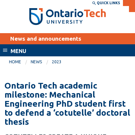
Skip
QUICK LINKS
SEARCH
Search the:
WEBSITE
DIRECTORY
to
THE
main
DIRECTORY
content
MyOntarioTech
News and announcements
tario
ch
MENU
ome
EXPLORE
CURRENT
HOME
NEWS
2023
age
STUDENTS
Apply
Ontario Tech academic
Academic Calendar
Career opportunities
milestone: Mechanical
Canvas
Engineering PhD student first
Donate
to defend a ‘cotutelle’ doctoral
Email
Visit
thesis
MyOntarioTech
Resources and