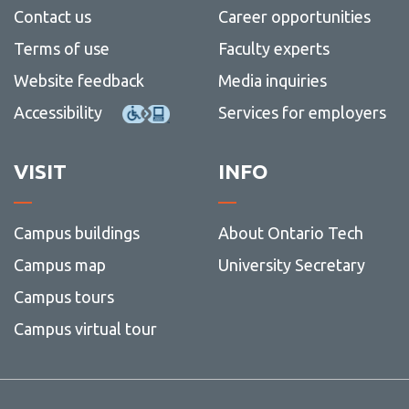
Contact us
Career opportunities
Terms of use
Faculty experts
Website feedback
Media inquiries
Accessibility
Services for employers
VISIT
INFO
Campus buildings
About Ontario Tech
Campus map
University Secretary
Campus tours
Campus virtual tour