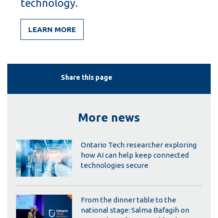
technology.
LEARN MORE
Share this page
More news
Ontario Tech researcher exploring
how AI can help keep connected
technologies secure
From the dinner table to the
national stage: Salma Bafagih on