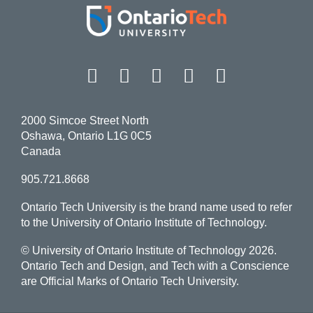
Facebook
Twitter
Instagram
LinkedIn
YouT
2000 Simcoe Street North
Oshawa, Ontario L1G 0C5
Canada
905.721.8668
Ontario Tech University is the brand name used to refer
to the University of Ontario Institute of Technology.
© University of Ontario Institute of Technology
2026.
Ontario Tech and Design, and Tech with a Conscience
are Official Marks of Ontario Tech University.