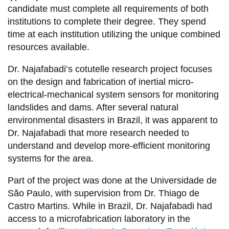
candidate must complete all requirements of both
institutions to complete their degree. They spend
time at each institution utilizing the unique combined
resources available.
Dr. Najafabadi’s cotutelle research project focuses
on the design and fabrication of inertial micro-
electrical-mechanical system sensors for monitoring
landslides and dams. After several natural
environmental disasters in Brazil, it was apparent to
Dr. Najafabadi that more research needed to
understand and develop more-efficient monitoring
systems for the area.
Part of the project was done at the Universidade de
São Paulo, with supervision from Dr. Thiago de
Castro Martins. While in Brazil, Dr. Najafabadi had
access to a microfabrication laboratory in the