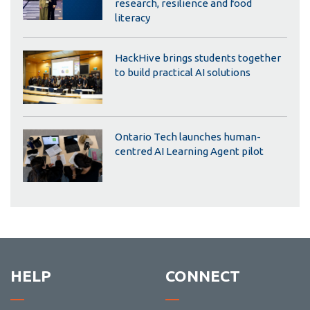
research, resilience and food
literacy
HackHive brings students together
to build practical AI solutions
Ontario Tech launches human-
centred AI Learning Agent pilot
HELP
CONNECT