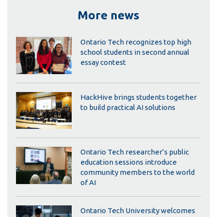
More news
Ontario Tech recognizes top high
school students in second annual
essay contest
HackHive brings students together
to build practical AI solutions
Ontario Tech researcher’s public
education sessions introduce
community members to the world
of AI
Ontario Tech University welcomes