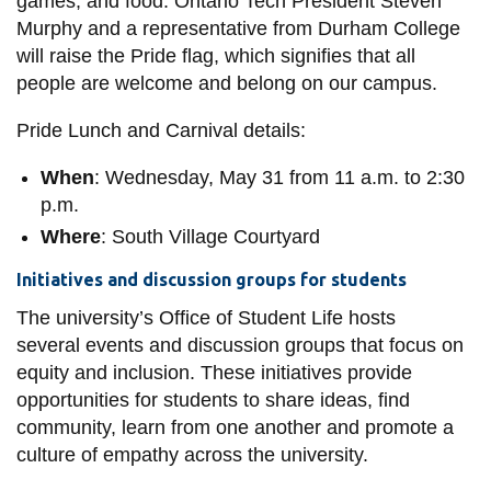
games, and food. Ontario Tech President Steven
Murphy and a representative from Durham College
will raise the Pride flag, which signifies that all
people are welcome and belong on our campus.
Pride Lunch and Carnival details:
When
: Wednesday, May 31 from 11 a.m. to 2:30
p.m.
Where
: South Village Courtyard
Initiatives and discussion groups for students
The university’s Office of Student Life hosts
several events and discussion groups that focus on
equity and inclusion. These initiatives provide
opportunities for students to share ideas, find
community, learn from one another and promote a
culture of empathy across the university.