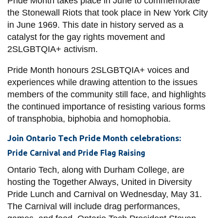
Pride Month takes place in June to commemorate
View all campus
the Stonewall Riots that took place in New York City
services
in June 1969. This date in history served as a
catalyst for the gay rights movement and
2SLGBTQIA+ activism.
Pride Month honours 2SLGBTQIA+ voices and
experiences while drawing attention to the issues
members of the community still face, and highlights
the continued importance of resisting various forms
of transphobia, biphobia and homophobia.
Join Ontario Tech Pride Month celebrations:
Pride Carnival and Pride Flag Raising
Ontario Tech, along with Durham College, are
hosting the Together Always, United in Diversity
Pride Lunch and Carnival on Wednesday, May 31.
The Carnival will include drag performances,