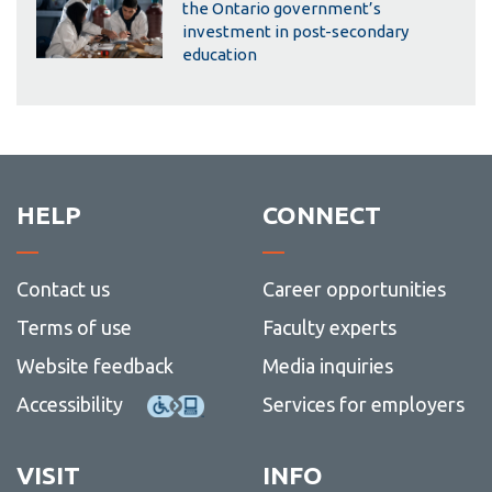
the Ontario government’s
investment in post-secondary
education
HELP
CONNECT
Contact us
Career opportunities
Terms of use
Faculty experts
Website feedback
Media inquiries
Accessibility
Services for employers
VISIT
INFO