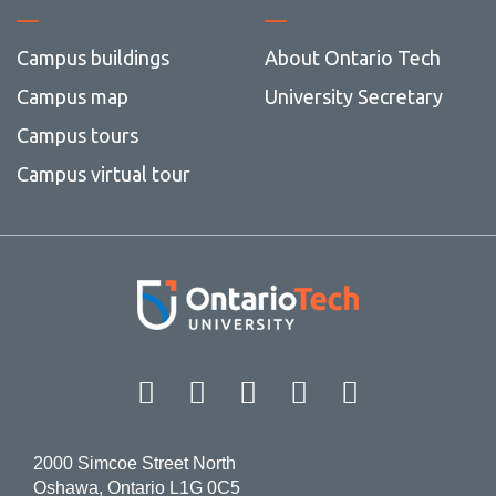
Campus buildings
About Ontario Tech
Campus map
University Secretary
Campus tours
Campus virtual tour
Facebook
Twitter
Instagram
LinkedIn
YouT
2000 Simcoe Street North
Oshawa, Ontario L1G 0C5