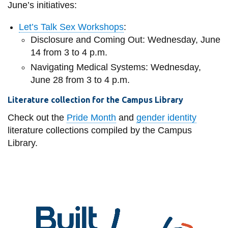
June’s initiatives:
Let’s Talk Sex Workshops
:
Disclosure and Coming Out: Wednesday, June
14 from 3 to 4 p.m.
Navigating Medical Systems: Wednesday,
June 28 from 3 to 4 p.m.
Literature collection for the Campus Library
Check out the
Pride Month
and
gender identity
literature collections compiled by the Campus
Library.