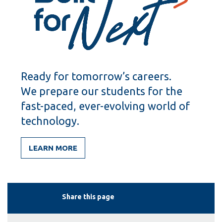
Ready for tomorrow’s careers.
We prepare our students for the
fast-paced, ever-evolving world of
technology.
LEARN MORE
Share this page