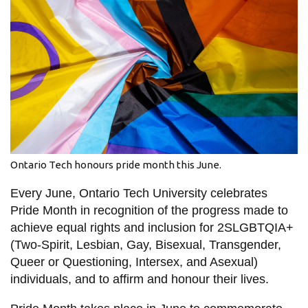
information
SERVICES AND
INFORMATION
Accessibility
Bookstore
Ontario Tech honours pride month this June.
Campus alerts
Every June, Ontario Tech University celebrates
Crisis Centre
Pride Month in recognition of the progress made to
Directory and
achieve equal rights and inclusion for 2SLGBTQIA+
departments
(Two-Spirit, Lesbian, Gay, Bisexual, Transgender,
IT services
Queer or Questioning, Intersex, and Asexual)
individuals, and to affirm and honour their lives.
Library