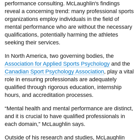
performance consulting. McLaughlin's findings
reveal a concerning trend: many professional sports
organizations employ individuals in the field of
mental performance who are without the necessary
qualifications, potentially harming the athletes
seeking their services.
In North America, two governing bodies, the
Association for Applied Sports Psychology
and the
Canadian Sport Psychology Association
, play a vital
role in ensuring professionals are adequately
qualified through rigorous education, internship
hours, and accreditation processes.
“Mental health and mental performance are distinct,
and it is crucial to have qualified professionals in
each domain,” McLaughlin says.
Outside of his research and studies, McLaughlin