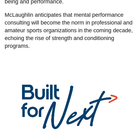
being and performance.
McLaughlin anticipates that mental performance
consulting will become the norm in professional and
amateur sports organizations in the coming decade,
echoing the rise of strength and conditioning
programs.