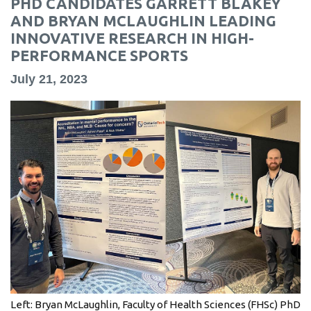
PHD CANDIDATES GARRETT BLAKEY
information
AND BRYAN MCLAUGHLIN LEADING
INNOVATIVE RESEARCH IN HIGH-
PERFORMANCE SPORTS
SERVICES AND
INFORMATION
July 21, 2023
Accessibility
Bookstore
Campus alerts
Crisis Centre
Directory and
departments
IT services
Library
Left: Bryan McLaughlin, Faculty of Health Sciences (FHSc) PhD