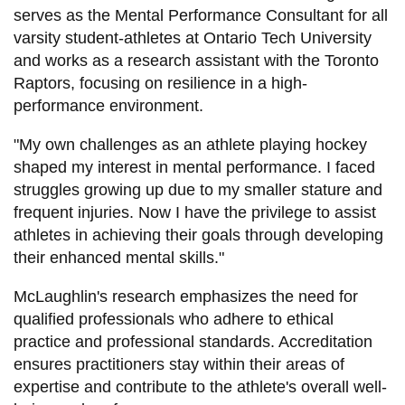
serves as the Mental Performance Consultant for all
varsity student-athletes at Ontario Tech University
and works as a research assistant with the Toronto
Raptors, focusing on resilience in a high-
performance environment.
"My own challenges as an athlete playing hockey
shaped my interest in mental performance. I faced
struggles growing up due to my smaller stature and
frequent injuries. Now I have the privilege to assist
athletes in achieving their goals through developing
their enhanced mental skills."
McLaughlin's research emphasizes the need for
qualified professionals who adhere to ethical
practice and professional standards. Accreditation
ensures practitioners stay within their areas of
expertise and contribute to the athlete's overall well-