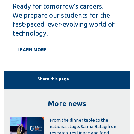
Ready for tomorrow’s careers.
We prepare our students for the
fast-paced, ever-evolving world of
technology.
LEARN MORE
Share this page
More news
From the dinner table to the
national stage: Salma Bafagih on
research, resilience and food