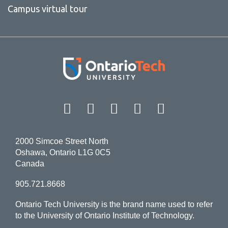
Campus virtual tour
Facebook
Twitter
Instagram
LinkedIn
YouT
2000 Simcoe Street North
Oshawa, Ontario L1G 0C5
Canada
905.721.8668
Ontario Tech University is the brand name used to refer
to the University of Ontario Institute of Technology.