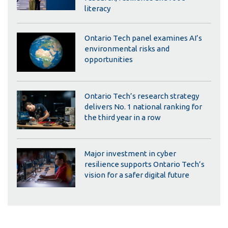
literacy
Ontario Tech panel examines AI’s
environmental risks and
opportunities
Ontario Tech’s research strategy
delivers No. 1 national ranking for
the third year in a row
Major investment in cyber
resilience supports Ontario Tech’s
vision for a safer digital future