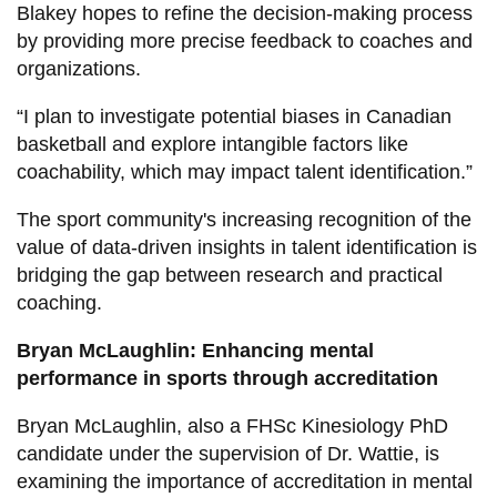
Blakey hopes to refine the decision-making process
by providing more precise feedback to coaches and
organizations.
“I plan to investigate potential biases in Canadian
basketball and explore intangible factors like
coachability, which may impact talent identification.”
The sport community's increasing recognition of the
value of data-driven insights in talent identification is
bridging the gap between research and practical
coaching.
Bryan McLaughlin: Enhancing mental
performance in sports through accreditation
Bryan McLaughlin, also a FHSc Kinesiology PhD
candidate under the supervision of Dr. Wattie, is
examining the importance of accreditation in mental