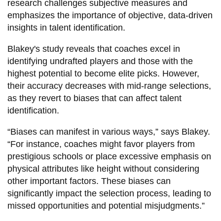
research challenges subjective measures and
emphasizes the importance of objective, data-driven
insights in talent identification.
Blakey's study reveals that coaches excel in
identifying undrafted players and those with the
highest potential to become elite picks. However,
their accuracy decreases with mid-range selections,
as they revert to biases that can affect talent
identification.
“Biases can manifest in various ways,” says Blakey.
“For instance, coaches might favor players from
prestigious schools or place excessive emphasis on
physical attributes like height without considering
other important factors. These biases can
significantly impact the selection process, leading to
missed opportunities and potential misjudgments.”