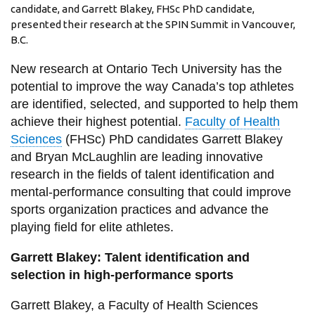
View all campus
candidate, and Garrett Blakey, FHSc PhD candidate,
services
presented their research at the SPIN Summit in Vancouver,
B.C.
New research at Ontario Tech University has the
potential to improve the way Canada’s top athletes
are identified, selected, and supported to help them
achieve their highest potential.
Faculty of Health
Sciences
(FHSc) PhD candidates Garrett Blakey
and Bryan McLaughlin are leading innovative
research in the fields of talent identification and
mental-performance consulting that could improve
sports organization practices and advance the
playing field for elite athletes.
Garrett Blakey: Talent identification and
selection in high-performance sports
Garrett Blakey, a Faculty of Health Sciences