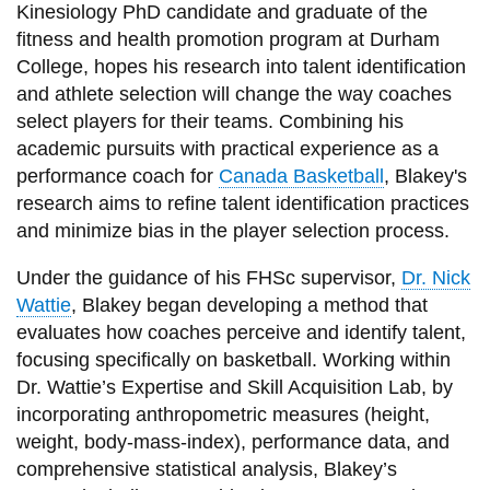
Kinesiology PhD candidate and graduate of the
fitness and health promotion program at Durham
College, hopes his research into talent identification
and athlete selection will change the way coaches
select players for their teams. Combining his
academic pursuits with practical experience as a
performance coach for
Canada Basketball
, Blakey's
research aims to refine talent identification practices
and minimize bias in the player selection process.
Under the guidance of his FHSc supervisor,
Dr. Nick
Wattie
, Blakey began developing a method that
evaluates how coaches perceive and identify talent,
focusing specifically on basketball. Working within
Dr. Wattie’s Expertise and Skill Acquisition Lab, by
incorporating anthropometric measures (height,
weight, body-mass-index), performance data, and
comprehensive statistical analysis, Blakey’s