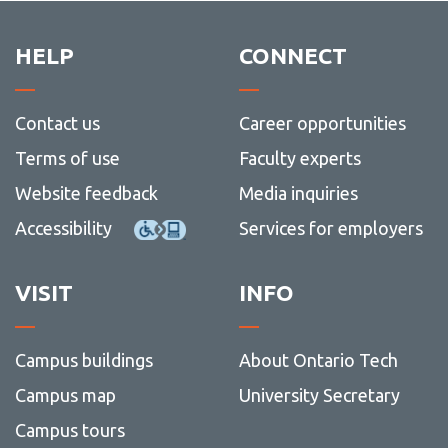
HELP
CONNECT
Contact us
Career opportunities
Terms of use
Faculty experts
Website feedback
Media inquiries
Accessibility
Services for employers
VISIT
INFO
Campus buildings
About Ontario Tech
Campus map
University Secretary
Campus tours