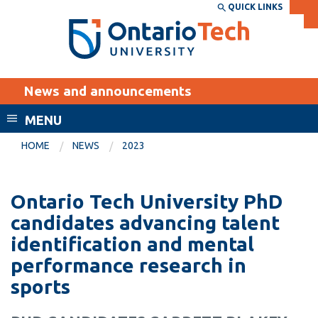
Skip
QUICK LINKS
SEARCH
Search the:
WEBSITE
DIRECTORY
to
THE
main
DIRECTORY
content
MyOntarioTech
News and announcements
tario
ch
MENU
ome
EXPLORE
CURRENT
HOME
NEWS
2023
age
STUDENTS
Apply
Ontario Tech University PhD
Academic Calendar
Career opportunities
candidates advancing talent
Canvas
identification and mental
Donate
performance research in
Email
Visit
sports
MyOntarioTech
Resources and