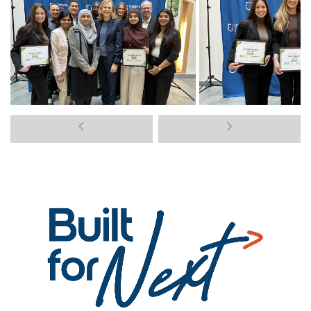
Previous
Next
media
media
items
items