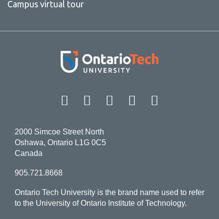
Campus virtual tour
Facebook
Twitter
Instagram
LinkedIn
YouT
2000 Simcoe Street North
Oshawa, Ontario L1G 0C5
Canada
905.721.8668
Ontario Tech University is the brand name used to refer
to the University of Ontario Institute of Technology.