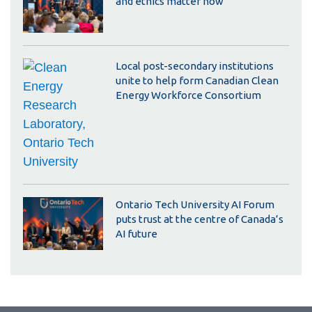
and ethics matter now
Local post-secondary institutions
unite to help form Canadian Clean
Energy Workforce Consortium
Ontario Tech University AI Forum
puts trust at the centre of Canada’s
AI future