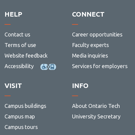
HELP
CONNECT
Contact us
Career opportunities
Terms of use
Faculty experts
Website feedback
Media inquiries
Accessibility
Services for employers
VISIT
INFO
Campus buildings
About Ontario Tech
Campus map
University Secretary
Campus tours