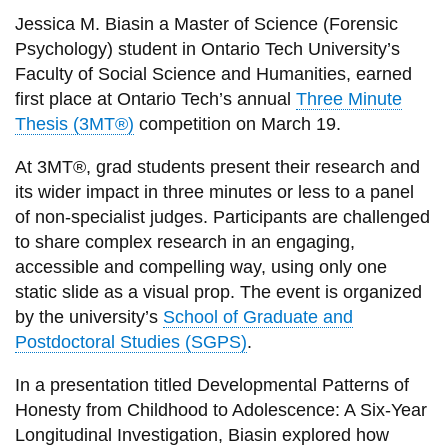
View all campus
Jessica M. Biasin a Master of Science (Forensic
services
Psychology) student in Ontario Tech University’s
Faculty of Social Science and Humanities, earned
first place
at Ontario Tech’s annual
Three Minute
Thesis (3MT®)
competition on March 19.
At 3MT®, grad students present their research and
its wider impact in three minutes or less to a panel
of non-specialist judges. Participants are challenged
to share complex research in an engaging,
accessible and compelling way, using only one
static slide as a visual prop. The event is organized
by the university’s
School of Graduate and
Postdoctoral Studies (SGPS)
.
In a presentation titled Developmental Patterns of
Honesty from Childhood to Adolescence: A Six-Year
Longitudinal Investigation, Biasin explored how