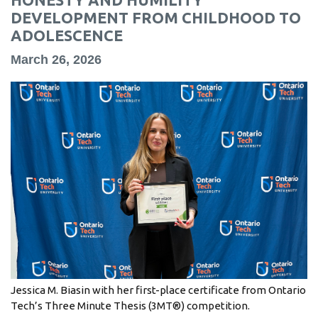
information
DEVELOPMENT FROM CHILDHOOD TO
ADOLESCENCE
SERVICES AND
March 26, 2026
INFORMATION
Accessibility
Bookstore
Campus alerts
Crisis Centre
Directory and
departments
IT services
Jessica M. Biasin with her first-place certificate from Ontario
Library
Tech’s Three Minute Thesis (3MT®) competition.