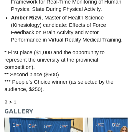
Framework for Real-Time Monitoring of Human
Physical State During Physical Activity.
Amber Rizvi
, Master of Health Science
(Kinesiology) candidate: Effects of Force
Feedback on Brain Activity and Motor
Performance in Virtual Reality Medical Training.
* First place ($1,000 and the opportunity to
represent the university at the provincial
competition).
** Second place ($500).
*** People’s Choice winner (as selected by the
audience, $250).
2 > 1
GALLERY