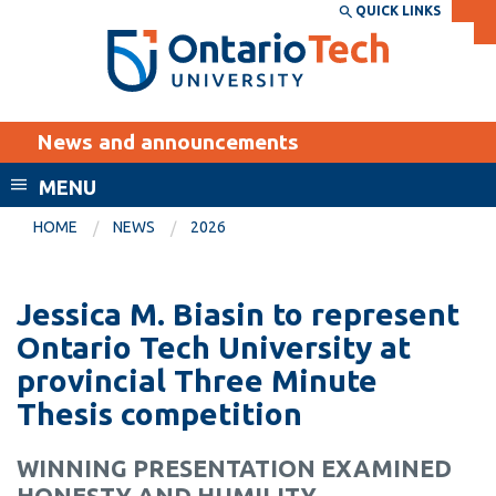
Skip
QUICK LINKS
SEARCH
Search the:
WEBSITE
DIRECTORY
to
THE
main
DIRECTORY
content
MyOntarioTech
News and announcements
tario
ch
MENU
ome
EXPLORE
CURRENT
HOME
NEWS
2026
age
STUDENTS
Apply
Jessica M. Biasin to represent
Academic Calendar
Career opportunities
Ontario Tech University at
Canvas
provincial Three Minute
Donate
Thesis competition
Email
Visit
MyOntarioTech
WINNING PRESENTATION EXAMINED
Resources and
HONESTY AND HUMILITY