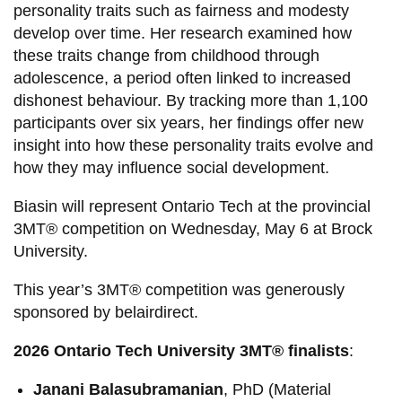
personality traits such as fairness and modesty
develop over time. Her research examined how
these traits change from childhood through
adolescence, a period often linked to increased
dishonest behaviour. By tracking more than 1,100
participants over six years, her findings offer new
insight into how these personality traits evolve and
how they may influence social development.
Biasin will represent Ontario Tech at the provincial
3MT® competition on Wednesday, May 6 at Brock
University.
This year’s 3MT® competition was generously
sponsored by belairdirect.
2026 Ontario Tech University 3MT® finalists
:
Janani Balasubramanian
, PhD (Material