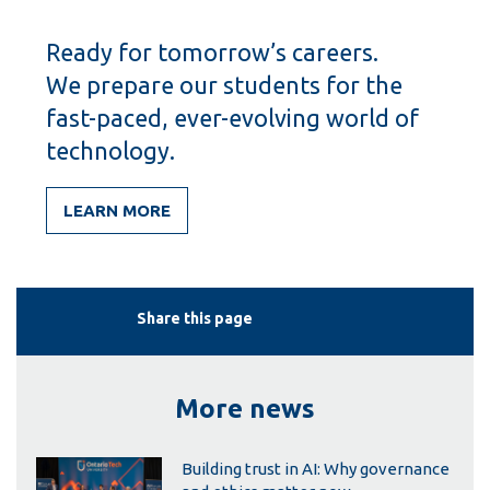
Ready for tomorrow’s careers.
We prepare our students for the
fast-paced, ever-evolving world of
technology.
LEARN MORE
Share this page
More news
Building trust in AI: Why governance