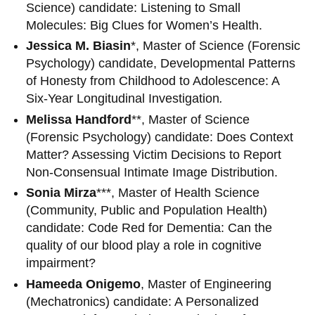
Science) candidate: Listening to Small
Molecules: Big Clues for Women’s Health.
Jessica M. Biasin
*, Master of Science (Forensic
Psychology) candidate, Developmental Patterns
of Honesty from Childhood to Adolescence: A
Six-Year Longitudinal Investigation
.
Melissa Handford
**, Master of Science
(Forensic Psychology) candidate: Does Context
Matter? Assessing Victim Decisions to Report
Non-Consensual Intimate Image Distribution.
Sonia Mirza
***, Master of Health Science
(Community, Public and Population Health)
candidate:
Code Red for Dementia: Can the
quality of our blood play a role in cognitive
impairment?
Hameeda Onigemo
, Master of Engineering
(Mechatronics) candidate: A Personalized