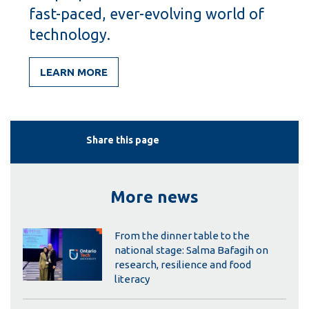
fast-paced, ever-evolving world of
technology.
LEARN MORE
Share this page
More news
From the dinner table to the
national stage: Salma Bafagih on
research, resilience and food
literacy