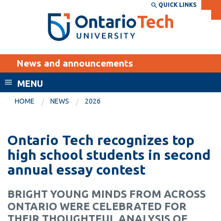
Skip
QUICK LINKS
SEARCH
Search the:
WEBSITE
DIRECTORY
to
THE
main
DIRECTORY
content
MyOntarioTech
News and announcements
tario
ch
MENU
ome
EXPLORE
CURRENT
HOME
NEWS
2026
age
STUDENTS
Apply
Ontario Tech recognizes top
Academic Calendar
Career opportunities
high school students in second
Canvas
annual essay contest
Donate
Email
Visit
BRIGHT YOUNG MINDS FROM ACROSS
MyOntarioTech
ONTARIO WERE CELEBRATED FOR
Resources and
THEIR THOUGHTFUL ANALYSIS OF