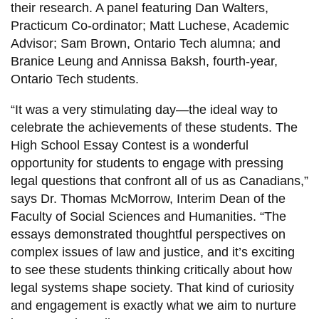
their research. A panel featuring Dan Walters,
Practicum Co-ordinator; Matt Luchese, Academic
Advisor; Sam Brown, Ontario Tech alumna; and
Branice Leung and Annissa Baksh, fourth-year,
Ontario Tech students.
“It was a very stimulating day—the ideal way to
celebrate the achievements of these students. The
High School Essay Contest is a wonderful
opportunity for students to engage with pressing
legal questions that confront all of us as Canadians,”
says Dr. Thomas McMorrow, Interim Dean of the
Faculty of Social Sciences and Humanities. “The
essays demonstrated thoughtful perspectives on
complex issues of law and justice, and it’s exciting
to see these students thinking critically about how
legal systems shape society. That kind of curiosity
and engagement is exactly what we aim to nurture