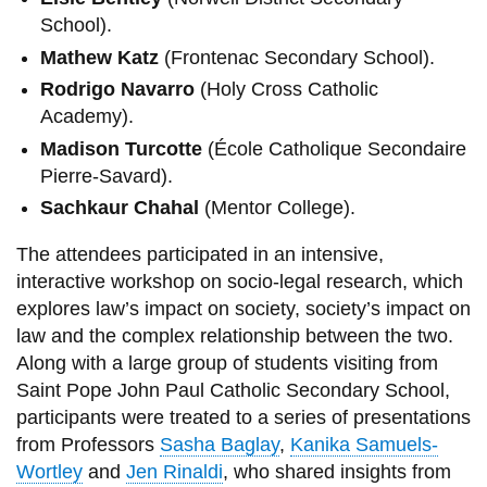
School).
Mathew Katz
(Frontenac Secondary School).
Rodrigo Navarro
(Holy Cross Catholic
Academy).
Madison Turcotte
(École Catholique Secondaire
Pierre-Savard).
Sachkaur Chahal
(Mentor College).
The attendees participated in an intensive,
interactive workshop on socio-legal research, which
explores law’s impact on society, society’s impact on
law and the complex relationship between the two.
Along with a large group of students visiting from
Saint Pope John Paul Catholic Secondary School,
participants were treated to a series of presentations
from Professors
Sasha Baglay
,
Kanika Samuels-
Wortley
and
Jen Rinaldi
, who shared insights from