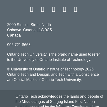
Facebook
Twitter
Instagram
LinkedIn
YouT
2000 Simcoe Street North
Oshawa, Ontario L1G 0C5
Canada
905.721.8668
Ontario Tech University is the brand name used to refer
to the University of Ontario Institute of Technology.
© University of Ontario Institute of Technology
2026.
Ontario Tech and Design, and Tech with a Conscience
are Official Marks of Ontario Tech University.
Ontario Tech acknowledges the lands and people of
the Mississaugas of Scugog Island First Nation
which is covered by the Williams Treaties and are