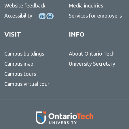
Website feedback
Media inquiries
Accessibility
Services for employers
VISIT
INFO
Campus buildings
About Ontario Tech
Campus map
University Secretary
Campus tours
Campus virtual tour