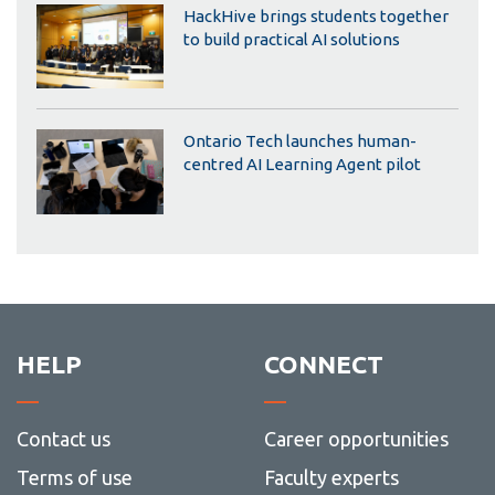
HackHive brings students together
to build practical AI solutions
Ontario Tech launches human-
centred AI Learning Agent pilot
HELP
CONNECT
Contact us
Career opportunities
Terms of use
Faculty experts