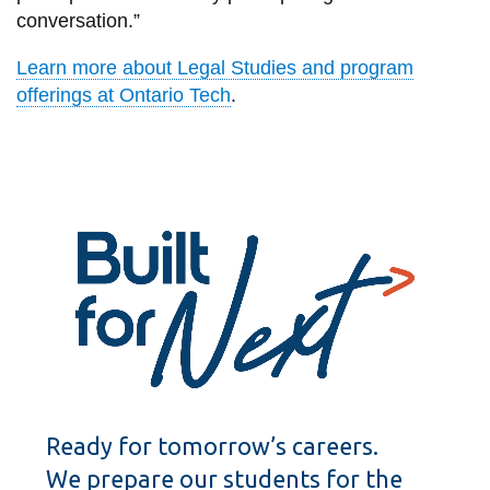
conversation.”
Learn more about Legal Studies and program
offerings at Ontario Tech
.
Ready for tomorrow’s careers.
We prepare our students for the