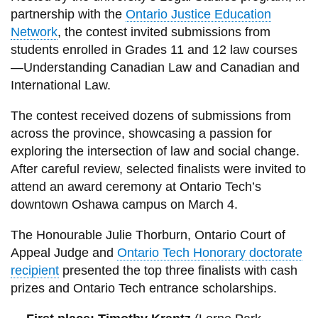
View all campus
partnership with the
Ontario Justice Education
services
Network
, the contest invited submissions from
students enrolled in Grades 11 and 12 law courses
—Understanding Canadian Law and Canadian and
International Law.
The contest received dozens of submissions from
across the province, showcasing a passion for
exploring the intersection of law and social change.
After careful review, selected finalists were invited to
attend an award ceremony at Ontario Tech’s
downtown Oshawa campus on March 4.
The Honourable Julie Thorburn, Ontario Court of
Appeal Judge and
Ontario Tech Honorary doctorate
recipient
presented the top three finalists with cash
prizes and Ontario Tech entrance scholarships.