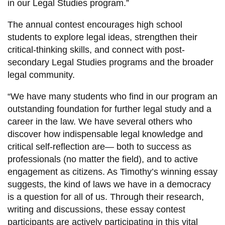
in our Legal Studies program.”
The annual contest encourages high school
students to explore legal ideas, strengthen their
critical-thinking skills, and connect with post-
secondary Legal Studies programs and the broader
legal community.
“We have many students who find in our program an
outstanding foundation for further legal study and a
career in the law. We have several others who
discover how indispensable legal knowledge and
critical self-reflection are— both to success as
professionals (no matter the field), and to active
engagement as citizens. As Timothy’s winning essay
suggests, the kind of laws we have in a democracy
is a question for all of us. Through their research,
writing and discussions, these essay contest
participants are actively participating in this vital