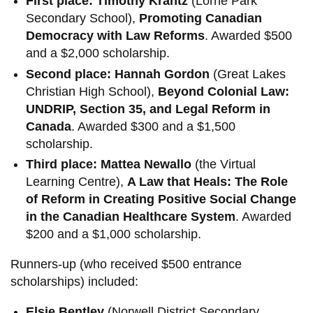
First place: Timothy Krantz
(Lorne Park
Secondary School),
Promoting Canadian
Democracy with Law Reforms
. Awarded $500
and a $2,000 scholarship.
Second place: Hannah Gordon
(Great Lakes
Christian High School),
Beyond Colonial Law:
UNDRIP, Section 35, and Legal Reform in
Canada
. Awarded $300 and a $1,500
scholarship.
Third place: Mattea Newallo
(the Virtual
Learning Centre),
A Law that Heals: The Role
of Reform in Creating Positive Social Change
in the Canadian Healthcare System
. Awarded
$200 and a $1,000 scholarship.
Runners-up (who received $500 entrance
scholarships) included:
Elsie Bentley
(Norwell District Secondary