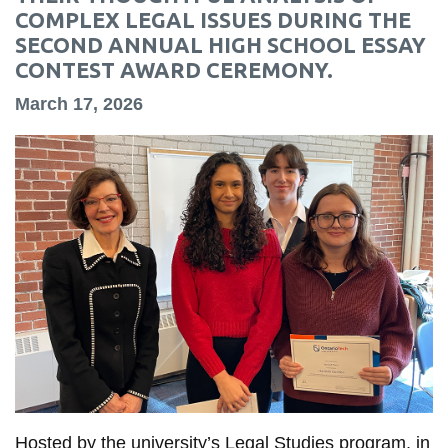
information
COMPLEX LEGAL ISSUES DURING THE
SECOND ANNUAL HIGH SCHOOL ESSAY
CONTEST AWARD CEREMONY.
SERVICES AND
March 17, 2026
INFORMATION
Accessibility
Bookstore
Campus alerts
Crisis Centre
Directory and
departments
IT services
Library
Hosted by the university’s Legal Studies program, in