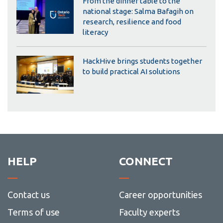
From the dinner table to the
national stage: Salma Bafagih on
research, resilience and food
literacy
HackHive brings students together
to build practical AI solutions
HELP
CONNECT
Contact us
Career opportunities
Terms of use
Faculty experts