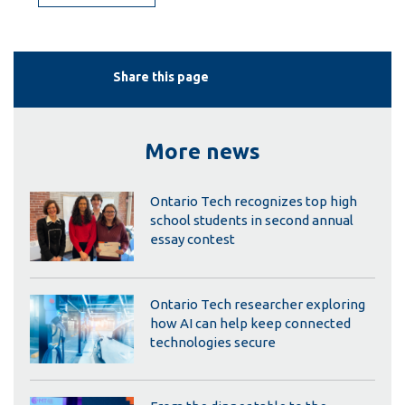
Share this page
More news
Ontario Tech recognizes top high
school students in second annual
essay contest
Ontario Tech researcher exploring
how AI can help keep connected
technologies secure