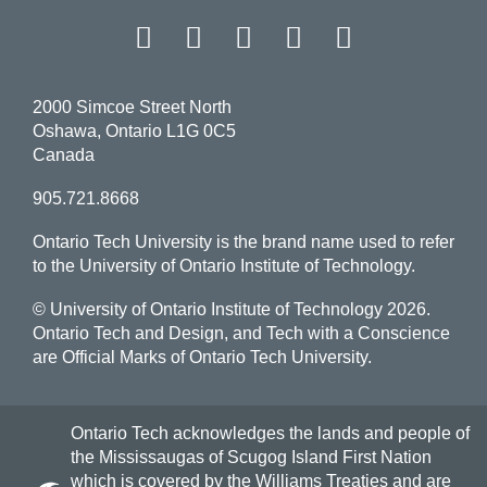
Facebook
Twitter
Instagram
LinkedIn
YouT
2000 Simcoe Street North
Oshawa, Ontario L1G 0C5
Canada
905.721.8668
Ontario Tech University is the brand name used to refer
to the University of Ontario Institute of Technology.
© University of Ontario Institute of Technology
2026.
Ontario Tech and Design, and Tech with a Conscience
are Official Marks of Ontario Tech University.
Ontario Tech acknowledges the lands and people of
the Mississaugas of Scugog Island First Nation
which is covered by the Williams Treaties and are