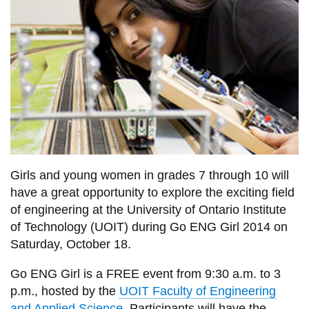
information
SERVICES AND
INFORMATION
Accessibility
Bookstore
Campus alerts
Girls and young women in grades 7 through 10 will
have a great opportunity to explore the exciting field
Crisis Centre
of engineering at the University of Ontario Institute
Directory and
of Technology (UOIT) during Go ENG Girl 2014 on
departments
Saturday, October 18.
IT services
Go ENG Girl is a FREE event from 9:30 a.m. to 3
Library
p.m., hosted by the
UOIT Faculty of Engineering
and Applied Science
. Participants will have the