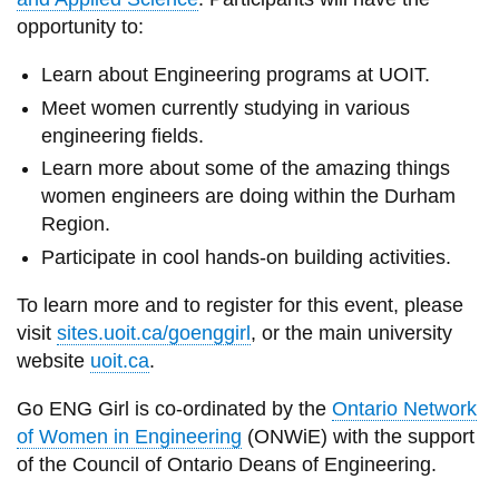
View all campus
opportunity to:
services
Learn about Engineering programs at UOIT.
Meet women currently studying in various
engineering fields.
Learn more about some of the amazing things
women engineers are doing within the Durham
Region.
Participate in cool hands-on building activities.
To learn more and to register for this event, please
visit
sites.uoit.ca/goenggirl
, or the main university
website
uoit.ca
.
Go ENG Girl is co-ordinated by the
Ontario Network
of Women in Engineering
(ONWiE) with the support
of the Council of Ontario Deans of Engineering.