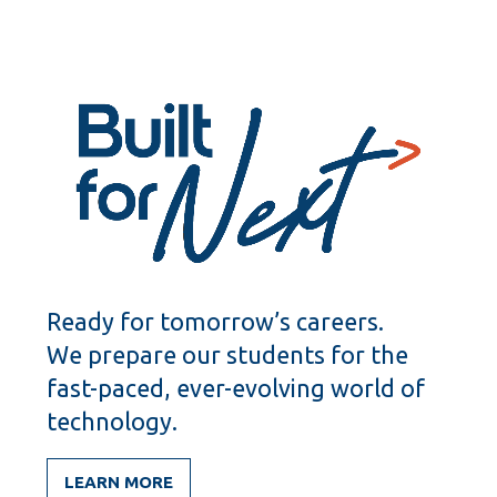
Ready for tomorrow’s careers.
We prepare our students for the
fast-paced, ever-evolving world of
technology.
LEARN MORE