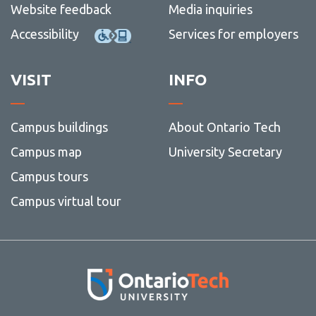
Website feedback
Media inquiries
Accessibility
Services for employers
VISIT
INFO
Campus buildings
About Ontario Tech
Campus map
University Secretary
Campus tours
Campus virtual tour