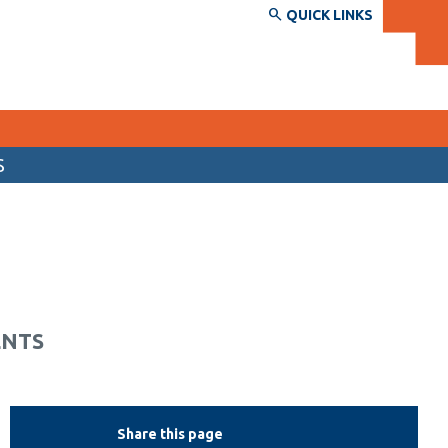
QUICK LINKS
S
SERVICES AND INFORMATION
Accessibility
Bookstore
Campus alerts
ENTS
Crisis Centre
Directory and departments
IT services
Share this page