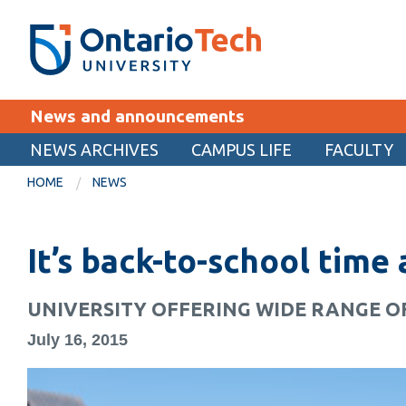
Skip
SEARCH
Search the:
WEBSITE
DIRECTORY
to
THE
main
DIRECTORY
content
MyOntarioTech
News and announcements
tario
ch
NEWS ARCHIVES
CAMPUS LIFE
FACULTY
EXPLORE
ome
HOME
NEWS
age
Apply
It’s back-to-school time
Career opportunities
Donate
UNIVERSITY OFFERING WIDE RANGE O
Visit
July 16, 2015