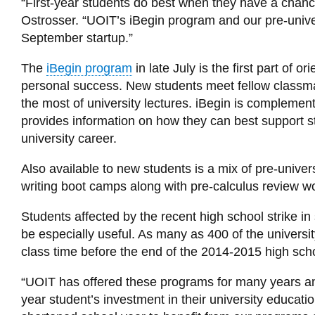
“First-year students do best when they have a chance 
Ostrosser. “UOIT’s iBegin program and our pre-unive
September startup.”
The
iBegin program
in late July is the first part of
personal success. New students meet fellow classmate
the most of university lectures. iBegin is compleme
provides information on how they can best support s
university career.
Also available to new students is a mix of pre-unive
writing boot camps along with pre-calculus review w
Students affected by the recent high school strike i
be especially useful. As many as 400 of the universit
class time before the end of the 2014-2015 high scho
“UOIT has offered these programs for many years and t
year student’s investment in their university educati