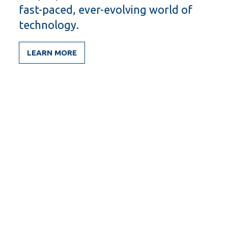
fast-paced, ever-evolving world of
technology.
LEARN MORE