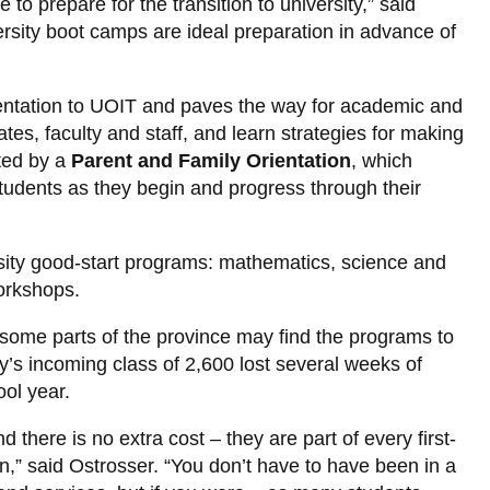
to prepare for the transition to university,” said
rsity boot camps are ideal preparation in advance of
 orientation to UOIT and paves the way for academic and
s, faculty and staff, and learn strategies for making
nted by a
Parent and Family Orientation
, which
tudents as they begin and progress through their
rsity good-start programs: mathematics, science and
orkshops.
n some parts of the province may find the programs to
y’s incoming class of 2,600 lost several weeks of
ol year.
here is no extra cost – they are part of every first-
on,” said Ostrosser. “You don’t have to have been in a