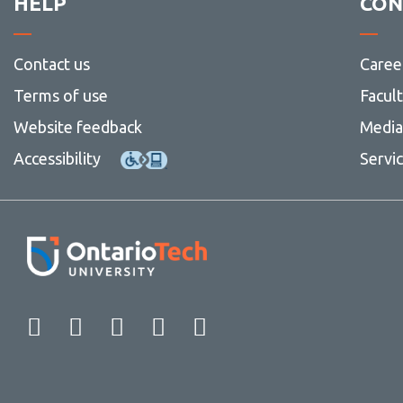
HELP
CON
Contact us
Caree
Terms of use
Facul
Website feedback
Media 
Accessibility
Servi
Facebook
Twitter
Instagram
LinkedIn
YouTube