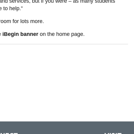
and services, but if you were – as many students
 to help.”
room for lots more.
he
iBegin banner
on the home page.