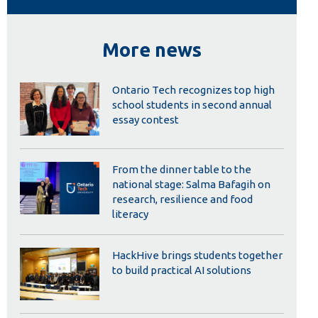
Library
View all campus services
More news
Ontario Tech recognizes top high
school students in second annual
essay contest
From the dinner table to the
national stage: Salma Bafagih on
research, resilience and food
literacy
HackHive brings students together
to build practical AI solutions