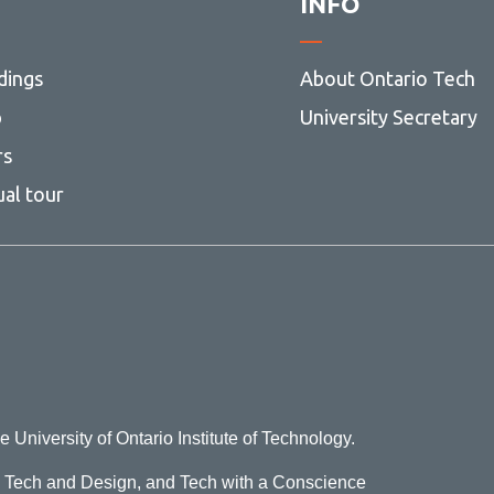
INFO
dings
About Ontario Tech
p
University Secretary
rs
ual tour
e University of Ontario Institute of Technology.
o Tech and Design, and Tech with a Conscience