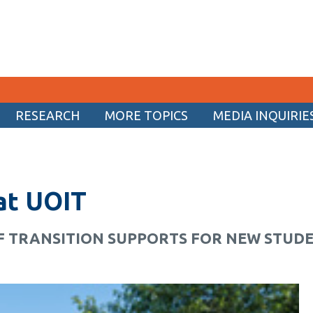
RESEARCH
MORE TOPICS
MEDIA INQUIRIE
CURRENT STUDENTS
Academic Calendar
 at UOIT
Canvas
Email
F TRANSITION SUPPORTS FOR NEW STUD
MyOntarioTech
Resources and information