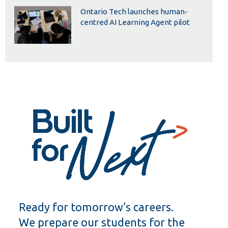
Ontario Tech launches human-
centred AI Learning Agent pilot
Ready for tomorrow’s careers.
We prepare our students for the