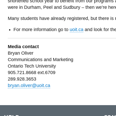
shortened school year to benefit from our programs 
were in Durham, Peel and Sudbury – then we’re here
Many students have already registered, but there is 
For more information go to
uoit.ca
and look for t
Media contact
Bryan Oliver
Communications and Marketing
Ontario Tech University
905.721.8668 ext.6709
289.928.3653
bryan.oliver@uoit.ca