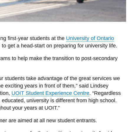
ng first-year students at the
University of Ontario
 get a head-start on preparing for university life.
grams to help make the transition to post-secondary
r students take advantage of the great services we
e exciting years in front of them,” said Lindsey
tion,
UOIT Student Experience Centre
. “Regardless
ducated, university is different from high school.
hout your years at UOIT.”
mer are aimed at all new student entrants.