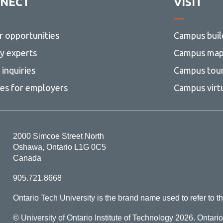
NECT
VISIT
r opportunities
Campus buil
ty experts
Campus ma
inquiries
Campus tou
ces for employers
Campus virt
2000 Simcoe Street North
Oshawa, Ontario L1G 0C5
Canada
905.721.8668
Ontario Tech University is the brand name used to refer to th
© University of Ontario Institute of Technology
2026. Ontari