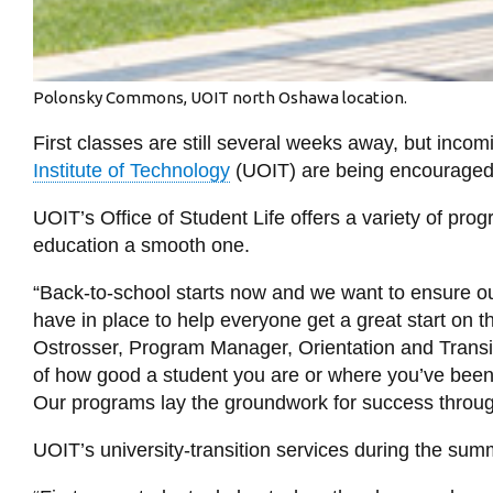
Polonsky Commons, UOIT north Oshawa location.
First classes are still several weeks away, but incomi
Institute of Technology
(UOIT) are being encouraged to
UOIT’s Office of Student Life offers a variety of pro
education a smooth one.
“Back-to-school starts now and we want to ensure ou
have in place to help everyone get a great start on th
Ostrosser, Program Manager, Orientation and Transi
of how good a student you are or where you’ve been e
Our programs lay the groundwork for success throug
UOIT’s university-transition services during the sum