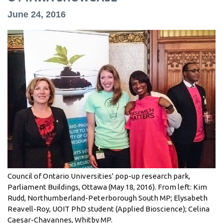
information
June 24, 2016
SERVICES AND
INFORMATION
Accessibility
Bookstore
Campus alerts
Crisis Centre
Directory and
departments
Council of Ontario Universities' pop-up research park,
Parliament Buildings, Ottawa (May 18, 2016). From left: Kim
IT services
Rudd, Northumberland-Peterborough South MP; Elysabeth
Library
Reavell-Roy, UOIT PhD student (Applied Bioscience); Celina
Caesar-Chavannes, Whitby MP.