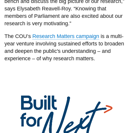
bench and discuss the big picture of our research,”
says Elysabeth Reavell-Roy. “Knowing that
members of Parliament are also excited about our
research is very motivating.”
The COU’s
Research Matters campaign
is a multi-
year venture involving sustained efforts to broaden
and deepen the public's understanding – and
experience – of why research matters.