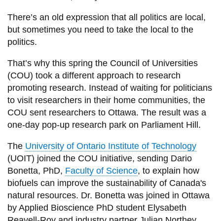
View all campus
services
There’s an old expression that all politics are local,
but sometimes you need to take the local to the
politics.
That’s why this spring the Council of Universities
(COU) took a different approach to research
promoting research. Instead of waiting for politicians
to visit researchers in their home communities, the
COU sent researchers to Ottawa. The result was a
one-day pop-up research park on Parliament Hill.
The
University of Ontario Institute of Technology
(UOIT) joined the COU initiative, sending Dario
Bonetta, PhD,
Faculty of Science
, to explain how
biofuels can improve the sustainability of Canada's
natural resources. Dr. Bonetta was joined in Ottawa
by Applied Bioscience PhD student Elysabeth
Reavell-Roy and industry partner Julian Northey