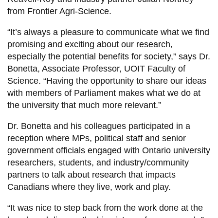
from Frontier Agri-Science.
“It’s always a pleasure to communicate what we find
promising and exciting about our research,
especially the potential benefits for society,” says Dr.
Bonetta, Associate Professor, UOIT Faculty of
Science. “Having the opportunity to share our ideas
with members of Parliament makes what we do at
the university that much more relevant.”
Dr. Bonetta and his colleagues participated in a
reception where MPs, political staff and senior
government officials engaged with Ontario university
researchers, students, and industry/community
partners to talk about research that impacts
Canadians where they live, work and play.
“It was nice to step back from the work done at the