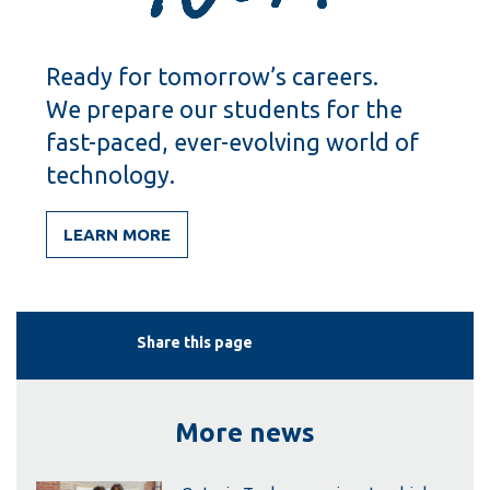
Ready for tomorrow’s careers.
We prepare our students for the
fast-paced, ever-evolving world of
technology.
LEARN MORE
Share this page
More news