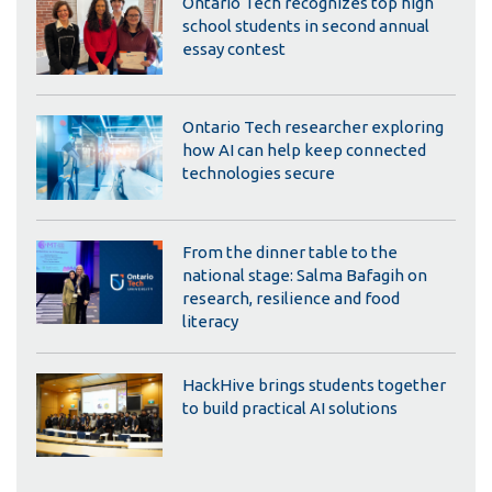
Ontario Tech recognizes top high
school students in second annual
essay contest
Ontario Tech researcher exploring
how AI can help keep connected
technologies secure
From the dinner table to the
national stage: Salma Bafagih on
research, resilience and food
literacy
HackHive brings students together
to build practical AI solutions