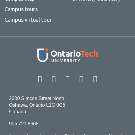
Campus tours
Campus virtual tour
Facebook
Twitter
Instagram
LinkedIn
YouT
2000 Simcoe Street North
Oshawa, Ontario L1G 0C5
Canada
905.721.8668