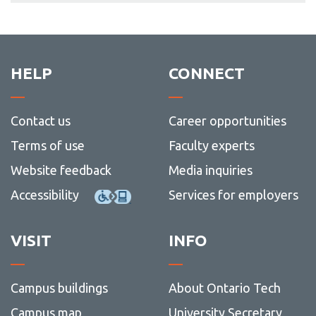
HELP
CONNECT
Contact us
Career opportunities
Terms of use
Faculty experts
Website feedback
Media inquiries
Accessibility
Services for employers
VISIT
INFO
Campus buildings
About Ontario Tech
Campus map
University Secretary