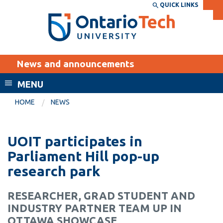
Skip
QUICK LINKS
SEARCH
Search the:
WEBSITE
DIRECTORY
to
THE
main
DIRECTORY
content
MyOntarioTech
News and announcements
tario
ch
MENU
ome
EXPLORE
CURRENT
HOME
NEWS
age
STUDENTS
Apply
UOIT participates in
Academic Calendar
Career opportunities
Parliament Hill pop-up
Canvas
research park
Donate
Email
Visit
RESEARCHER, GRAD STUDENT AND
MyOntarioTech
INDUSTRY PARTNER TEAM UP IN
Resources and
OTTAWA SHOWCASE