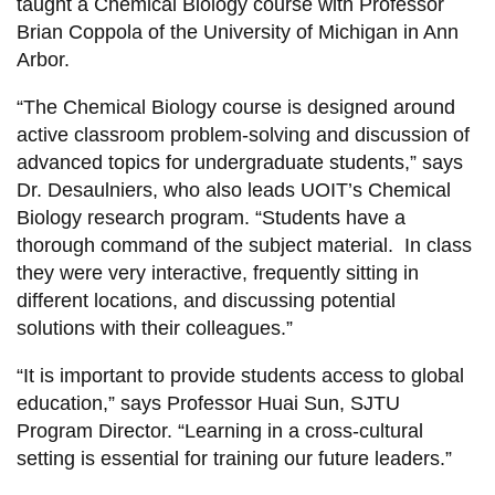
taught a Chemical Biology course with Professor
Brian Coppola of the University of Michigan in Ann
Arbor.
“The Chemical Biology course is designed around
active classroom problem-solving and discussion of
advanced topics for undergraduate students,” says
Dr. Desaulniers, who also leads
UOIT’s Chemical
Biology research program
. “Students have a
thorough command of the subject material. In class
they were very interactive, frequently sitting in
different locations, and discussing potential
solutions with their colleagues.”
“It is important to provide students access to global
education,” says Professor Huai Sun, SJTU
Program Director. “Learning in a cross-cultural
setting is essential for training our future leaders.”