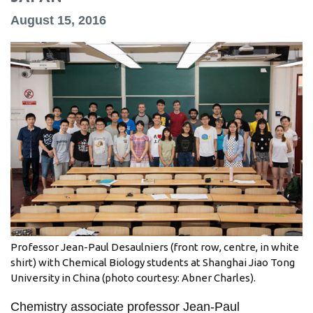
information
August 15, 2016
SERVICES AND
INFORMATION
Accessibility
Bookstore
Campus alerts
Crisis Centre
Directory and
departments
Professor Jean-Paul Desaulniers (front row, centre, in white
shirt) with Chemical Biology students at Shanghai Jiao Tong
IT services
University in China (photo courtesy: Abner Charles).
Library
Chemistry associate professor Jean-Paul