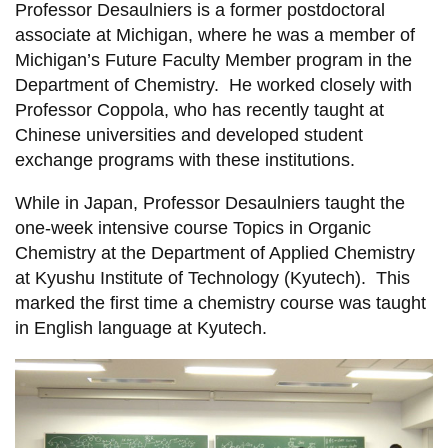
Professor Desaulniers is a former postdoctoral
associate at Michigan, where he was a member of
Michigan’s Future Faculty Member program in the
Department of Chemistry. He worked closely with
Professor Coppola, who has recently taught at
Chinese universities and developed student
exchange programs with these institutions.
While in Japan, Professor Desaulniers taught the
one-week intensive course Topics in Organic
Chemistry at the Department of Applied Chemistry
at Kyushu Institute of Technology (Kyutech). This
marked the first time a chemistry course was taught
in English language at Kyutech.