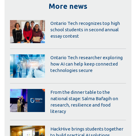
More news
Ontario Tech recognizes top high
school students in second annual
essay contest
Ontario Tech researcher exploring
how AI can help keep connected
technologies secure
From the dinner table to the
national stage: Salma Bafagih on
research, resilience and food
literacy
HackHive brings students together
to build practical AI solutions