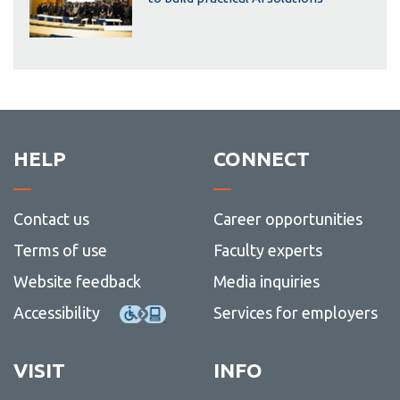
HELP
CONNECT
Contact us
Career opportunities
Terms of use
Faculty experts
Website feedback
Media inquiries
Accessibility
Services for employers
VISIT
INFO