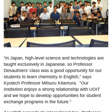
“In Japan, high-level science and technologies are
taught exclusively in Japanese, so Professor
Desaulniers’ class was a good opportunity for our
students to learn chemistry in English,” says
Kyutech Professor Mitsuru Kitamura. “Our
institution enjoys a strong relationship with UOIT
and we hope to develop opportunities for student
exchange programs in the future.”