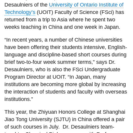
View all campus
Desaulniers of the
University of Ontario Institute of
services
Technology’s
(UOIT) Faculty of Science (FSci) has
returned from a trip to Asia where he spent two
weeks teaching in China and one week in Japan.
“In recent years, a number of Chinese universities
have been offering their students intensive, English-
language and discipline-based short courses during
brief two-to-four week summer terms,” says Dr.
Desaulniers, who is also the FSci Undergraduate
Program Director at UOIT. “In Japan, many
institutions are becoming more global by increasing
the interaction of students and faculty with overseas
institutions.”
This year, the Zhiyuan Honors College at Shanghai
Jiao Tong University (SJTU) in China offered a pair
of such courses in July. Dr. Desaulniers team-