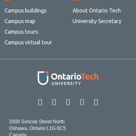
Campus buildings
About Ontario Tech
Campus map
University Secretary
Campus tours
Campus virtual tour
Facebook
Twitter
Instagram
LinkedIn
YouT
2000 Simcoe Street North
Oshawa, Ontario L1G 0C5
Canada