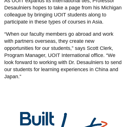
As UOIT expands its international ties, Professor
Desaulniers hopes to take a page from his Michigan
colleague by bringing UOIT students along to
participate in these types of courses in Asia.
“When our faculty members go abroad and work
with partners overseas, they create new
opportunities for our students,” says Scott Clerk,
Program Manager, UOIT International office. “We
look forward to working with Dr. Desaulniers to send
our students for learning experiences in China and
Japan.”