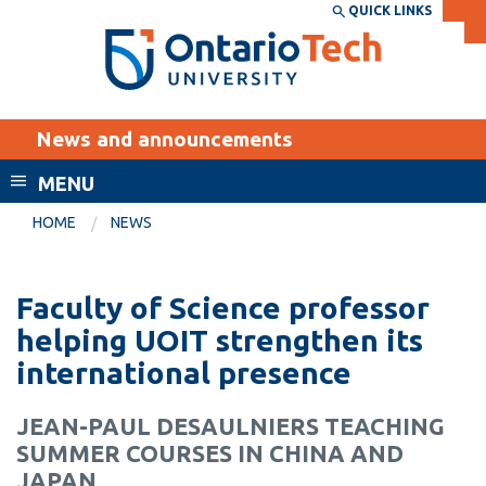
Skip
QUICK LINKS
SEARCH
Search the:
WEBSITE
DIRECTORY
to
THE
main
DIRECTORY
content
MyOntarioTech
News and announcements
tario
ch
MENU
ome
EXPLORE
CURRENT
HOME
NEWS
age
STUDENTS
Apply
Faculty of Science professor
Academic Calendar
Career opportunities
helping UOIT strengthen its
Canvas
international presence
Donate
Email
Visit
JEAN-PAUL DESAULNIERS TEACHING
MyOntarioTech
SUMMER COURSES IN CHINA AND
Resources and
JAPAN