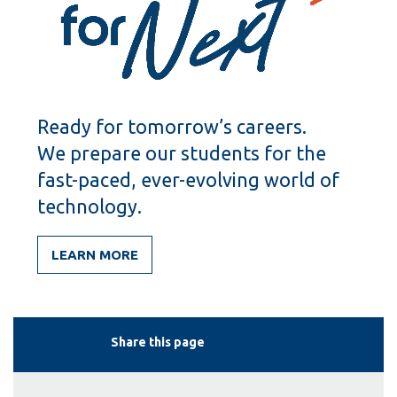
Ready for tomorrow’s careers.
We prepare our students for the
fast-paced, ever-evolving world of
technology.
LEARN MORE
Share this page