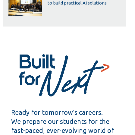
to build practical AI solutions
Ready for tomorrow’s careers.
We prepare our students for the
fast-paced, ever-evolving world of