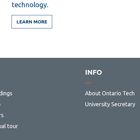
technology.
LEARN MORE
INFO
dings
About Ontario Tech
p
University Secretary
rs
ual tour