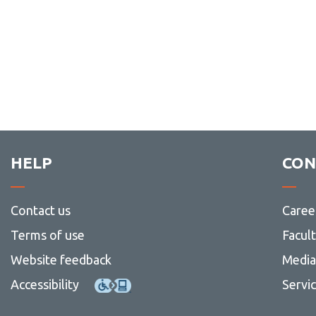
HELP
CON
Contact us
Caree
Terms of use
Facul
Website feedback
Media 
Accessibility
Servi