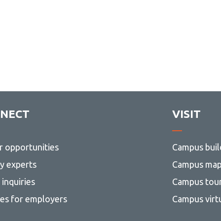
NECT
VISIT
r opportunities
Campus buil
ty experts
Campus ma
inquiries
Campus tou
ces for employers
Campus virt