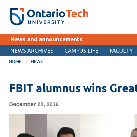
Skip
SEARCH
Search the:
WEBSITE
DIRECTORY
to
THE
main
DIRECTORY
content
MyOntarioTech
News and announcements
tario
ch
NEWS ARCHIVES
CAMPUS LIFE
FACULTY
EXPLORE
ome
HOME
NEWS
age
Apply
FBIT alumnus wins Gre
Career opportunities
Donate
December 22, 2016
Visit