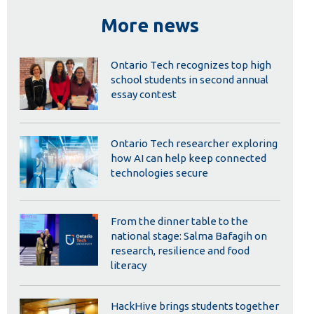
Library
More news
View all campus services
Ontario Tech recognizes top high
school students in second annual
essay contest
Ontario Tech researcher exploring
how AI can help keep connected
technologies secure
From the dinner table to the
national stage: Salma Bafagih on
research, resilience and food
literacy
HackHive brings students together