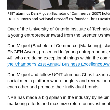
FBIT alumnus Dan Miguel (Bachelor of Commerce, 2007) holds
UOIT alumnus and National ProStaff co-founder Chris Lazarte is
One of the University of Ontario Institute of Technolo
a young entrepreneur award from the Greater Osh
Dan Miguel (Bachelor of Commerce (Marketing), cl
ENGEN Award, presented to ‘young entrepreneurs, s
40, who are doing exceptional things within the com
the Chamber’s 21st Annual Business Excellence Aw
Dan Miguel and fellow UOIT alumnus Chris Lazarte 
social media platform where anglers and recreational
each other and promote their individual brands.
NPS has made a big splash in the industry by helpin
marketing efforts and maximize return on investment