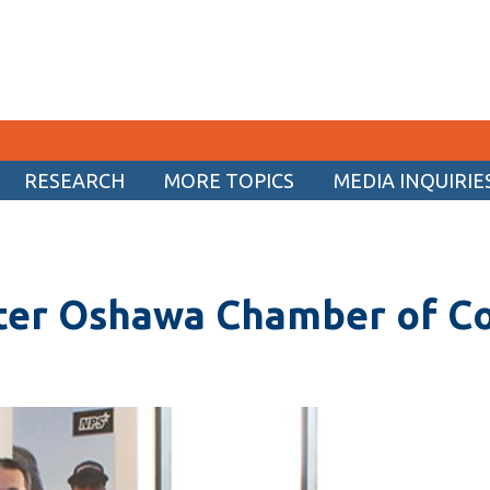
RESEARCH
MORE TOPICS
MEDIA INQUIRIE
CURRENT STUDENTS
Academic Calendar
ater Oshawa Chamber of 
Canvas
Email
MyOntarioTech
Resources and information