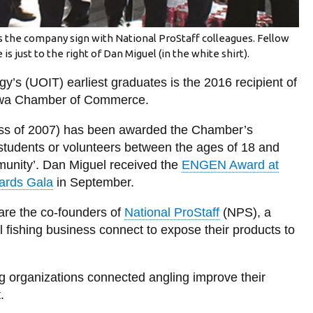
 the company sign with National ProStaff colleagues. Fellow
 just to the right of Dan Miguel (in the white shirt).
gy’s (UOIT) earliest graduates is the 2016 recipient of
awa Chamber of Commerce.
ass of 2007) has been awarded the Chamber’s
tudents or volunteers between the ages of 18 and
munity’. Dan Miguel received the
ENGEN Award at
ards Gala
in September.
are the co-founders of
National ProStaff
(NPS), a
 fishing business connect to expose their products to
g organizations connected angling improve their
.