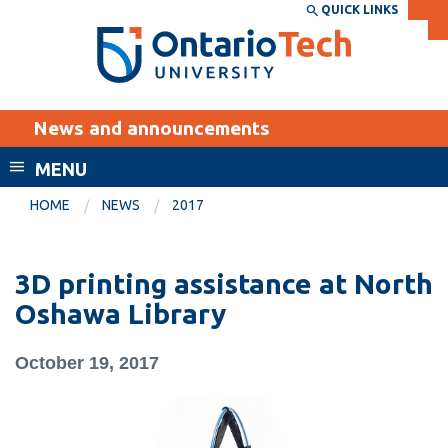
Skip
QUICK LINKS
SEARCH
Search the:
WEBSITE
DIRECTORY
to
THE
main
DIRECTORY
content
MyOntarioTech
News and announcements
tario
ch
MENU
ome
EXPLORE
CURRENT
HOME
NEWS
2017
age
STUDENTS
Apply
3D printing assistance at North
Academic Calendar
Career opportunities
Oshawa Library
Canvas
Donate
October 19, 2017
Email
Visit
MyOntarioTech
Resources and