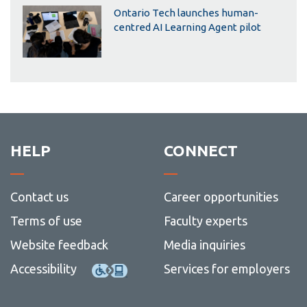
Ontario Tech launches human-
centred AI Learning Agent pilot
HELP
CONNECT
Contact us
Career opportunities
Terms of use
Faculty experts
Website feedback
Media inquiries
Accessibility
Services for employers