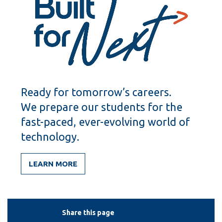
Ready for tomorrow’s careers.
We prepare our students for the
fast-paced, ever-evolving world of
technology.
LEARN MORE
Share this page