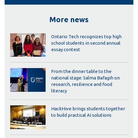
More news
Ontario Tech recognizes top high
school students in second annual
essay contest
From the dinner table to the
national stage: Salma Bafagih on
research, resilience and food
literacy
HackHive brings students together
to build practical AI solutions