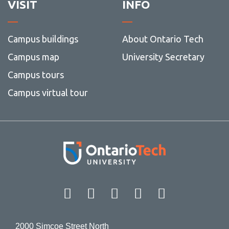
VISIT
INFO
Campus buildings
About Ontario Tech
Campus map
University Secretary
Campus tours
Campus virtual tour
Facebook
Twitter
Instagram
LinkedIn
YouT
2000 Simcoe Street North