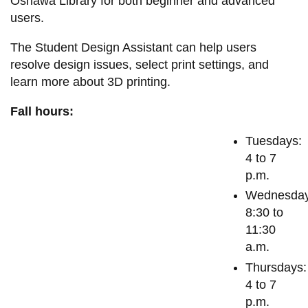
Oshawa Library for both beginner and advanced
View all campus
users.
services
The Student Design Assistant can help users
resolve design issues, select print settings, and
learn more about 3D printing.
Fall hours:
Tuesdays:
4 to 7
p.m.
Wednesday
8:30 to
11:30
a.m.
Thursdays:
4 to 7
p.m.