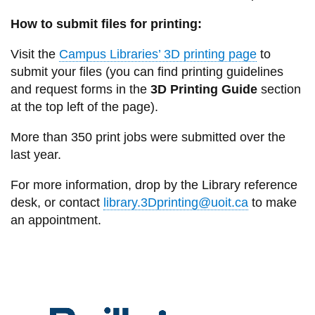
How to submit files for printing:
Visit the
Campus Libraries’ 3D printing page
to
submit your files (you can find printing guidelines
and request forms in the
3D Printing Guide
section
at the top left of the page).
More than 350 print jobs were submitted over the
last year.
For more information, drop by the Library reference
desk, or contact
library.3Dprinting@uoit.ca
to make
an appointment.