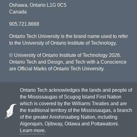
Oshawa, Ontario L1G 0C5
Canada
905.721.8668
Ontario Tech University is the brand name used to refer
to the University of Ontario Institute of Technology.
© University of Ontario Institute of Technology
2026.
Ontario Tech and Design, and Tech with a Conscience
are Official Marks of Ontario Tech University.
Ontario Tech acknowledges the lands and people of
the Mississaugas of Scugog Island First Nation
which is covered by the Williams Treaties and are
the traditional territory of the Mississaugas, a branch
of the greater Anishinaabeg Nation, including
Algonquin, Ojibway, Odawa and Pottawatomi.
Learn more
.