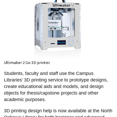
information
SERVICES AND
INFORMATION
Accessibility
Bookstore
Ultimaker 2 Go 3D printer.
Campus alerts
Students, faculty and staff use the Campus
Crisis Centre
Libraries’ 3D printing service to prototype designs,
Directory and
create educational aids and models, and design
departments
objects for thesis/capstone projects and other
IT services
academic purposes.
Library
3D printing design help is now available at the North