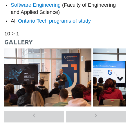
Software Engineering
(Faculty of Engineering
and Applied Science)
All
Ontario Tech programs of study
10 > 1
GALLERY
Previous
Next
media
media