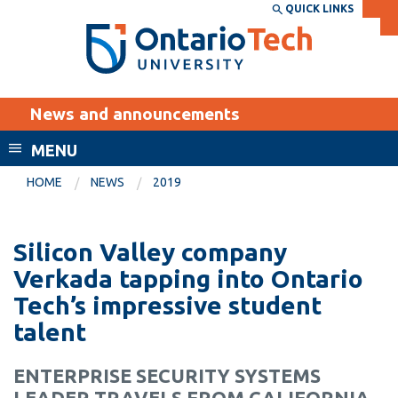
Skip
QUICK LINKS
SEARCH
Search the:
WEBSITE
DIRECTORY
to
THE
main
DIRECTORY
content
MyOntarioTech
News and announcements
tario
ch
MENU
ome
EXPLORE
CURRENT
HOME
NEWS
2019
age
STUDENTS
Apply
Silicon Valley company
Academic Calendar
Career opportunities
Verkada tapping into Ontario
Canvas
Tech’s impressive student
Donate
talent
Email
Visit
MyOntarioTech
ENTERPRISE SECURITY SYSTEMS
Resources and
LEADER TRAVELS FROM CALIFORNIA