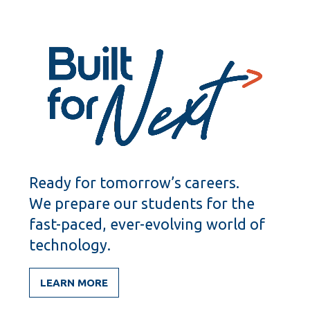
items
items
Ready for tomorrow’s careers.
We prepare our students for the
fast-paced, ever-evolving world of
technology.
LEARN MORE