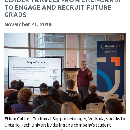
information
TO ENGAGE AND RECRUIT FUTURE
GRADS
SERVICES AND
November 21, 2019
INFORMATION
Accessibility
Bookstore
Campus alerts
Crisis Centre
Directory and
departments
IT services
Ethan Cuttler, Technical Support Manager, Verkada, speaks to
Library
Ontario Tech University during the company's student