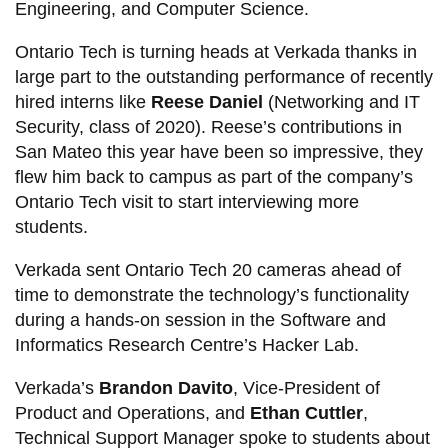
Engineering, and Computer Science.
Ontario Tech is turning heads at Verkada thanks in
large part to the outstanding performance of recently
hired interns like
Reese Daniel
(Networking and IT
Security, class of 2020). Reese’s contributions in
San Mateo this year have been so impressive, they
flew him back to campus as part of the company’s
Ontario Tech visit to start interviewing more
students.
Verkada sent Ontario Tech 20 cameras ahead of
time to demonstrate the technology’s functionality
during a hands-on session in the Software and
Informatics Research Centre’s Hacker Lab.
Verkada’s
Brandon Davito
, Vice-President of
Product and Operations, and
Ethan Cuttler
,
Technical Support Manager spoke to students about