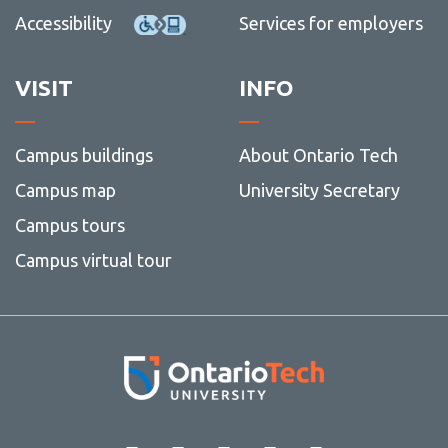
Accessibility
Services for employers
VISIT
INFO
Campus buildings
About Ontario Tech
Campus map
University Secretary
Campus tours
Campus virtual tour