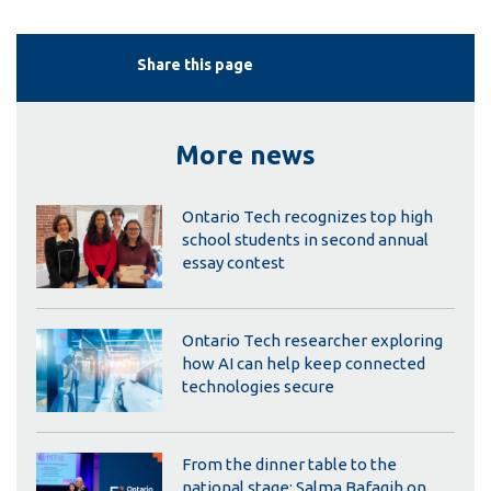
Share this page
More news
Ontario Tech recognizes top high
school students in second annual
essay contest
Ontario Tech researcher exploring
how AI can help keep connected
technologies secure
From the dinner table to the
national stage: Salma Bafagih on