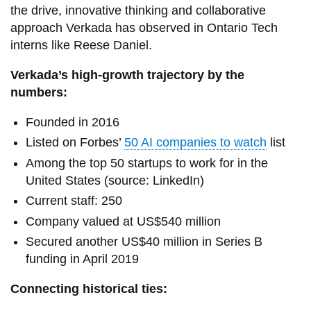
the drive, innovative thinking and collaborative
approach Verkada has observed in Ontario Tech
interns like Reese Daniel.
Verkada’s high-growth trajectory by the
numbers:
Founded in 2016
Listed on Forbes’
50 AI companies to watch
list
Among the top 50 startups to work for in the
United States (source: LinkedIn)
Current staff: 250
Company valued at US$540 million
Secured another US$40 million in Series B
funding in April 2019
Connecting historical ties: