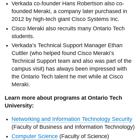
Verkada co-founder Hans Robertson also co-
founded Meraki, a company later purchased in
2012 by high-tech giant Cisco Systems Inc.
Cisco Meraki also recruits many Ontario Tech
students.
Verkada’s Technical Support Manager Ethan
Cuttler (who helped found Cisco Meraki’s
Technical Support team and also was part of the
campus visit) has always been impressed with
the Ontario Tech talent he met while at Cisco
Meraki.
Learn more about programs at Ontario Tech
University:
Networking and Information Technology Security
(Faculty of Business and Information Technology)
Computer Science
(Faculty of Science)