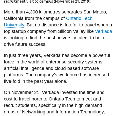
View all campus
recruitment visit to campus (November 21, 2019).
services
More than 4,300 kilometres separates San Mateo,
California from the campus of
Ontario Tech
University
. But no distance is too far to travel when a
top startup company from Silicon Valley like
Verkada
is looking to find the best university talent to help
drive future success.
In just three years, Verkada has become a powerful
force in the world of enterprise security systems,
artificial intelligence and cloud-based software
platforms. The company’s workforce has increased
five-fold in the past year alone.
On November 21, Verkada invested the time and
cost to travel north to Ontario Tech to meet and
recruit students, specifically in the high-demand
areas of Networking and Information Technology,