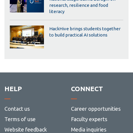
research, resilience and food
literacy
HackHive brings students together
to build practical AI solutions
HELP
CONNECT
Contact us
Career opportunities
Terms of use
Faculty experts
Website feedback
Media inquiries