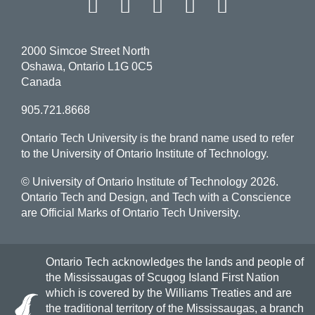
Facebook
Twitter
Instagram
LinkedIn
YouT
2000 Simcoe Street North
Oshawa, Ontario L1G 0C5
Canada
905.721.8668
Ontario Tech University is the brand name used to refer
to the University of Ontario Institute of Technology.
© University of Ontario Institute of Technology
2026.
Ontario Tech and Design, and Tech with a Conscience
are Official Marks of Ontario Tech University.
Ontario Tech acknowledges the lands and people of
the Mississaugas of Scugog Island First Nation
which is covered by the Williams Treaties and are
the traditional territory of the Mississaugas, a branch