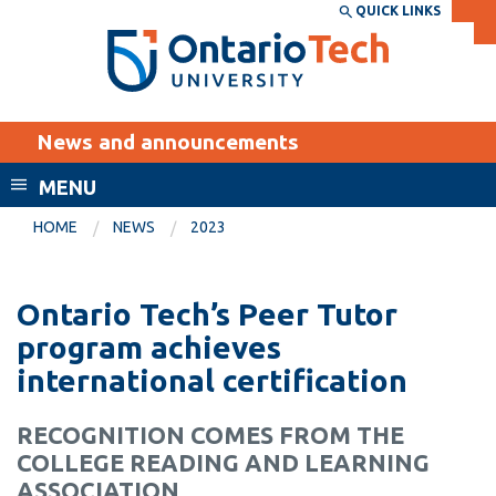
Skip
QUICK LINKS
SEARCH
Search the:
WEBSITE
DIRECTORY
to
THE
main
DIRECTORY
content
MyOntarioTech
News and announcements
tario
ch
MENU
ome
EXPLORE
CURRENT
HOME
NEWS
2023
age
STUDENTS
Apply
Ontario Tech’s Peer Tutor
Academic Calendar
Career opportunities
program achieves
Canvas
international certification
Donate
Email
Visit
RECOGNITION COMES FROM THE
MyOntarioTech
COLLEGE READING AND LEARNING
Resources and
ASSOCIATION