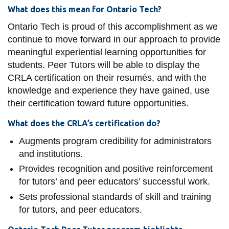
What does this mean for Ontario Tech?
Ontario Tech is proud of this accomplishment as we
continue to move forward in our approach to provide
meaningful experiential learning opportunities for
students. Peer Tutors will be able to display the
CRLA certification on their resumés, and with the
knowledge and experience they have gained, use
their certification toward future opportunities.
What does the CRLA’s certification do?
Augments program credibility for administrators
and institutions.
Provides recognition and positive reinforcement
for tutors’ and peer educators’ successful work.
Sets professional standards of skill and training
for tutors, and peer educators.