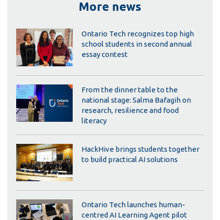
More news
Ontario Tech recognizes top high
school students in second annual
essay contest
From the dinner table to the
national stage: Salma Bafagih on
research, resilience and food
literacy
HackHive brings students together
to build practical AI solutions
Ontario Tech launches human-
centred AI Learning Agent pilot