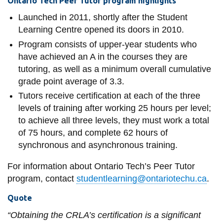
Ontario Tech Peer Tutor program highlights
Launched in 2011, shortly after the Student
Learning Centre opened its doors in 2010.
Program consists of upper-year students who
have achieved an A in the courses they are
tutoring, as well as a minimum overall cumulative
grade point average of 3.3.
Tutors receive certification at each of the three
levels of training after working 25 hours per level;
to achieve all three levels, they must work a total
of 75 hours, and complete 62 hours of
synchronous and asynchronous training.
For information about Ontario Tech’s Peer Tutor
program, contact
studentlearning@ontariotechu.ca
.
Quote
“Obtaining the CRLA’s certification is a significant