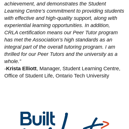
achievement, and demonstrates the Student
Learning Centre’s commitment to providing students
with effective and high-quality support, along with
experiential learning opportunities. In addition,
CRLA certification means our Peer Tutor program
has met the Association’s high standards as an
integral part of the overall tutoring program. I am
thrilled for our Peer Tutors and the university as a
whole.”
-
Krista Elliott
, Manager, Student Learning Centre,
Office of Student Life, Ontario Tech University