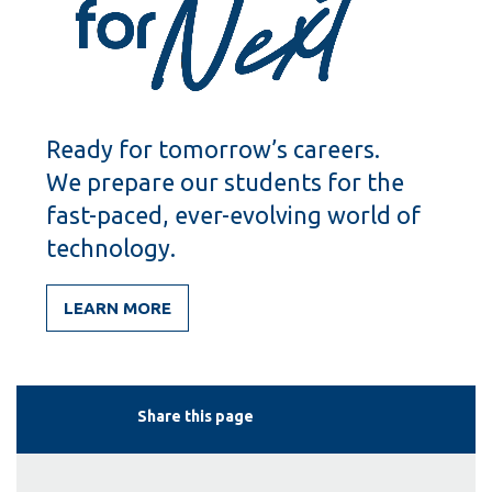
Ready for tomorrow’s careers.
We prepare our students for the
fast-paced, ever-evolving world of
technology.
LEARN MORE
Share this page