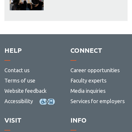
HELP
CONNECT
Contact us
Career opportunities
Terms of use
Faculty experts
Website feedback
Media inquiries
Accessibility
Services for employers
VISIT
INFO