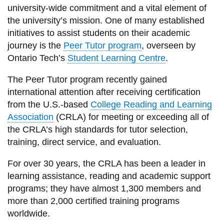
View all campus
university-wide commitment and a vital element of
services
the university’s mission. One of many established
initiatives to assist students on their academic
journey is the
Peer Tutor program
, overseen by
Ontario Tech’s
Student Learning Centre
.
The Peer Tutor program recently gained
international attention after receiving certification
from the U.S.-based
College Reading and Learning
Association
(CRLA) for meeting or exceeding all of
the CRLA’s high standards for tutor selection,
training, direct service, and evaluation.
For over 30 years, the CRLA has been a leader in
learning assistance, reading and academic support
programs; they have almost 1,300 members and
more than 2,000 certified training programs
worldwide.