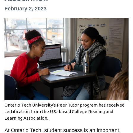
information
February 2, 2023
SERVICES AND
INFORMATION
Accessibility
Bookstore
Campus alerts
Crisis Centre
Directory and
departments
Ontario Tech University's Peer Tutor program has received
certification from the U.S.-based College Reading and
IT services
Learning Association.
Library
At Ontario Tech, student success is an important,