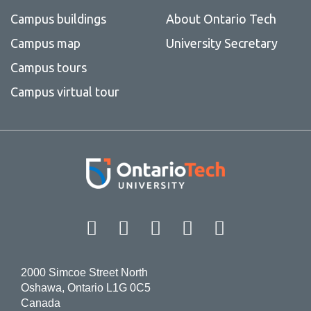
Campus buildings
About Ontario Tech
Campus map
University Secretary
Campus tours
Campus virtual tour
Facebook
Twitter
Instagram
LinkedIn
YouT
2000 Simcoe Street North
Oshawa, Ontario L1G 0C5
Canada