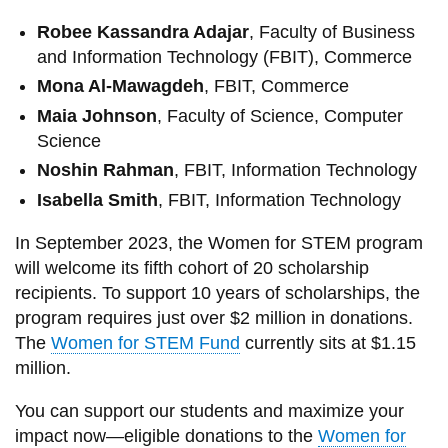
Robee Kassandra Adajar
, Faculty of Business
and Information Technology (FBIT), Commerce
Mona Al-Mawagdeh
, FBIT, Commerce
Maia Johnson
, Faculty of Science, Computer
Science
Noshin Rahman
, FBIT, Information Technology
Isabella Smith
, FBIT, Information Technology
In September 2023, the Women for STEM program
will welcome its fifth cohort of 20 scholarship
recipients. To support 10 years of scholarships, the
program requires just over $2 million in donations.
The
Women for STEM Fund
currently sits at $1.15
million.
You can support our students and maximize your
impact now—eligible donations to the
Women for