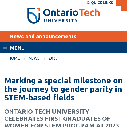
Skip
QUICK LINKS
SEARCH
Search the:
WEBSITE
DIRECTORY
to
THE
main
DIRECTORY
content
MyOntarioTech
News and announcements
tario
ch
MENU
ome
EXPLORE
CURRENT
HOME
NEWS
2023
age
STUDENTS
Apply
Marking a special milestone on
Academic Calendar
Career opportunities
the journey to gender parity in
Canvas
STEM-based fields
Donate
Email
Visit
ONTARIO TECH UNIVERSITY
MyOntarioTech
CELEBRATES FIRST GRADUATES OF
Resources and
WOMEN FOR STEM PROGRAM AT 2023