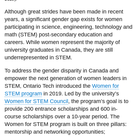
View all campus
services
Although great strides have been made in recent
years, a significant gender gap exists for women
participating in science, engineering, technology and
math (STEM) post-secondary education and
careers. While women represent the majority of
university graduates in Canada, they are still
underrepresented in STEM.
To address the gender disparity in Canada and
empower the next generation of women leaders in
STEM, Ontario Tech introduced the
Women for
STEM program
in 2019. Led by the university’s
Women for STEM Council
, the program’s goal is to
provide 200 entrance scholarships and 600 in-
course scholarships over a 10-year period. The
Women for STEM program is built on three pillars:
mentorship and networking opportunities;