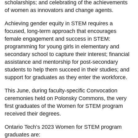
scholarships; and celebrating of the achievements
of women as innovators and change agents.
Achieving gender equity in STEM requires a
focused, long-term approach that encourages
female engagement and success in STEM:
programming for young girls in elementary and
secondary school to capture their interest; financial
assistance and mentorship for post-secondary
students to help them succeed in their studies; and
support for graduates as they enter the workforce.
This June, during faculty-specific Convocation
ceremonies held on Polonsky Commons, the very
first graduates of the Women for STEM program
received their degrees.
Ontario Tech’s 2023 Women for STEM program
graduates are: