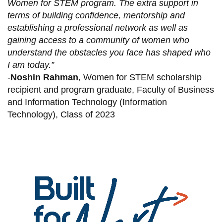
Women for STEM program. The extra support in
terms of building confidence, mentorship and
establishing a professional network as well as
gaining access to a community of women who
understand the obstacles you face has shaped who
I am today.”
-
Noshin Rahman
, Women for STEM scholarship
recipient and program graduate, Faculty of Business
and Information Technology (Information
Technology), Class of 2023