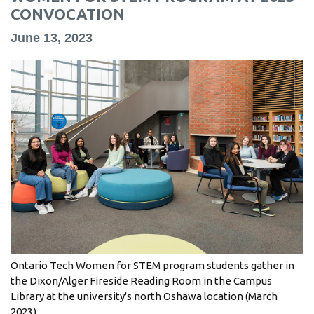
information
CONVOCATION
June 13, 2023
SERVICES AND
INFORMATION
Accessibility
Bookstore
Campus alerts
Crisis Centre
Directory and
departments
Ontario Tech Women for STEM program students gather in
IT services
the Dixon/Alger Fireside Reading Room in the Campus
Library
Library at the university's north Oshawa location (March
2023).