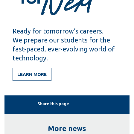
Ready for tomorrow’s careers.
We prepare our students for the
fast-paced, ever-evolving world of
technology.
LEARN MORE
Share this page
More news