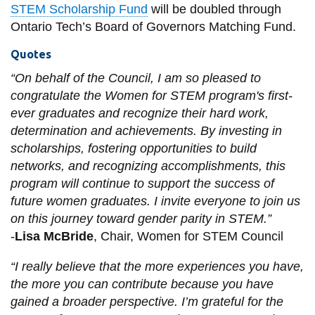
STEM Scholarship Fund
will be doubled through
Ontario Tech’s Board of Governors Matching Fund.
Quotes
“On behalf of the Council, I am so pleased to
congratulate the Women for STEM program's first-
ever graduates and recognize their hard work,
determination and achievements. By investing in
scholarships, fostering opportunities to build
networks, and recognizing accomplishments, this
program will continue to support the success of
future women graduates. I invite everyone to join us
on this journey toward gender parity in STEM.”
-
Lisa McBride
, Chair, Women for STEM Council
“I really believe that the more experiences you have,
the more you can contribute because you have
gained a broader perspective. I’m grateful for the