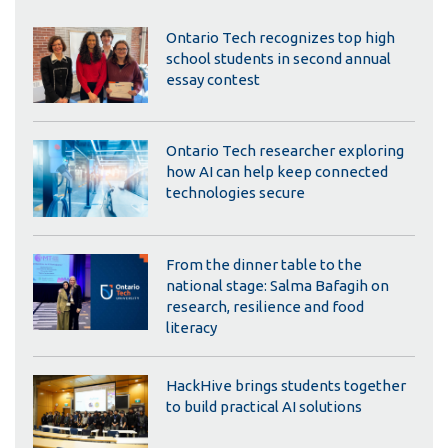
Ontario Tech recognizes top high
school students in second annual
essay contest
Ontario Tech researcher exploring
how AI can help keep connected
technologies secure
From the dinner table to the
national stage: Salma Bafagih on
research, resilience and food
literacy
HackHive brings students together
to build practical AI solutions