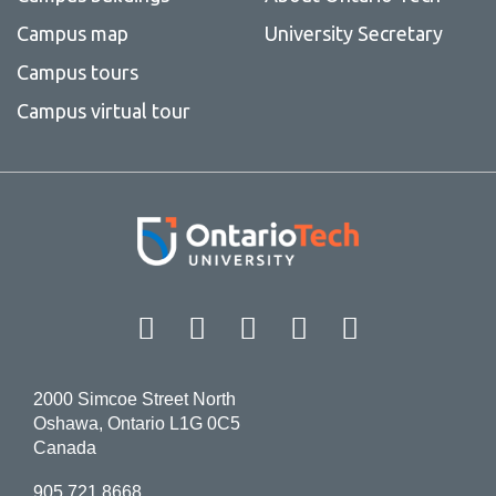
Campus map
University Secretary
Campus tours
Campus virtual tour
Facebook
Twitter
Instagram
LinkedIn
YouT
2000 Simcoe Street North
Oshawa, Ontario L1G 0C5
Canada
905.721.8668