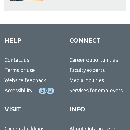
HELP
CONNECT
Contact us
Career opportunities
Terms of use
Faculty experts
Website feedback
Media inquiries
Accessibility
Services for employers
VISIT
INFO
Campus buildings
About Ontario Tech