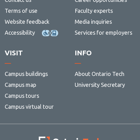
Terms of use
Faculty experts
Website feedback
Media inquiries
Accessibility
Services for employers
VISIT
INFO
Campus buildings
About Ontario Tech
Campus map
University Secretary
Campus tours
Campus virtual tour