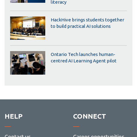
literacy
HackHive brings students together
to build practical AI solutions
Ontario Tech launches human-
centred AI Learning Agent pilot
HELP
CONNECT
Contact us
Career opportunities