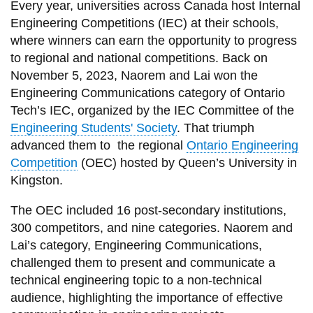
Every year, universities across Canada host Internal
Engineering Competitions (IEC) at their schools,
where winners can earn the opportunity to progress
to regional and national competitions. Back on
November 5, 2023, Naorem and Lai won the
Engineering Communications category of Ontario
Tech’s IEC, organized by the IEC Committee of the
Engineering Students' Society
. That triumph
advanced them to the regional
Ontario Engineering
Competition
(OEC) hosted by Queen’s University in
Kingston.
The OEC included 16 post-secondary institutions,
300 competitors, and nine categories. Naorem and
Lai’s category, Engineering Communications,
challenged them to present and communicate a
technical engineering topic to a non-technical
audience, highlighting the importance of effective