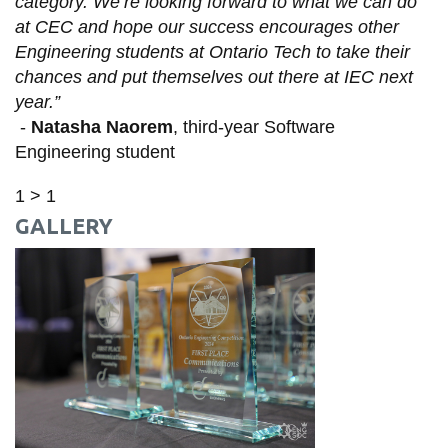
category. We’re looking forward to what we can do
at CEC and hope our success encourages other
Engineering students at Ontario Tech to take their
chances and put themselves out there at IEC next
year.”
-
Natasha Naorem
, third-year Software
Engineering student
1 > 1
GALLERY