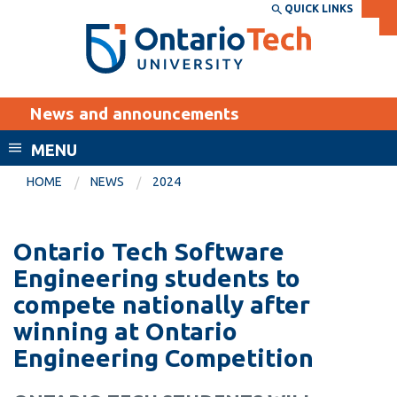
Skip
QUICK LINKS
SEARCH
Search the:
WEBSITE
DIRECTORY
to
THE
main
DIRECTORY
content
MyOntarioTech
News and announcements
tario
ch
MENU
ome
EXPLORE
CURRENT
HOME
NEWS
2024
age
STUDENTS
Apply
Ontario Tech Software
Academic Calendar
Career opportunities
Engineering students to
Canvas
compete nationally after
Donate
winning at Ontario
Email
Visit
Engineering Competition
MyOntarioTech
Resources and