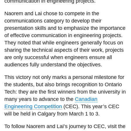
communication in engineering projects.
Naorem and Lai chose to compete in the
communications category to develop their
presentation skills and to emphasize the importance
of effective communication in engineering projects.
They noted that while engineers generally focus on
sharing the technical aspects of their work, projects
are only successful when engineers ensure all
audiences fully understand the objectives.
This victory not only marks a personal milestone for
the students, but also brings recognition to Ontario
Tech: they are the first winners from the university in
many years to advance to the
Canadian
Engineering Competition
(CEC). This year’s CEC
will be held in Calgary from March 1 to 3.
To follow Naorem and Lai’s journey to CEC, visit the