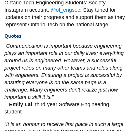
Ontario Tech Engineering Students’ Society
Instagram account,
@ot_engsoc
. Stay tuned for
updates on their progress and support them as they
represent Ontario Tech on the national stage.
Quotes
“Communication is important because engineering
plays an important role in our daily lives; everything
around us is engineered. However, a successful
project relies on many other teams and roles along
with engineers. Ensuring a project is successful by
ensuring everyone is on the same page is a
challenge. Many engineers don’t realize just how
important a skill it is.”
-
Emily Lai
, third-year Software Engineering
student
“It is an honour to receive first place in such a large