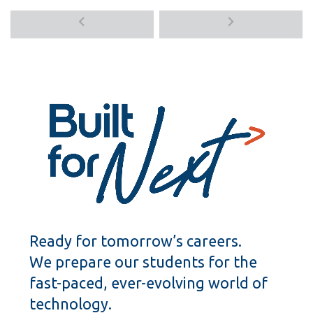
Previous
Next
media
media
items
items
Ready for tomorrow’s careers.
We prepare our students for the
fast-paced, ever-evolving world of
technology.