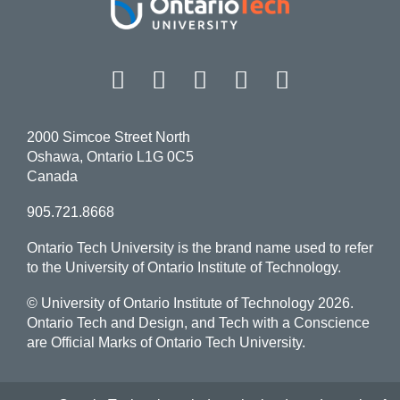
Facebook
Twitter
Instagram
LinkedIn
YouT
2000 Simcoe Street North
Oshawa, Ontario L1G 0C5
Canada
905.721.8668
Ontario Tech University is the brand name used to refer
to the University of Ontario Institute of Technology.
© University of Ontario Institute of Technology
2026.
Ontario Tech and Design, and Tech with a Conscience
are Official Marks of Ontario Tech University.