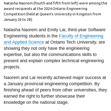
View all campus
Natasha Naorem (fourth and fifth from left) were among the
services
award recipients at the 2024 Ontario Engineering
Competition (held at Queen's University in Kingston from
January 26 to 28).
Natasha Naorem and Emily Lai, third-year Software
Engineering students in the
Faculty of Engineering
and Applied Science
at Ontario Tech University, are
showing they not only have the engineering
expertise, but also the communications skills to
present and explain complex technical engineering
projects.
Naorem and Lai recently achieved major success at
a January provincial engineering competition. By
finishing ahead of peers from other universities, they
earned the right to further showcase their
knowledge on the national stage.