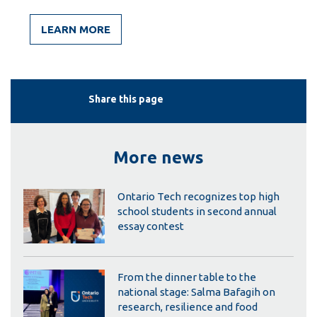
LEARN MORE
Share this page
More news
Ontario Tech recognizes top high
school students in second annual
essay contest
From the dinner table to the
national stage: Salma Bafagih on
research, resilience and food