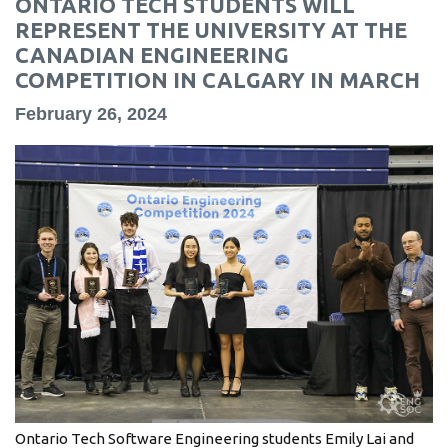
ONTARIO TECH STUDENTS WILL
information
REPRESENT THE UNIVERSITY AT THE
CANADIAN ENGINEERING
COMPETITION IN CALGARY IN MARCH
SERVICES AND
INFORMATION
February 26, 2024
Accessibility
Bookstore
Campus alerts
Crisis Centre
Directory and
departments
IT services
Library
Ontario Tech Software Engineering students Emily Lai and