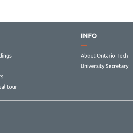
INFO
dings
About Ontario Tech
p
University Secretary
rs
ual tour