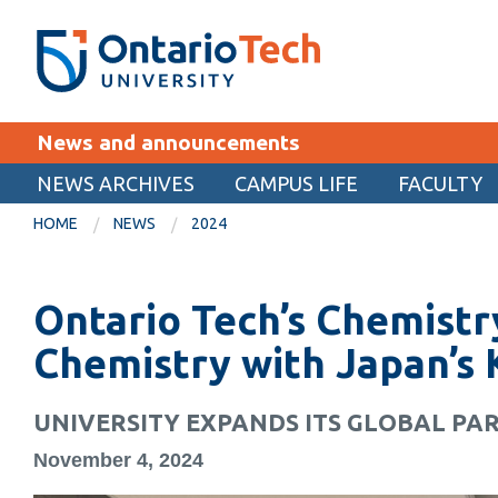
Skip
SEARCH
Search the:
WEBSITE
DIRECTORY
to
THE
main
DIRECTORY
content
MyOntarioTech
News and announcements
tario
ch
NEWS ARCHIVES
CAMPUS LIFE
FACULTY
EXPLORE
ome
HOME
NEWS
2024
age
Apply
Ontario Tech’s Chemist
Career opportunities
Donate
Chemistry with Japan’s 
Visit
UNIVERSITY EXPANDS ITS GLOBAL PAR
November 4, 2024