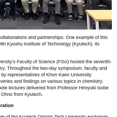
collaborations and partnerships. One example of this
with Kyushu Institute of Technology (Kyutech), its
ersity’s Faculty of Science (FSci) hosted the seventh-
ry. Throughout the two-day symposium, faculty and
 by representatives of Khon Kaen University
veries and findings on various topics in chemistry.
ote lectures delivered from Professor Hiroyuki Isobe
sa Ohno from Kyutech.
ration
der of the Kyutech-Ontario Tech University exchange