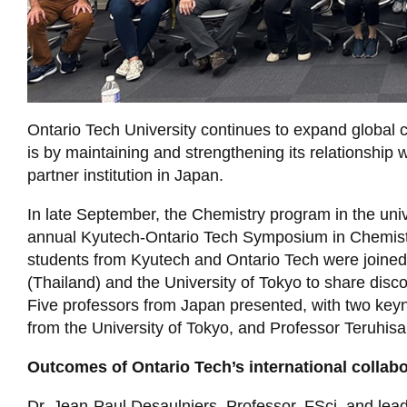
Ontario Tech University continues to expand global 
is by maintaining and strengthening its relationship 
partner institution in Japan.
In late September, the Chemistry program in the univ
annual Kyutech-Ontario Tech Symposium in Chemist
students from Kyutech and Ontario Tech were joined
(Thailand) and the University of Tokyo to share disco
Five professors from Japan presented, with two keyn
from the University of Tokyo, and Professor Teruhi
Outcomes of Ontario Tech’s international collabo
Dr. Jean-Paul Desaulniers, Professor, FSci, and lea