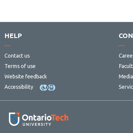
HELP
CON
Contact us
Caree
Terms of use
Facul
Website feedback
Media 
Accessibility
Servi