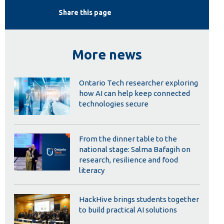
Library
Share this page
View all campus services
More news
Ontario Tech researcher exploring
how AI can help keep connected
technologies secure
From the dinner table to the
national stage: Salma Bafagih on
research, resilience and food
literacy
HackHive brings students together
to build practical AI solutions