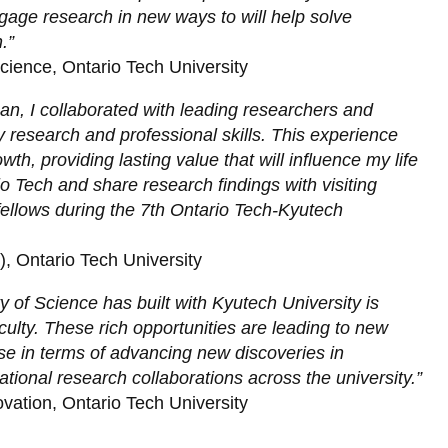
engage research in new ways to will help solve
.”
Science, Ontario Tech University
 I collaborated with leading researchers and
 research and professional skills. This experience
, providing lasting value that will influence my life
o Tech and share research findings with visiting
ellows during the 7th Ontario Tech-Kyutech
, Ontario Tech University
y of Science has built with Kyutech University is
culty. These rich opportunities are leading to new
se in terms of advancing new discoveries in
national research collaborations across the university.”
vation, Ontario Tech University