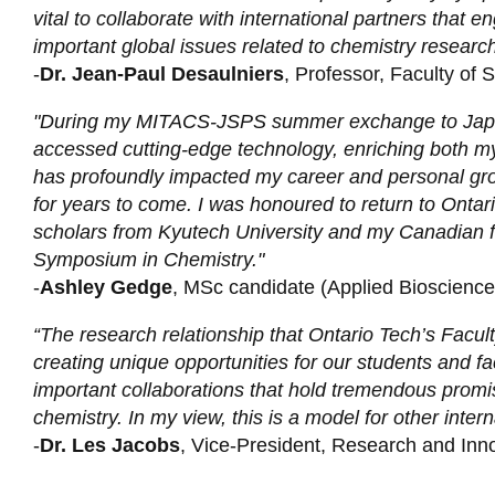
vital to collaborate with international partners that 
important global issues related to chemistry research
-
Dr. Jean-Paul Desaulniers
, Professor, Faculty of 
"During my MITACS-JSPS summer exchange to Japan,
accessed cutting-edge technology, enriching both my
has profoundly impacted my career and personal growth
for years to come. I was honoured to return to Ontari
scholars from Kyutech University and my Canadian f
Symposium in Chemistry."
-
Ashley Gedge
, MSc candidate (Applied Bioscience)
“The research relationship that Ontario Tech’s Facult
creating unique opportunities for our students and fa
important collaborations that hold tremendous promi
chemistry. In my view, this is a model for other inter
-
Dr. Les Jacobs
, Vice-President, Research and Inno