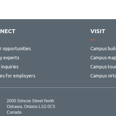
NECT
VISIT
r opportunities
Campus buil
ty experts
Campus ma
inquiries
Campus tou
ces for employers
Campus virt
2000 Simcoe Street North
Oshawa, Ontario L1G 0C5
Canada