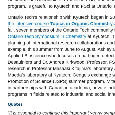
program, is grateful to Kyutech and FSci at Ontario T
Ontario Tech’s relationship with Kyutech began in 
the intensive course
Topics in Organic Chemistry
fall, seven members of the Ontario Tech community t
Ontario Tech Symposium in Chemistry
at Kyutech. T
planning of international research collaborations an
example, this summer from June to August, Ashley G
Applied Bioscience who focuses on pathogen detecti
Desaulniers and Dr. Andrea Kirkwood, Professor, FSc
research in Professor Masaaki Kitajima’s laboratory 
Maeda’s laboratory at Kyutech. Gedge’s exchange w
Promotion of Science (JSPS) summer program. Mitacs 
in partnerships with Canadian academia, private ind
programs in fields related to industrial and social in
Quotes
“It is essential to continue this important yearly sy