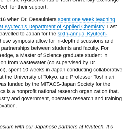
ech for their support.
2016 when Dr. Desaulniers
spent one week teaching
at Kyutech’s Department of Applied Chemistry
. Last
ravelled to Japan for the
sixth-annual Kyutech-
hese symposia allow for in-depth discussions and
d partnerships between students and faculty. For
edge, a Master of Science graduate student in
on from wastewater (co-supervised by Dr.
i), spent 10 weeks in Japan conducting collaborative
at the University of Tokyo, and Professor Toshinari
as funded by the MITACS-Japan Society for the
is a nonprofit national research organization that,
ustry and government, operates research and training
novation.
mposium with our Japanese partners at Kyutech. It’s