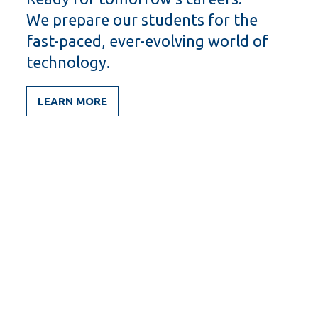
We prepare our students for the
fast-paced, ever-evolving world of
technology.
LEARN MORE