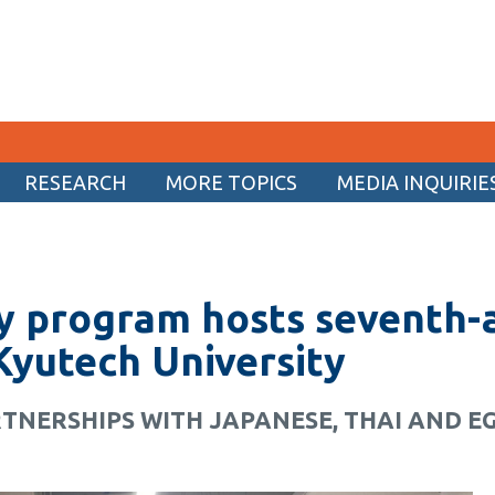
RESEARCH
MORE TOPICS
MEDIA INQUIRIE
CURRENT STUDENTS
Academic Calendar
ry program hosts seventh-
Canvas
Email
Kyutech University
MyOntarioTech
TNERSHIPS WITH JAPANESE, THAI AND E
Resources and information