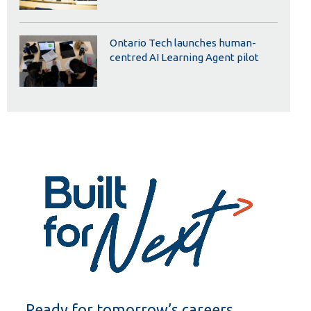
Ontario Tech launches human-
centred AI Learning Agent pilot
Ready for tomorrow’s careers.