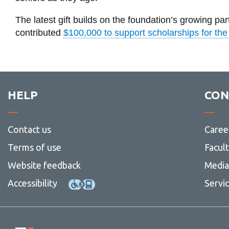
The latest gift builds on the foundation’s growing pa
contributed
$100,000 to support scholarships for the
HELP
CON
Contact us
Caree
Terms of use
Facul
Website feedback
Media 
Accessibility
Servi