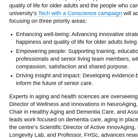
quality of life for older adults and the people who car
university’s
Tech with a Conscience campaign
will a
focusing on three priority areas:
Enhancing well-being: Advancing innovative strate
happiness and quality of life for older adults living
Empowering people: Supporting training, education 
professionals and senior living team members, wit
compassion, satisfaction and shared purpose.
Driving insight and impact: Developing evidence
inform the future of senior care.
Experts in aging and health sciences are overseeing t
Director of Wellness and Innovations in NeuroAgin
Chair in Healthy Aging and Dementia Care, and Ass
leads work focused on dementia care, aging in plac
the centre’s Scientific Director of Active InnovAging
Longevity Lab, and Professor, FHSc, advances researc