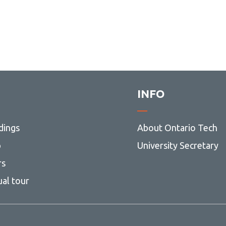
INFO
dings
About Ontario Tech
p
University Secretary
rs
ual tour