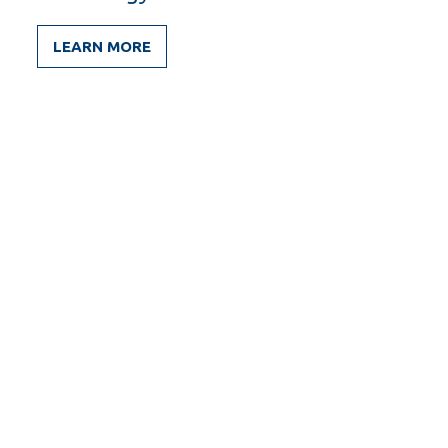
LEARN MORE