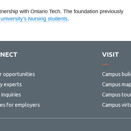
rtnership with Ontario Tech. The foundation previously
 university’s Nursing students
.
NECT
VISIT
r opportunities
Campus buil
ty experts
Campus ma
inquiries
Campus tou
ces for employers
Campus virt