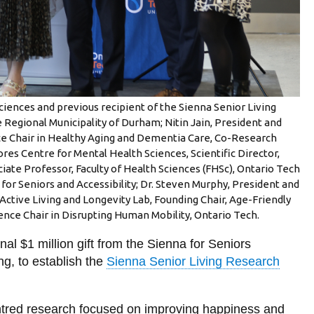
Sciences and previous recipient of the Sienna Senior Living
 Regional Municipality of Durham; Nitin Jain, President and
nce Chair in Healthy Aging and Dementia Care, Co-Research
es Centre for Mental Health Sciences, Scientific Director,
ate Professor, Faculty of Health Sciences (FHSc), Ontario Tech
or Seniors and Accessibility; Dr. Steven Murphy, President and
 Active Living and Longevity Lab, Founding Chair, Age-Friendly
ence Chair in Disrupting Human Mobility, Ontario Tech.
al $1 million gift from the Sienna for Seniors
ng, to establish the
Sienna Senior Living Research
ntred research focused on improving happiness and