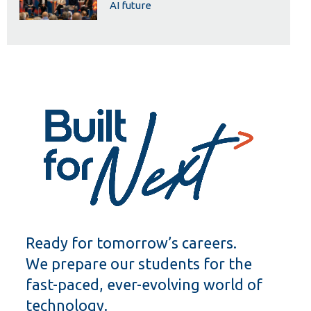
AI future
Ready for tomorrow’s careers.
We prepare our students for the
fast-paced, ever-evolving world of
technology.