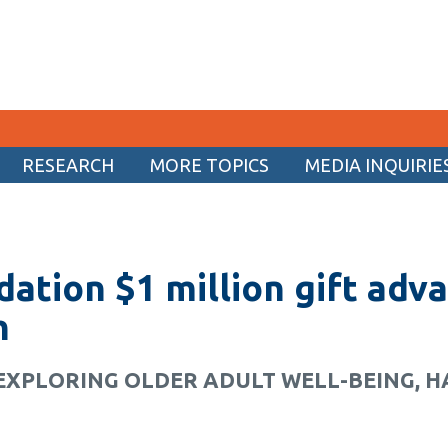
RESEARCH
MORE TOPICS
MEDIA INQUIRIE
CURRENT STUDENTS
Academic Calendar
dation $1 million gift adv
Canvas
Email
h
MyOntarioTech
EXPLORING OLDER ADULT WELL-BEING, H
Resources and information