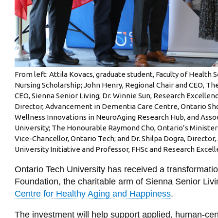
From left: Attila Kovacs, graduate student, Faculty of Health 
Nursing Scholarship; John Henry, Regional Chair and CEO, The
CEO, Sienna Senior Living; Dr. Winnie Sun, Research Excelle
Director, Advancement in Dementia Care Centre, Ontario Shor
Wellness Innovations in NeuroAging Research Hub, and Associ
University; The Honourable Raymond Cho, Ontario’s Minister f
Vice-Chancellor, Ontario Tech; and Dr. Shilpa Dogra, Director,
University Initiative and Professor, FHSc and Research Excell
Ontario Tech University has received a transformation
Foundation, the charitable arm of Sienna Senior Livi
Centre for Healthy Aging and Happiness
.
The investment will help support applied, human-ce