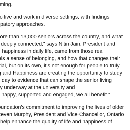
ming.
 live and work in diverse settings, with findings
ipatory approaches.
re than 13,000 seniors across the country, and what
 deeply connected,” says Nitin Jain, President and
 happiness in daily life, came from those real
ls a sense of belonging, and how that changes their
ial, but on its own, it’s not enough for people to truly
g and Happiness are creating the opportunity to study
day to evidence that can shape the senior living
dy underway at the university and
 happy, supported and engaged, we all benefit.”
Foundation’s commitment to improving the lives of older
 Steven Murphy, President and Vice-Chancellor, Ontario
 help enhance the quality of life and happiness of