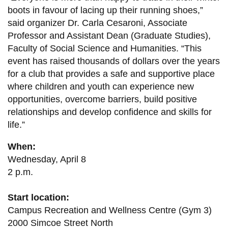
boots in favour of lacing up their running shoes,”
said organizer Dr. Carla Cesaroni, Associate
Professor and Assistant Dean (Graduate Studies),
Faculty of Social Science and Humanities. “This
event has raised thousands of dollars over the years
for a club that provides a safe and supportive place
where children and youth can experience new
opportunities, overcome barriers, build positive
relationships and develop confidence and skills for
life.”
When:
Wednesday, April 8
2 p.m.
Start location:
Campus Recreation and Wellness Centre (Gym 3)
2000 Simcoe Street North