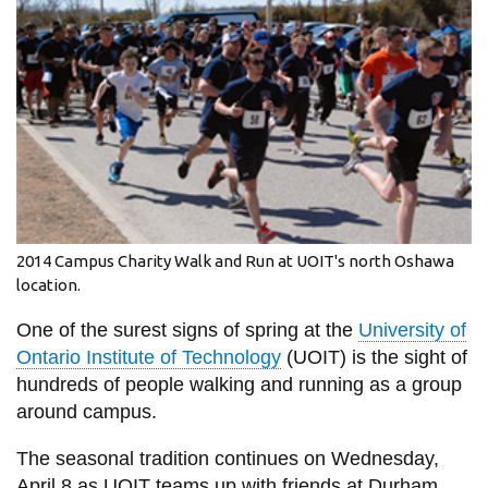
information
SERVICES AND
INFORMATION
Accessibility
Bookstore
2014 Campus Charity Walk and Run at UOIT's north Oshawa
Campus alerts
location.
Crisis Centre
One of the surest signs of spring at the
University of
Directory and
Ontario Institute of Technology
(UOIT) is the sight of
departments
hundreds of people walking and running as a group
around campus.
IT services
Library
The seasonal tradition continues on Wednesday,
April 8 as UOIT teams up with friends at Durham