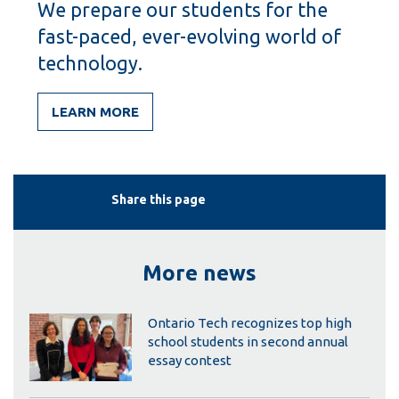
We prepare our students for the
fast-paced, ever-evolving world of
technology.
LEARN MORE
Share this page
More news
Ontario Tech recognizes top high
school students in second annual
essay contest