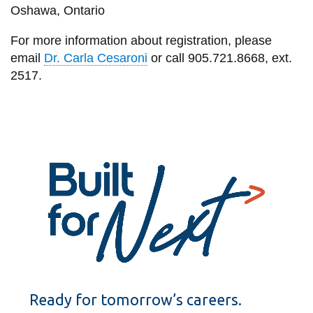
Oshawa, Ontario
For more information about registration, please
email
Dr. Carla Cesaroni
or call 905.721.8668, ext.
2517.
Ready for tomorrow’s careers.