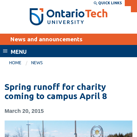
Skip
QUICK LINKS
SEARCH
Search the:
WEBSITE
DIRECTORY
to
THE
main
DIRECTORY
content
MyOntarioTech
News and announcements
tario
ch
MENU
ome
EXPLORE
CURRENT
HOME
NEWS
age
STUDENTS
Apply
Spring runoff for charity
Academic Calendar
Career opportunities
coming to campus April 8
Canvas
Donate
March 20, 2015
Email
Visit
MyOntarioTech
Resources and