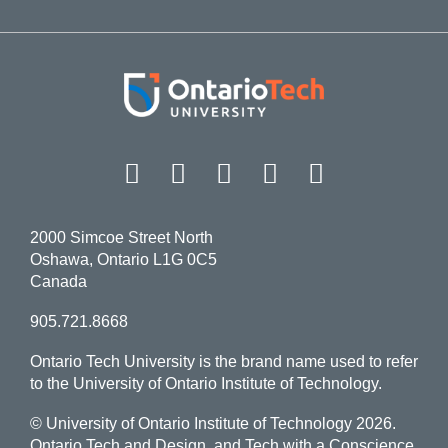
Facebook
Twitter
Instagram
LinkedIn
YouT
2000 Simcoe Street North
Oshawa, Ontario L1G 0C5
Canada
905.721.8668
Ontario Tech University is the brand name used to refer
to the University of Ontario Institute of Technology.
© University of Ontario Institute of Technology
2026.
Ontario Tech and Design, and Tech with a Conscience