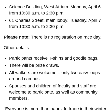
Science Building, West Atrium: Monday, April 6
from 10:30 a.m. to 2:30 p.m.
61 Charles Street, main lobby: Tuesday, April 7
from 10:30 a.m. to 2:30 p.m.
Please note:
There is no registration on race day.
Other details:
Participants receive T-shirts and goodie bags.
There will be prize draws.
All walkers are welcome – only two easy loops
around campus.
Spouses and children of faculty and staff are
welcome to participate, as well as community
members.
“Everyone is more than happy to trade in their winter