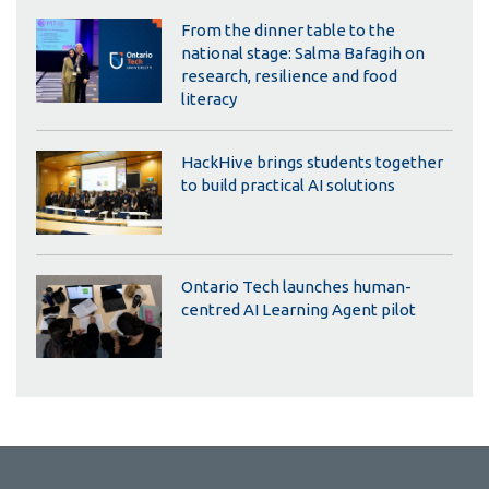
From the dinner table to the
national stage: Salma Bafagih on
research, resilience and food
literacy
HackHive brings students together
to build practical AI solutions
Ontario Tech launches human-
centred AI Learning Agent pilot