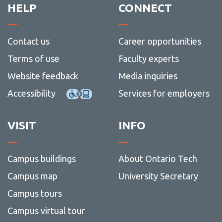
HELP
CONNECT
Contact us
Career opportunities
Terms of use
Faculty experts
Website feedback
Media inquiries
Accessibility
Services for employers
VISIT
INFO
Campus buildings
About Ontario Tech
Campus map
University Secretary
Campus tours
Campus virtual tour