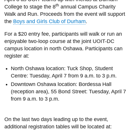
View all campus
th
College to stage the 8
annual Campus Charity
services
Walk and Run. Proceeds from the event will support
the
Boys and Girls Club of Durham
.
For a $20 entry fee, participants will walk or run an
enjoyable two-loop course at the joint UOIT-DC
campus location in north Oshawa. Participants can
register at:
North Oshawa location: Tuck Shop, Student
Centre:
Tuesday, April 7 from 9 a.m. to 3 p.m.
Downtown Oshawa location: Bordessa Hall
(reception area), 55 Bond Street:
Tuesday, April 7
from 9 a.m. to 3 p.m.
On the last two days leading up to the event,
additional registration tables will be located at: