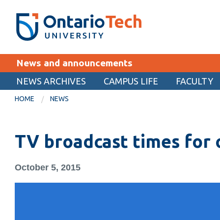
Skip
SEARCH
Search the:
WEBSITE
DIRECTORY
to
THE
main
DIRECTORY
content
MyOntarioTech
News and announcements
tario
ch
NEWS ARCHIVES
CAMPUS LIFE
FACULTY
EXPLORE
ome
HOME
NEWS
age
Apply
TV broadcast times for 
Career opportunities
Donate
October 5, 2015
Visit