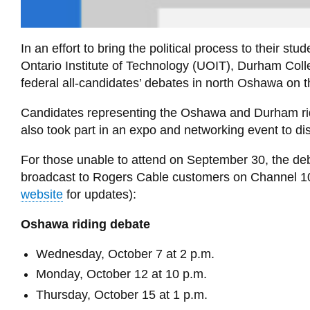
In an effort to bring the political process to their st
Ontario Institute of Technology (UOIT), Durham Col
federal all-candidates’ debates in north Oshawa on 
Candidates representing the Oshawa and Durham ri
also took part in an expo and networking event to 
For those unable to attend on September 30, the de
broadcast to Rogers Cable customers on Channel 10 o
website
for updates):
Oshawa riding debate
Wednesday, October 7 at 2 p.m.
Monday, October 12 at 10 p.m.
Thursday, October 15 at 1 p.m.