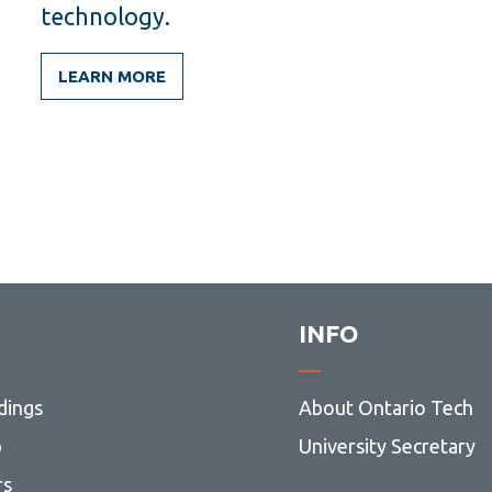
technology.
LEARN MORE
INFO
dings
About Ontario Tech
p
University Secretary
rs