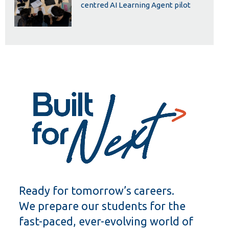
centred AI Learning Agent pilot
Ready for tomorrow’s careers.
We prepare our students for the
fast-paced, ever-evolving world of