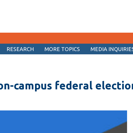
RESEARCH
MORE TOPICS
MEDIA INQUIRIE
CURRENT STUDENTS
Academic Calendar
on-campus federal electio
Canvas
Email
MyOntarioTech
Resources and information