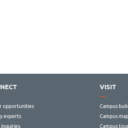
NECT
VISIT
r opportunities
Campus buil
ty experts
Campus ma
inquiries
Campus tou