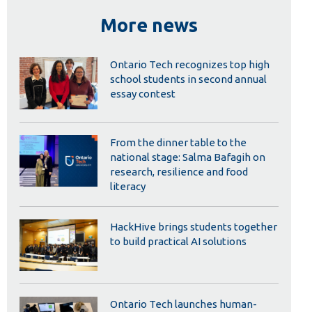
Library
More news
View all campus services
Ontario Tech recognizes top high
school students in second annual
essay contest
From the dinner table to the
national stage: Salma Bafagih on
research, resilience and food
literacy
HackHive brings students together
to build practical AI solutions
Ontario Tech launches human-