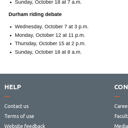
Sunday, October 18 at 7 a.m.
Durham riding debate
Wednesday, October 7 at 3 p.m.
Monday, October 12 at 11 p.m.
Thursday, October 15 at 2 p.m.
Sunday, October 18 at 8 a.m.
HELP
CON
Contact us
Caree
Terms of use
Facul
Website feedback
Media 