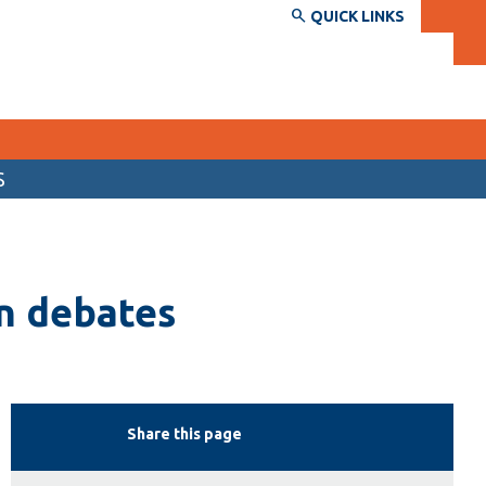
QUICK LINKS
S
SERVICES AND INFORMATION
Accessibility
n debates
Bookstore
Campus alerts
Crisis Centre
Directory and departments
Share this page
IT services