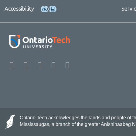
Accessibility
Servi
Facebook
Twitter
Instagram
LinkedIn
YouTube
Ontario Tech acknowledges the lands and people of the 
Mississaugas, a branch of the greater Anishinaabeg 