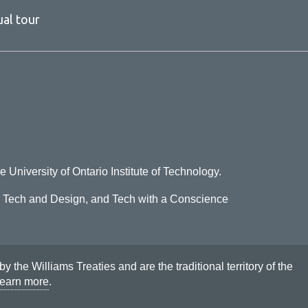
ual tour
e University of Ontario Institute of Technology.
o Tech and Design, and Tech with a Conscience
he Williams Treaties and are the traditional territory of the
earn more
.