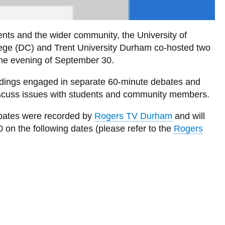
udents and the wider community, the University of
lege (DC) and Trent University Durham co-hosted two
the evening of September 30.
dings engaged in separate 60-minute debates and
discuss issues with students and community members.
bates were recorded by
Rogers TV Durham
and will
n the following dates (please refer to the
Rogers