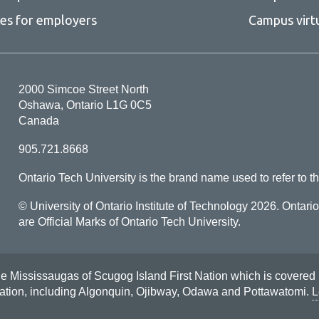
ces for employers
Campus virt
2000 Simcoe Street North
Oshawa, Ontario L1G 0C5
Canada
905.721.8668
Ontario Tech University is the brand name used to refer to th
© University of Ontario Institute of Technology
2026. Ontari
are Official Marks of Ontario Tech University.
Mississaugas of Scugog Island First Nation which is covered by t
Nation, including Algonquin, Ojibway, Odawa and Pottawatomi.
L