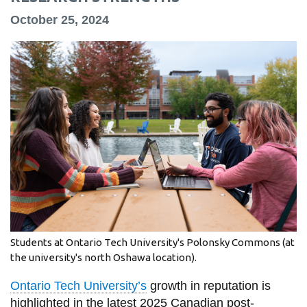
information
October 25, 2024
SERVICES AND
INFORMATION
Accessibility
Bookstore
Campus alerts
Crisis Centre
Directory and
departments
Students at Ontario Tech University's Polonsky Commons (at
the university's north Oshawa location).
IT services
Library
Ontario Tech University’s
growth in reputation is
highlighted in the latest 2025 Canadian post-