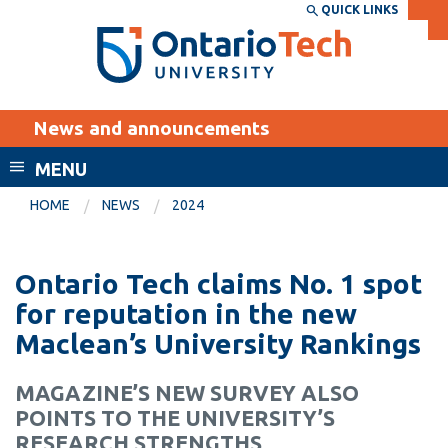
Skip
QUICK LINKS
SEARCH
Search the:
WEBSITE
DIRECTORY
to
THE
main
DIRECTORY
content
MyOntarioTech
News and announcements
tario
ch
MENU
ome
EXPLORE
CURRENT
HOME
NEWS
2024
age
STUDENTS
Apply
Ontario Tech claims No. 1 spot
Academic Calendar
Career opportunities
for reputation in the new
Canvas
Maclean’s University Rankings
Donate
Email
Visit
MAGAZINE’S NEW SURVEY ALSO
MyOntarioTech
POINTS TO THE UNIVERSITY’S
Resources and
RESEARCH STRENGTHS