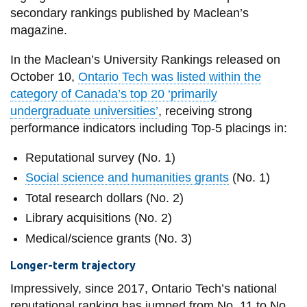
View all campus
secondary rankings published by Maclean’s
services
magazine.
In the Maclean’s University Rankings released on
October 10,
Ontario Tech was listed within the
category of Canada’s top 20 ‘primarily
undergraduate universities’
, receiving strong
performance indicators including Top-5 placings in:
Reputational survey (No. 1)
Social science and humanities grants
(No. 1)
Total research dollars (No. 2)
Library acquisitions (No. 2)
Medical/science grants (No. 3)
Longer-term trajectory
Impressively, since 2017, Ontario Tech’s national
reputational ranking has jumped from No. 11 to No.