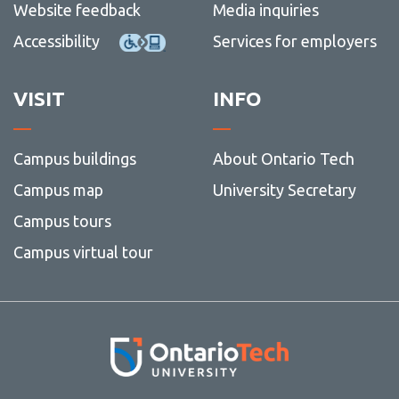
Website feedback
Media inquiries
Accessibility
Services for employers
VISIT
INFO
Campus buildings
About Ontario Tech
Campus map
University Secretary
Campus tours
Campus virtual tour