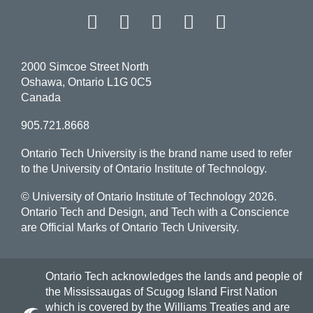
Facebook
Twitter
Instagram
LinkedIn
YouT
2000 Simcoe Street North
Oshawa, Ontario L1G 0C5
Canada
905.721.8668
Ontario Tech University is the brand name used to refer
to the University of Ontario Institute of Technology.
© University of Ontario Institute of Technology
2026.
Ontario Tech and Design, and Tech with a Conscience
are Official Marks of Ontario Tech University.
Ontario Tech acknowledges the lands and people of
the Mississaugas of Scugog Island First Nation
which is covered by the Williams Treaties and are