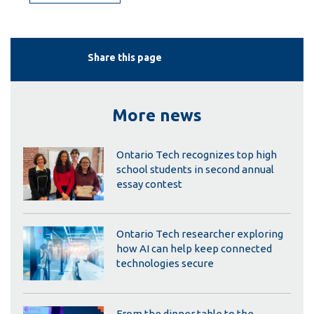
Share this page
More news
Ontario Tech recognizes top high
school students in second annual
essay contest
Ontario Tech researcher exploring
how AI can help keep connected
technologies secure
From the dinner table to the