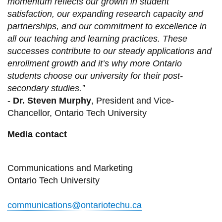
momentum reflects our growth in student
satisfaction, our expanding research capacity and
partnerships, and our commitment to excellence in
all our teaching and learning practices. These
successes contribute to our steady applications and
enrollment growth and it’s why more Ontario
students choose our university for their post-
secondary studies.”
-
Dr. Steven Murphy
, President and Vice-
Chancellor, Ontario Tech University
Media contact
Communications and Marketing
Ontario Tech University
communications@ontariotechu.ca