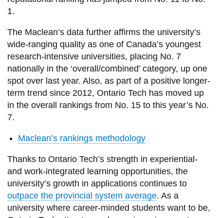
1.
The Maclean’s data further affirms the university’s
wide-ranging quality as one of Canada’s youngest
research-intensive universities, placing No. 7
nationally in the ‘overall/combined’ category, up one
spot over last year. Also, as part of a positive longer-
term trend since 2012, Ontario Tech has moved up
in the overall rankings from No. 15 to this year’s No.
7.
Maclean’s rankings methodology
Thanks to Ontario Tech’s strength in experiential-
and work-integrated learning opportunities, the
university’s growth in applications continues to
outpace the provincial system average
. As a
university where career-minded students want to be,