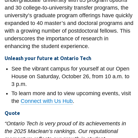
and 30 college-to-university transfer programs, the
university’s graduate program offerings have quickly
expanded to 40 master’s and doctoral programs and
with a growing number of postdoctoral fellows. This
underscores the importance of research in
enhancing the student experience.
Unleash your future at Ontario Tech
See the vibrant campus for yourself at our Open
House on Saturday, October 26, from 10 a.m. to
3 p.m.
To learn more and to view upcoming events, visit
the
Connect with Us Hub
.
Quote
“Ontario Tech is very proud of its achievements in
the 2025 Maclean’s rankings. Our reputational