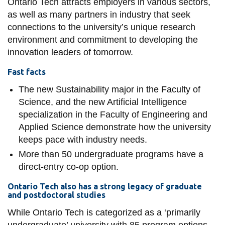
Ontario Tech attracts employers in various sectors,
as well as many partners in industry that seek
connections to the university’s unique research
environment and commitment to developing the
innovation leaders of tomorrow.
Fast facts
The new Sustainability major in the Faculty of
Science, and the new Artificial Intelligence
specialization in the Faculty of Engineering and
Applied Science demonstrate how the university
keeps pace with industry needs.
More than 50 undergraduate programs have a
direct-entry co-op option.
Ontario Tech also has a strong legacy of graduate
and postdoctoral studies
While Ontario Tech is categorized as a ‘primarily
undergraduate’ university with 85 program options