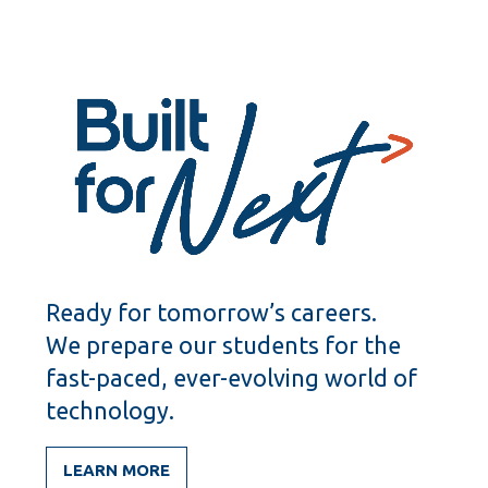
Ready for tomorrow’s careers.
We prepare our students for the
fast-paced, ever-evolving world of
technology.
LEARN MORE