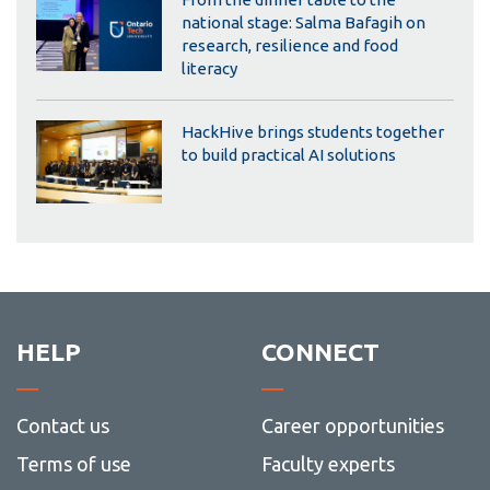
national stage: Salma Bafagih on
research, resilience and food
literacy
HackHive brings students together
to build practical AI solutions
HELP
CONNECT
Contact us
Career opportunities
Terms of use
Faculty experts